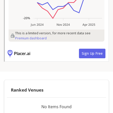
Ranked Venues
No Items Found