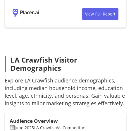
View Full Report
LA Crawfish Visitor
Demographics
Explore
LA Crawfish
audience demographics,
including median household income, education
level, age, ethnicity, and personas. Gain valuable
insights to tailor marketing strategies effectively.
Audience Overview
June 2025
LA Crawfish
Vs.
Competitors