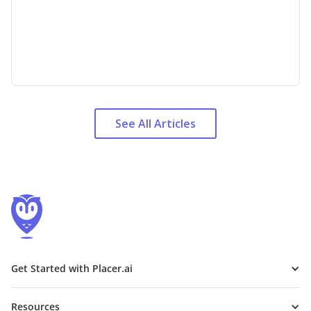
See All Articles
Get Started with Placer.ai
Resources