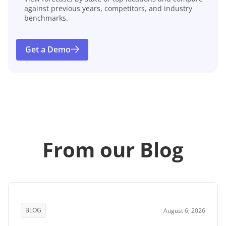
against previous years, competitors, and industry
benchmarks.
Get a Demo
From our Blog
BLOG
August 6, 2026