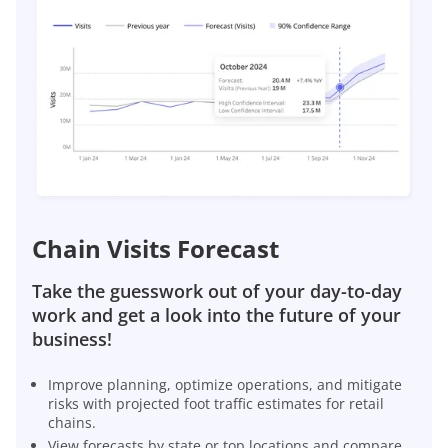
Chain Visits Forecast
Take the guesswork out of your day-to-day
work and get a look into the future of your
business!
Improve planning, optimize operations, and mitigate
risks with projected foot traffic estimates for retail
chains.
View forecasts by state or top locations and compare