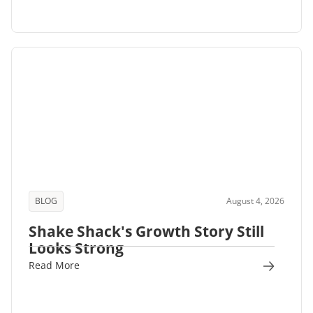
BLOG
August 4, 2026
Shake Shack's Growth Story Still
Looks Strong
Read More