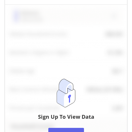
Sign Up To View Data