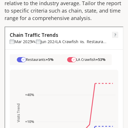
relative to the industry average. Tailor the report
to specific criteria such as chain, state, and time
range for a comprehensive analysis.