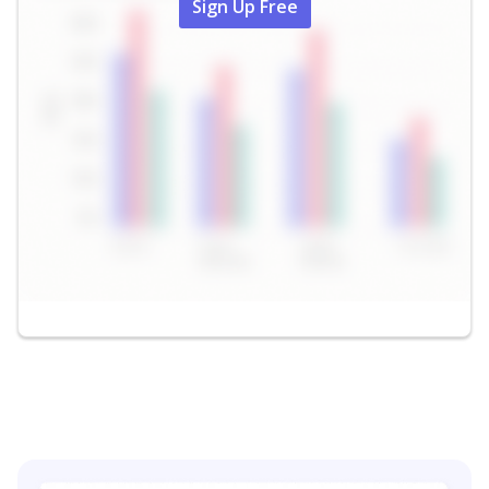
Sign Up Free