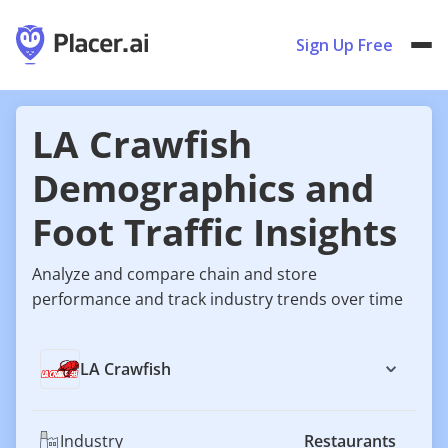
Sign Up Free
LA Crawfish
Demographics and
Foot Traffic Insights
Analyze and compare chain and store
performance and track industry trends over time
LA Crawfish
Industry
Restaurants