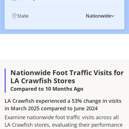
State
Nationwide
Nationwide Foot Traffic Visits for
LA Crawfish Stores
Compared to 10 Months Ago
LA Crawfish
experienced a
53%
change in visits
in
March 2025
compared to
June 2024
Examine nationwide foot traffic visits across all
LA Crawfish
stores, evaluating their performance