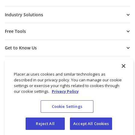
Industry Solutions
Free Tools
Get to Know Us
Placer.ai uses cookies and similar technologies as
described in our privacy policy. You can manage our cookie
settings or exercise your rights related to cookies through
our cookie settings.
Privacy Policy
Cookie Settings
© 2026 Placer Labs, Inc.
Terms of Service
Privacy Policy
Reject All
Accept All Cookies
Do not sell/share my personal data