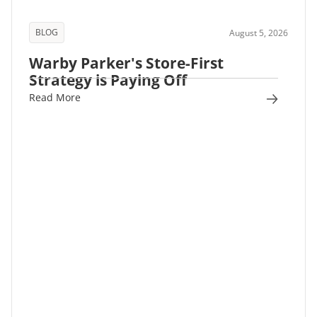
BLOG
August 5, 2026
Warby Parker's Store-First
Strategy is Paying Off
Read More