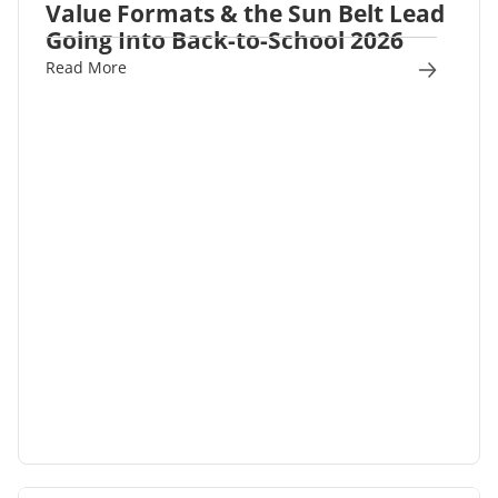
Value Formats & the Sun Belt Lead
Going Into Back-to-School 2026
Read More