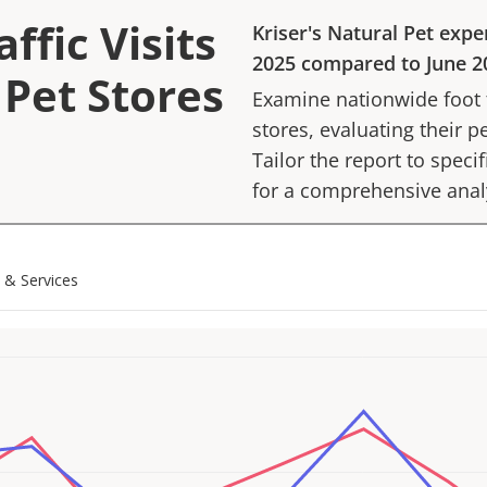
ffic Visits
Kriser's Natural Pet
expe
2025
compared to
June 2
 Pet Stores
Examine nationwide foot tr
stores, evaluating their p
Tailor the report to speci
for a comprehensive anal