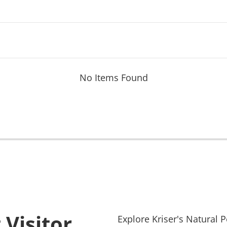
No Items Found
 Visitor
Explore
Kriser's Natural P