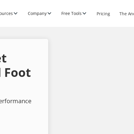
ources
Company
Free Tools
Pricing
The An
et
 Foot
performance