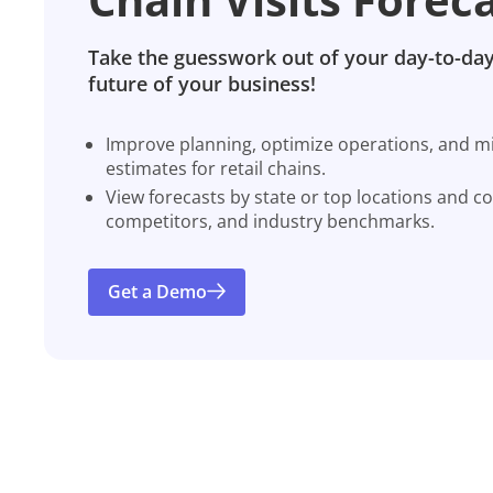
Take the guesswork out of your day-to-day
future of your business!
Improve planning, optimize operations, and miti
estimates for retail chains.
View forecasts by state or top locations and c
competitors, and industry benchmarks.
Get a Demo