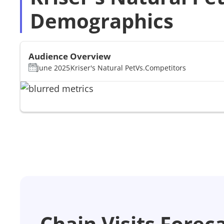
Demographics
Audience Overview
June 2025
Kriser's Natural Pet
Vs.
Competitors
Chain Visits Forec