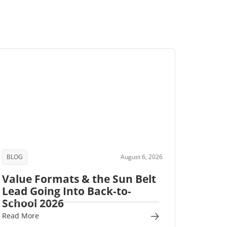
BLOG
August 6, 2026
Value Formats & the Sun Belt
Lead Going Into Back-to-
School 2026
Read More