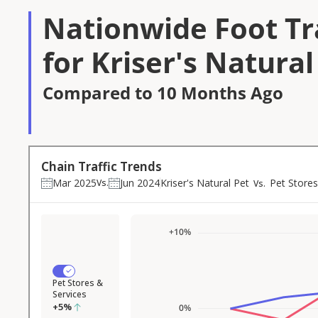
Nationwide Foot Tra
for Kriser's Natural
Compared to 10 Months Ago