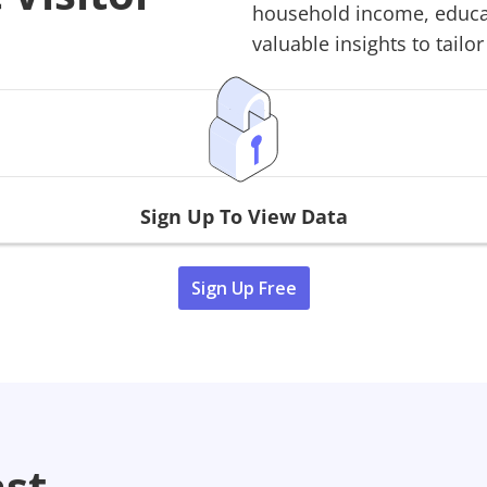
household income, educati
valuable insights to tailor
Sign Up To View Data
Sign Up Free
ast