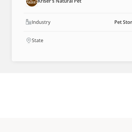
Kriser's Natural Pet
Industry
Pet Sto
State