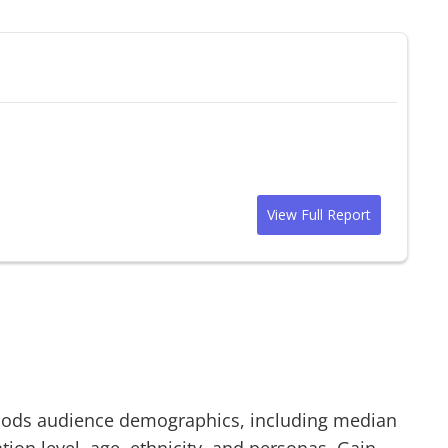
View Full Report
oods
audience demographics, including median