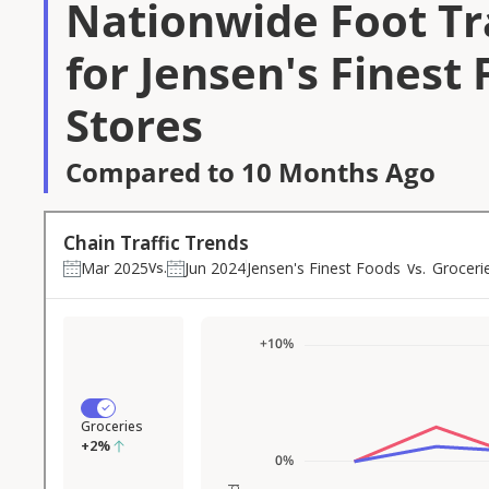
Nationwide Foot Tra
for Jensen's Finest
Stores
Compared to 10 Months Ago