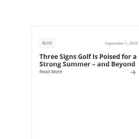
BLOG
September 1, 2026
Three Signs Golf Is Poised for a
Strong Summer – and Beyond
Read More