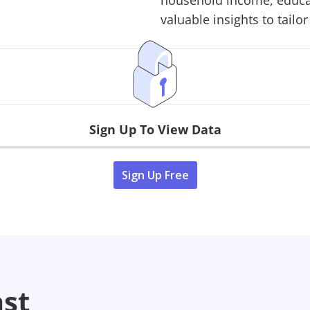
household income, educati
valuable insights to tailor
Sign Up To View Data
Sign Up Free
ast