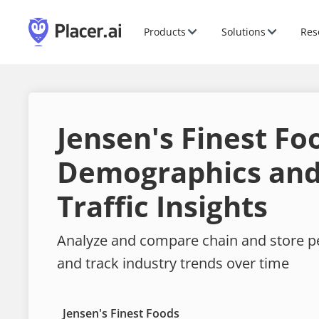
Products
Solutions
Res
Jensen's Finest Fo
Demographics and
Traffic Insights
Analyze and compare chain and store 
and track industry trends over time
Jensen's Finest Foods