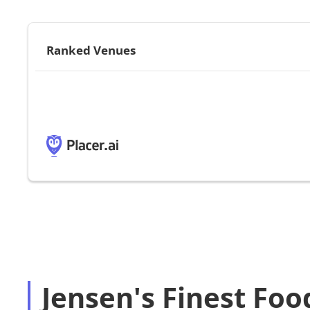
Ranked Venues
Jensen's Finest Food