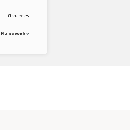
Groceries
Nationwide