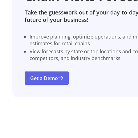
Take the guesswork out of your day-to-day
future of your business!
Improve planning, optimize operations, and miti
estimates for retail chains.
View forecasts by state or top locations and c
competitors, and industry benchmarks.
Get a Demo