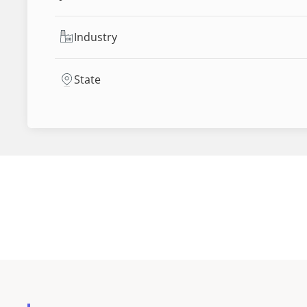
Industry
State