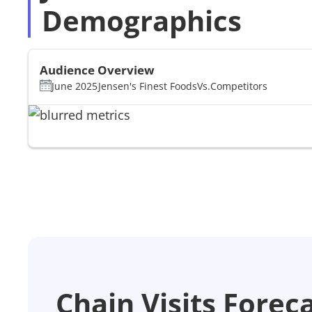
Demographics
Audience Overview
June 2025
Jensen's Finest Foods
Vs.
Competitors
Chain Visits Forec