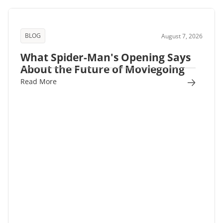
BLOG
August 7, 2026
What Spider-Man's Opening Says
About the Future of Moviegoing
Read More