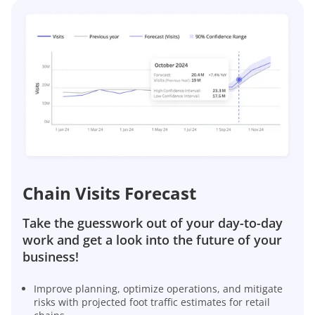
Chain Visits Forecast
Take the guesswork out of your day-to-day
work and get a look into the future of your
business!
Improve planning, optimize operations, and mitigate
risks with projected foot traffic estimates for retail