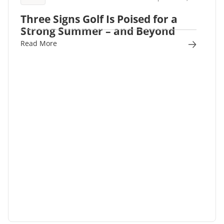
Three Signs Golf Is Poised for a
Strong Summer – and Beyond
Read More