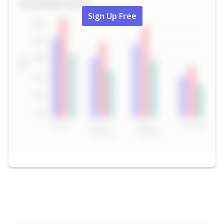
Sign Up Free