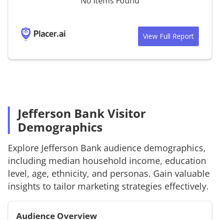
No Items Found
View Full Report
Jefferson Bank Visitor
Demographics
Explore
Jefferson Bank
audience demographics,
including median household income, education
level, age, ethnicity, and personas. Gain valuable
insights to tailor marketing strategies effectively.
Audience Overview