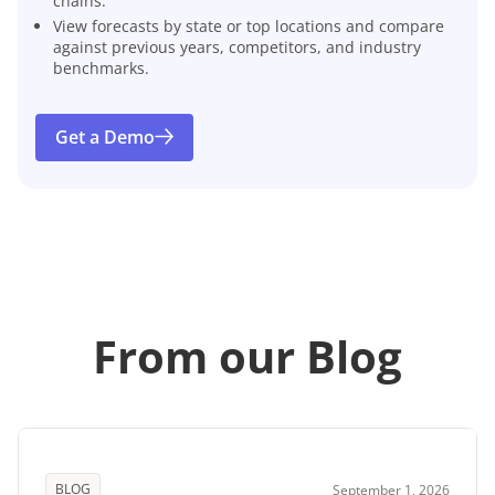
chains.
View forecasts by state or top locations and compare
against previous years, competitors, and industry
benchmarks.
Get a Demo
From our Blog
BLOG
September 1, 2026