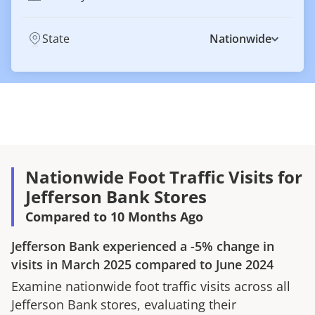
State
Nationwide
Nationwide Foot Traffic Visits for
Jefferson Bank Stores
Compared to 10 Months Ago
Jefferson Bank
experienced a
-5%
change in
visits in
March 2025
compared to
June 2024
Examine nationwide foot traffic visits across all
Jefferson Bank
stores, evaluating their