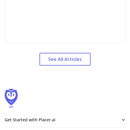
See All Articles
Get Started with Placer.ai