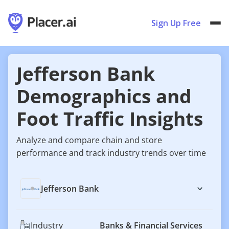
Sign Up Free
Jefferson Bank
Demographics and
Foot Traffic Insights
Analyze and compare chain and store
performance and track industry trends over time
Jefferson Bank
Industry
Banks & Financial Services