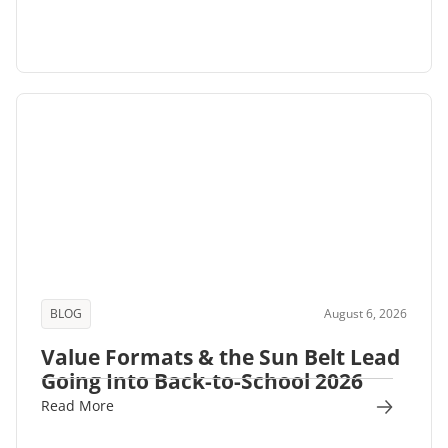
BLOG
August 6, 2026
Value Formats & the Sun Belt Lead
Going Into Back-to-School 2026
Read More