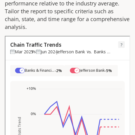
performance relative to the industry average.
Tailor the report to specific criteria such as
chain, state, and time range for a comprehensive
analysis.