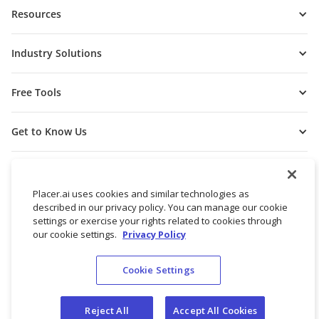
Resources
Industry Solutions
Free Tools
Get to Know Us
Placer.ai uses cookies and similar technologies as
described in our privacy policy. You can manage our cookie
settings or exercise your rights related to cookies through
our cookie settings.
Privacy Policy
Cookie Settings
© 2026 Placer Labs, Inc.
Terms of Service
Privacy Policy
Reject All
Accept All Cookies