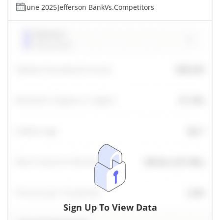
June 2025
Jefferson Bank
Vs.
Competitors
Sign Up To View Data