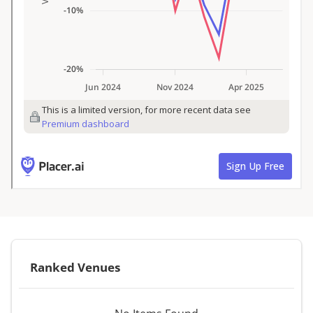
Ranked Venues