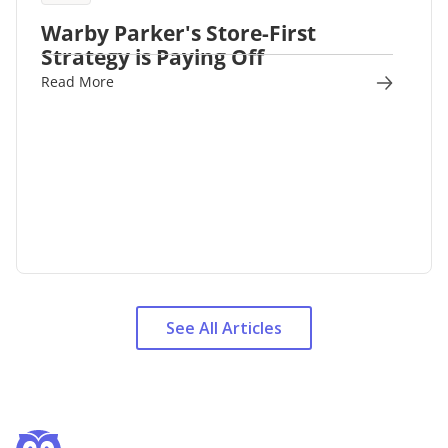
Warby Parker's Store-First
Strategy is Paying Off
Read More
See All Articles