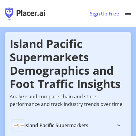
Sign Up Free
Island Pacific
Supermarkets
Demographics and
Foot Traffic Insights
Analyze and compare chain and store
performance and track industry trends over time
Island Pacific Supermarkets