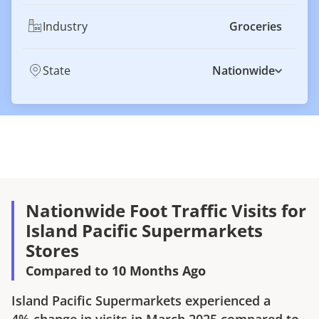
Industry
Groceries
State
Nationwide
Nationwide Foot Traffic Visits for
Island Pacific Supermarkets
Stores
Compared to 10 Months Ago
Island Pacific Supermarkets
experienced a