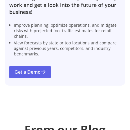
work and get a look into the future of your
business!
Improve planning, optimize operations, and mitigate
risks with projected foot traffic estimates for retail
chains.
View forecasts by state or top locations and compare
against previous years, competitors, and industry
benchmarks.
Get a Demo
From our Blog