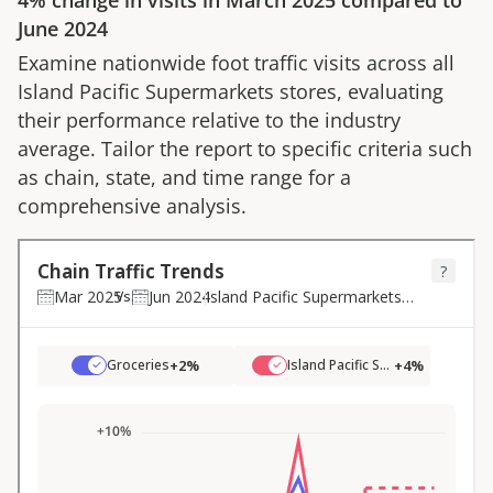
4%
change in visits in
March 2025
compared to
June 2024
Examine nationwide foot traffic visits across all
Island Pacific Supermarkets
stores, evaluating
their performance relative to the industry
average. Tailor the report to specific criteria such
as chain, state, and time range for a
comprehensive analysis.