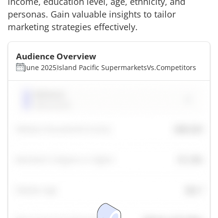
income, education level, age, ethnicity, and
personas. Gain valuable insights to tailor
marketing strategies effectively.
Audience Overview
June 2025
Island Pacific Supermarkets
Vs.
Competitors