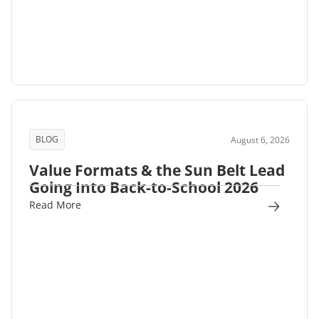
BLOG
August 6, 2026
Value Formats & the Sun Belt Lead
Going Into Back-to-School 2026
Read More