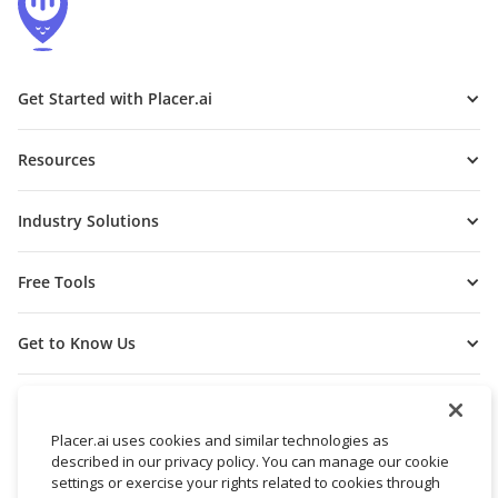
Get Started with Placer.ai
Resources
Industry Solutions
Free Tools
Get to Know Us
Placer.ai uses cookies and similar technologies as
described in our privacy policy. You can manage our cookie
settings or exercise your rights related to cookies through