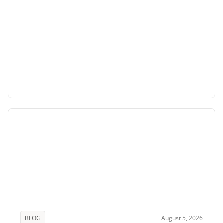
BLOG
August 5, 2026