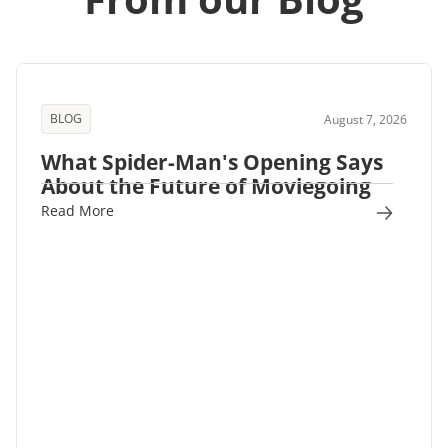
BLOG
August 7, 2026
What Spider-Man's Opening Says
About the Future of Moviegoing
Read More