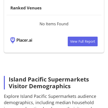
Ranked Venues
No Items Found
View Full Report
Island Pacific Supermarkets
Visitor Demographics
Explore
Island Pacific Supermarkets
audience
demographics, including median household