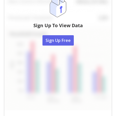
Sign Up To View Data
Sign Up Free