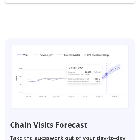
Chain Visits Forecast
Take the guesswork out of your day-to-day