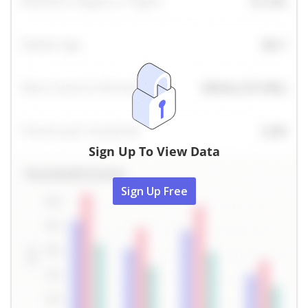
Sign Up To View Data
Sign Up Free