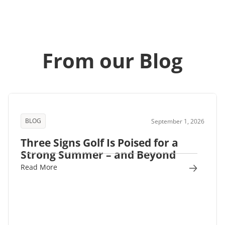
From our Blog
BLOG
September 1, 2026
Three Signs Golf Is Poised for a
Strong Summer – and Beyond
Read More