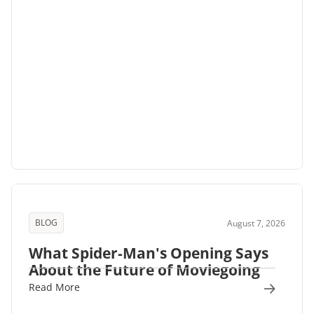
BLOG
August 7, 2026
What Spider-Man's Opening Says
About the Future of Moviegoing
Read More