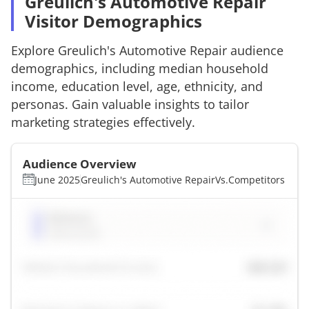
Greulich's Automotive Repair
Visitor Demographics
Explore
Greulich's Automotive Repair
audience
demographics, including median household
income, education level, age, ethnicity, and
personas. Gain valuable insights to tailor
marketing strategies effectively.
Audience Overview
June 2025
Greulich's Automotive Repair
Vs.
Competitors