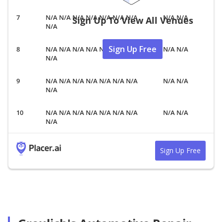
N/A N/A N/A N/A N/A N/A N/A
N/A N/A
Sign Up To View All Venues
N/A
Sign Up Free
N/A N/A N/A N/A N/A N/A N/A
N/A N/A
N/A
N/A N/A N/A N/A N/A N/A N/A
N/A N/A
N/A
N/A N/A N/A N/A N/A N/A N/A
N/A N/A
N/A
Sign Up Free