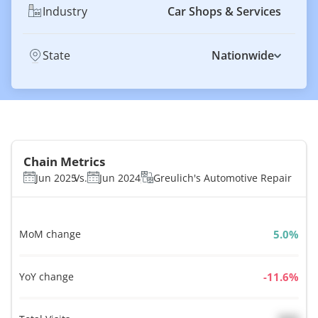
Industry
Car Shops & Services
State
Nationwide
Chain Metrics
Jun 2025
Vs.
Jun 2024
Greulich's Automotive Repair
MoM change
%
YoY change
%