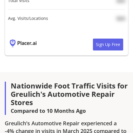
Total Visits
N/A
Avg. Visits/Locations
N/A
Sign Up Free
Nationwide Foot Traffic Visits for
Greulich's Automotive Repair
Stores
Compared to 10 Months Ago
Greulich's Automotive Repair
experienced a
-4%
change in visits in
March 2025
compared to