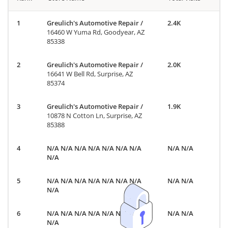
Greulich's Automotive Repair
/
2.4K
16460 W Yuma Rd, Goodyear, AZ
85338
Greulich's Automotive Repair
/
2.0K
16641 W Bell Rd, Surprise, AZ
85374
Greulich's Automotive Repair
/
1.9K
10878 N Cotton Ln, Surprise, AZ
85388
N/A N/A N/A N/A N/A N/A N/A
N/A N/A
N/A
N/A N/A N/A N/A N/A N/A N/A
N/A N/A
N/A
N/A N/A N/A N/A N/A N/A N/A
N/A N/A
N/A