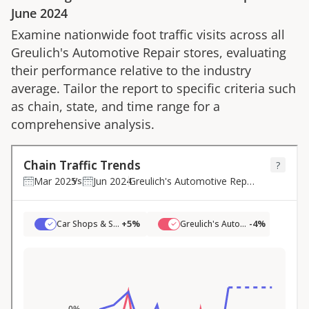
June 2024
Examine nationwide foot traffic visits across all
Greulich's Automotive Repair
stores, evaluating
their performance relative to the industry
average. Tailor the report to specific criteria such
as chain, state, and time range for a
comprehensive analysis.