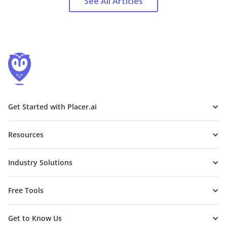
See All Articles
Get Started with Placer.ai
Resources
Industry Solutions
Free Tools
Get to Know Us