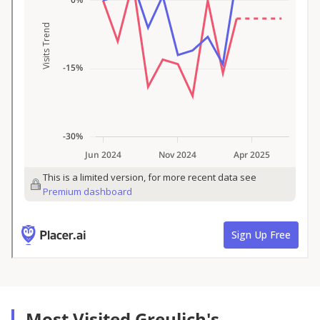
Most Visited Greulich's