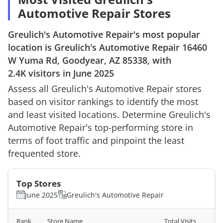
Automotive Repair Stores
Greulich's Automotive Repair
's most popular
location is
Greulich's Automotive Repair
16460
W Yuma Rd, Goodyear, AZ 85338
, with
2.4K
visitors in
June 2025
Assess all
Greulich's Automotive Repair
stores
based on visitor rankings to identify the most
and least visited locations. Determine
Greulich's
Automotive Repair
's top-performing store in
terms of foot traffic and pinpoint the least
frequented store.
Top Stores
June 2025
Greulich's Automotive Repair
Rank
Store Name
Total Visits