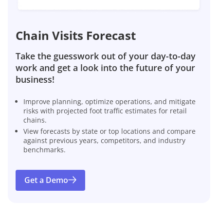
Chain Visits Forecast
Take the guesswork out of your day-to-day
work and get a look into the future of your
business!
Improve planning, optimize operations, and mitigate
risks with projected foot traffic estimates for retail
chains.
View forecasts by state or top locations and compare
against previous years, competitors, and industry
benchmarks.
Get a Demo