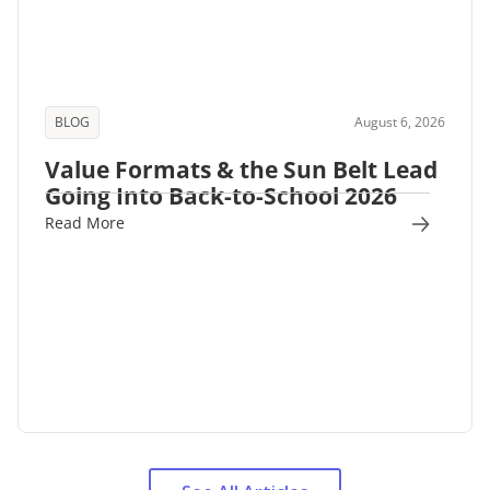
BLOG
August 6, 2026
Value Formats & the Sun Belt Lead
Going Into Back-to-School 2026
Read More