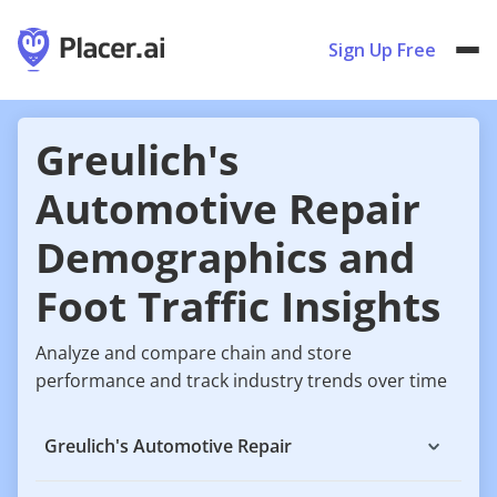
Sign Up Free
Greulich's
Automotive Repair
Demographics and
Foot Traffic Insights
Analyze and compare chain and store
performance and track industry trends over time
Greulich's Automotive Repair