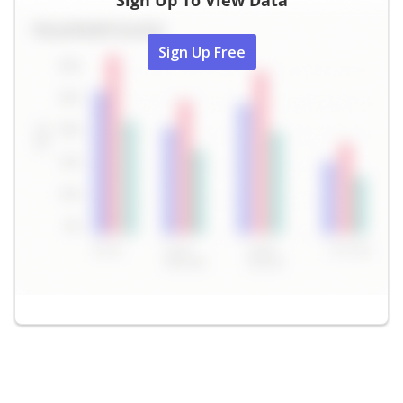
Sign Up To View Data
Sign Up Free