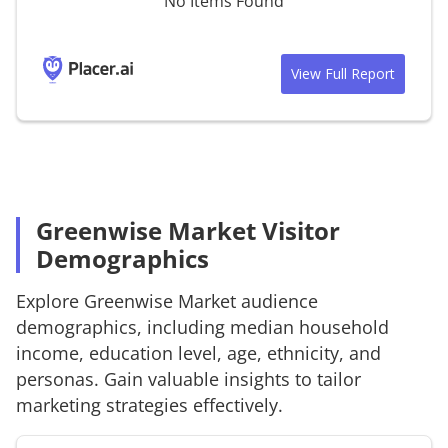
No Items Found
View Full Report
Greenwise Market Visitor
Demographics
Explore
Greenwise Market
audience
demographics, including median household
income, education level, age, ethnicity, and
personas. Gain valuable insights to tailor
marketing strategies effectively.