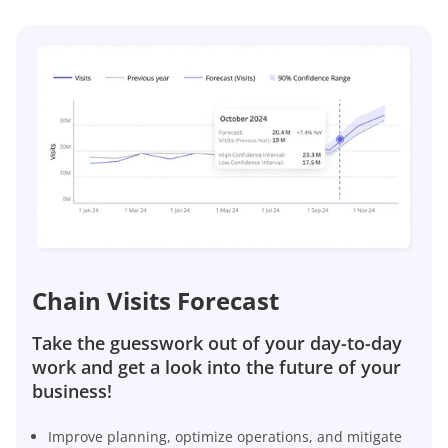
Chain Visits Forecast
Take the guesswork out of your day-to-day
work and get a look into the future of your
business!
Improve planning, optimize operations, and mitigate