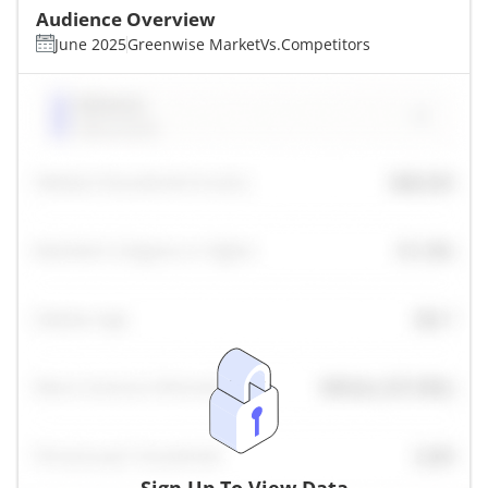
Audience Overview
June 2025
Greenwise Market
Vs.
Competitors