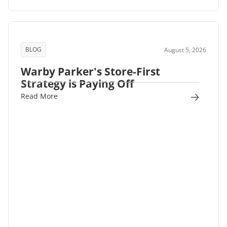
BLOG
August 5, 2026
Warby Parker's Store-First
Strategy is Paying Off
Read More