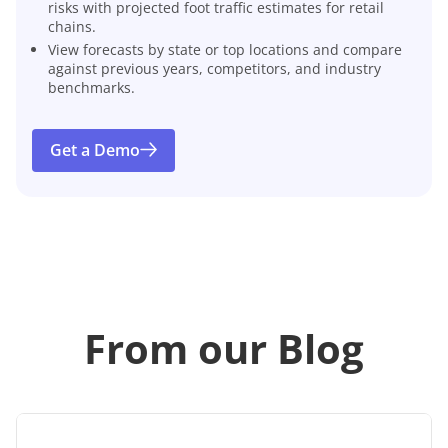
risks with projected foot traffic estimates for retail
chains.
View forecasts by state or top locations and compare
against previous years, competitors, and industry
benchmarks.
Get a Demo
From our Blog