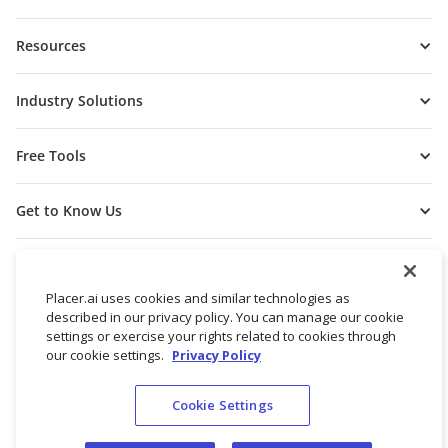
Resources
Industry Solutions
Free Tools
Get to Know Us
Placer.ai uses cookies and similar technologies as
described in our privacy policy. You can manage our cookie
settings or exercise your rights related to cookies through
our cookie settings.
Privacy Policy
Cookie Settings
© 2026 Placer Labs, Inc.