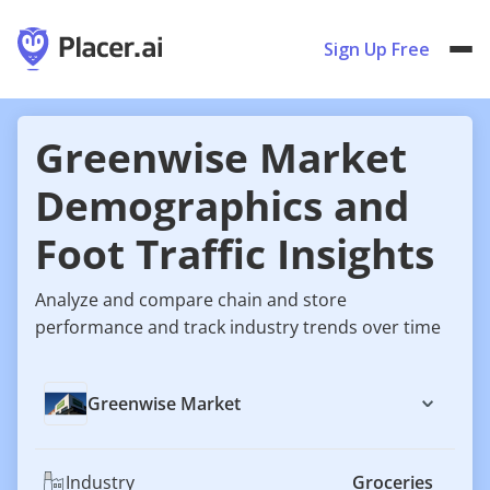
Sign Up Free
Greenwise Market
Demographics and
Foot Traffic Insights
Analyze and compare chain and store
performance and track industry trends over time
Greenwise Market
Industry
Groceries