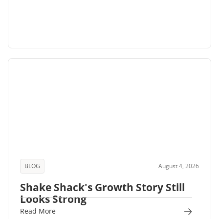
BLOG
August 4, 2026
Shake Shack's Growth Story Still
Looks Strong
Read More