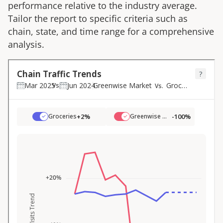
performance relative to the industry average.
Tailor the report to specific criteria such as
chain, state, and time range for a comprehensive
analysis.