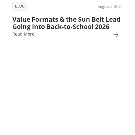
BLOG
August 6, 2026
Value Formats & the Sun Belt Lead
Going Into Back-to-School 2026
Read More