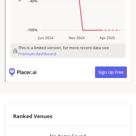
Ranked Venues