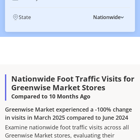
State
Nationwide
Nationwide Foot Traffic Visits for
Greenwise Market Stores
Compared to 10 Months Ago
Greenwise Market
experienced a
-100%
change
in visits in
March 2025
compared to
June 2024
Examine nationwide foot traffic visits across all
Greenwise Market
stores, evaluating their