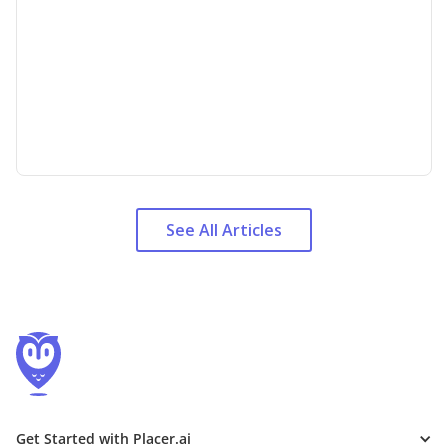
See All Articles
Get Started with Placer.ai