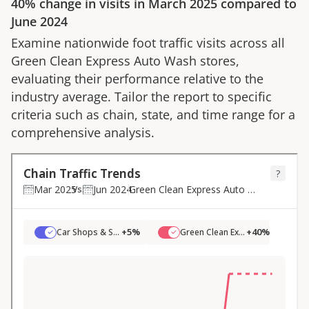
40%
change in visits in
March 2025
compared to
June 2024
Examine nationwide foot traffic visits across all
Green Clean Express Auto Wash
stores,
evaluating their performance relative to the
industry average. Tailor the report to specific
criteria such as chain, state, and time range for a
comprehensive analysis.