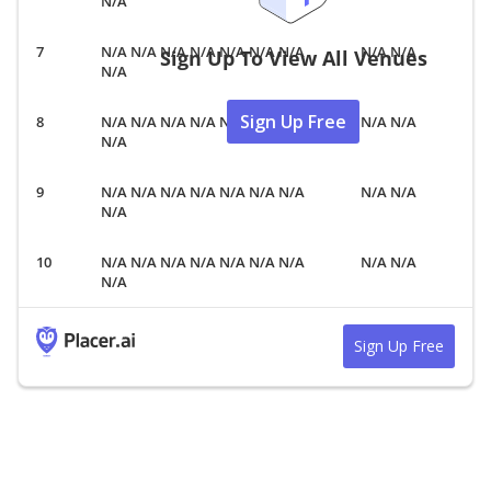
N/A
N/A N/A N/A N/A N/A N/A N/A
N/A N/A
Sign Up To View All Venues
N/A
Sign Up Free
N/A N/A N/A N/A N/A N/A N/A
N/A N/A
N/A
N/A N/A N/A N/A N/A N/A N/A
N/A N/A
N/A
N/A N/A N/A N/A N/A N/A N/A
N/A N/A
N/A
Sign Up Free