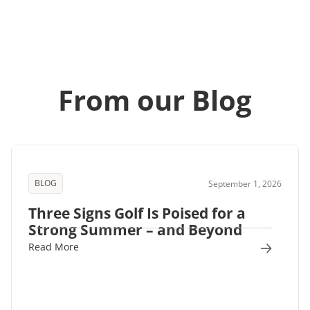
From our Blog
BLOG
September 1, 2026
Three Signs Golf Is Poised for a
Strong Summer – and Beyond
Read More