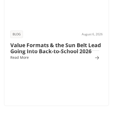
BLOG
August 6, 2026
Value Formats & the Sun Belt Lead
Going Into Back-to-School 2026
Read More