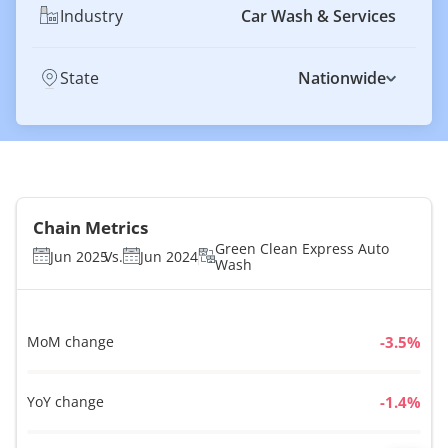
Industry
Car Wash & Services
State
Nationwide
Chain Metrics
Green Clean Express Auto
Jun 2025
Vs.
Jun 2024
Wash
MoM change
%
YoY change
%