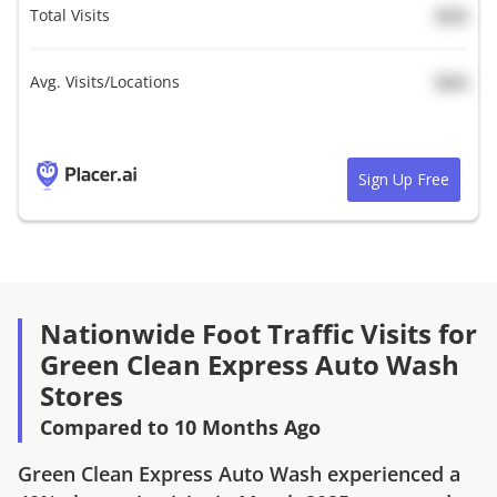
Total Visits
N/A
Avg. Visits/Locations
N/A
Sign Up Free
Nationwide Foot Traffic Visits for
Green Clean Express Auto Wash
Stores
Compared to 10 Months Ago
Green Clean Express Auto Wash
experienced a