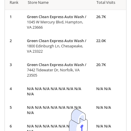
Rank
Store Name
Total Visits
Green Clean Express Auto Wash
/
26.7K
1045 W Mercury Blvd, Hampton,
VA 23666
Green Clean Express Auto Wash
/
22.0K
1800 Edinburgh Ln, Chesapeake,
VA 23322
Green Clean Express Auto Wash
/
20.7K
7442 Tidewater Dr, Norfolk, VA
23505
N/A N/A N/A N/A N/A N/A N/A
N/A N/A
N/A
N/A N/A N/A N/A N/A N/A N/A
N/A N/A
N/A
N/A N/A N/A N/A N/A N/A N/A
N/A N/A