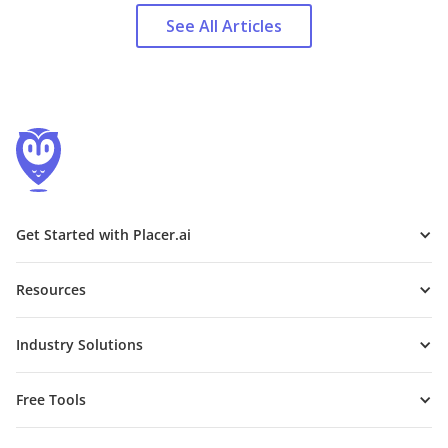
See All Articles
Get Started with Placer.ai
Resources
Industry Solutions
Free Tools