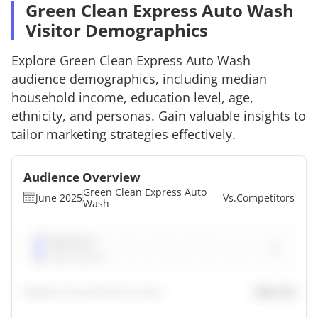
Green Clean Express Auto Wash
Visitor Demographics
Explore
Green Clean Express Auto Wash
audience demographics, including median
household income, education level, age,
ethnicity, and personas. Gain valuable insights to
tailor marketing strategies effectively.
Audience Overview
Green Clean Express Auto
June 2025
Vs.
Competitors
Wash