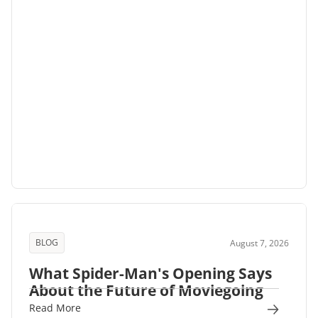
BLOG
August 7, 2026
What Spider-Man's Opening Says
About the Future of Moviegoing
Read More