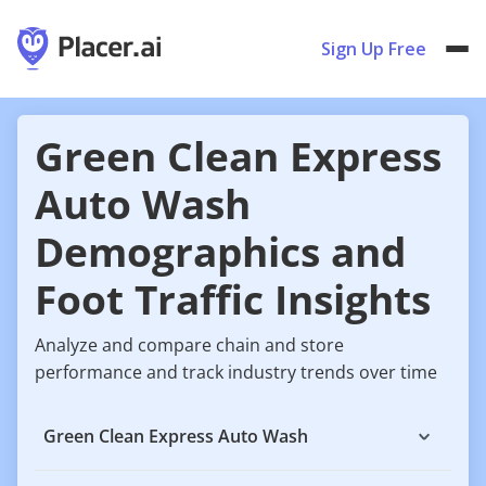
Sign Up Free
Green Clean Express
Auto Wash
Demographics and
Foot Traffic Insights
Analyze and compare chain and store
performance and track industry trends over time
Green Clean Express Auto Wash