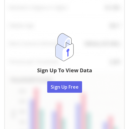
Sign Up To View Data
Sign Up Free