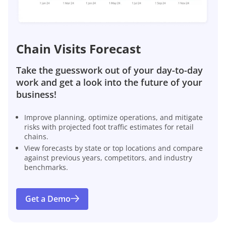
Chain Visits Forecast
Take the guesswork out of your day-to-day
work and get a look into the future of your
business!
Improve planning, optimize operations, and mitigate
risks with projected foot traffic estimates for retail
chains.
View forecasts by state or top locations and compare
against previous years, competitors, and industry
benchmarks.
Get a Demo