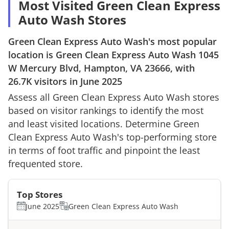
Most Visited Green Clean Express
Auto Wash Stores
Green Clean Express Auto Wash
's most popular
location is
Green Clean Express Auto Wash
1045
W Mercury Blvd, Hampton, VA 23666
, with
26.7K
visitors in
June 2025
Assess all
Green Clean Express Auto Wash
stores
based on visitor rankings to identify the most
and least visited locations. Determine
Green
Clean Express Auto Wash
's top-performing store
in terms of foot traffic and pinpoint the least
frequented store.
Top Stores
June 2025
Green Clean Express Auto Wash