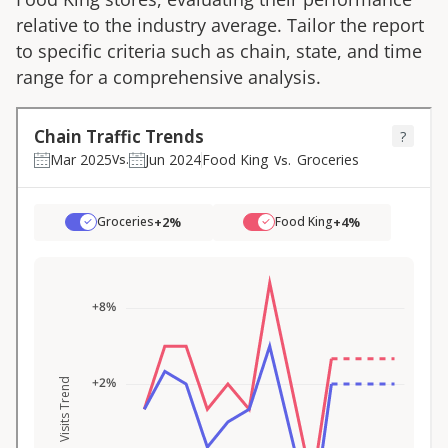
relative to the industry average. Tailor the report
to specific criteria such as chain, state, and time
range for a comprehensive analysis.