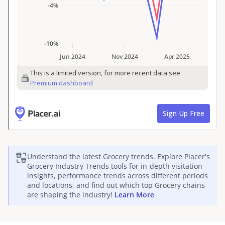
Understand the latest
Grocery
trends. Explore Placer's
Grocery
Industry Trends tools for in-depth visitation
insights, performance trends across different periods
and locations, and find out which top
Grocery
chains
are shaping the industry!
Learn More