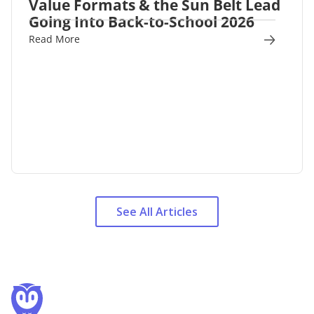
Value Formats & the Sun Belt Lead
Going Into Back-to-School 2026
Read More
See All Articles