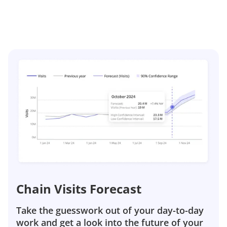
Chain Visits Forecast
Take the guesswork out of your day-to-day
work and get a look into the future of your