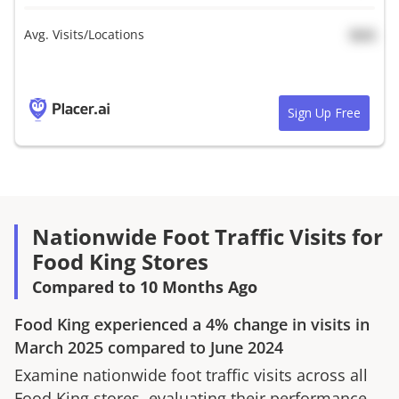
Avg. Visits/Locations
N/A
Sign Up Free
Nationwide Foot Traffic Visits for
Food King Stores
Compared to 10 Months Ago
Food King
experienced a
4%
change in visits in
March 2025
compared to
June 2024
Examine nationwide foot traffic visits across all
Food King
stores, evaluating their performance