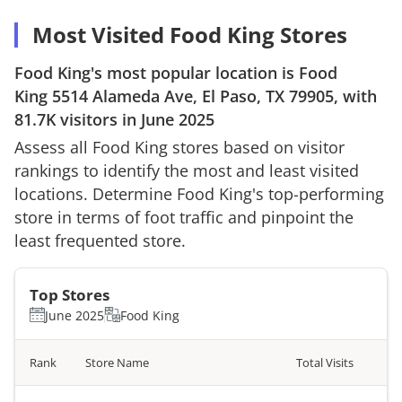
Most Visited Food King Stores
Food King
's most popular location is
Food
King
5514 Alameda Ave, El Paso, TX 79905
, with
81.7K
visitors in
June 2025
Assess all
Food King
stores based on visitor
rankings to identify the most and least visited
locations. Determine
Food King
's top-performing
store in terms of foot traffic and pinpoint the
least frequented store.
Top Stores
June 2025
Food King
Rank
Store Name
Total Visits