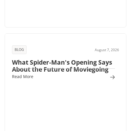
BLOG
August 7, 2026
What Spider-Man's Opening Says
About the Future of Moviegoing
Read More