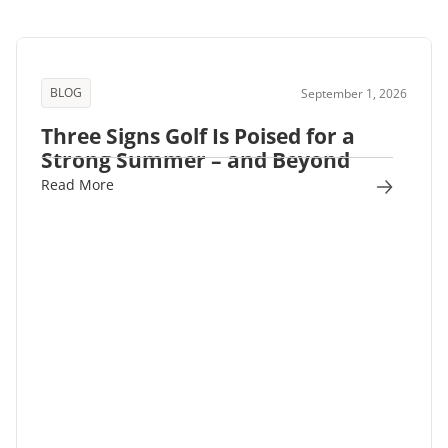
BLOG
September 1, 2026
Three Signs Golf Is Poised for a
Strong Summer – and Beyond
Read More