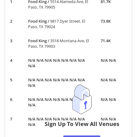
Food King
/
5514 Alameda Ave, El
81.7K
Paso, TX 79905
Food King
/
9817 Dyer Street, El
73.8K
Paso, TX 79924
Food King
/
3518 Montana Ave, El
71.4K
Paso, TX 79903
N/A N/A N/A N/A N/A N/A N/A
N/A N/A
N/A
N/A N/A N/A N/A N/A N/A N/A
N/A N/A
N/A
N/A N/A N/A N/A N/A N/A N/A
N/A N/A
N/A
N/A N/A N/A N/A N/A N/A N/A
N/A N/A
Sign Up To View All Venues
N/A