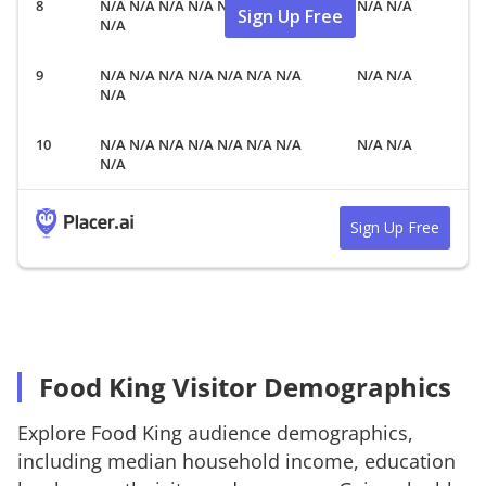
N/A N/A N/A N/A N/A N/A N/A
N/A N/A
Sign Up Free
N/A
N/A N/A N/A N/A N/A N/A N/A
N/A N/A
N/A
N/A N/A N/A N/A N/A N/A N/A
N/A N/A
N/A
Sign Up Free
Food King Visitor Demographics
Explore
Food King
audience demographics,
including median household income, education