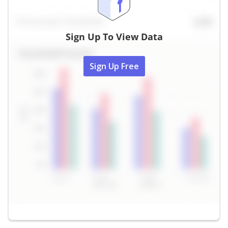
Sign Up To View Data
Sign Up Free