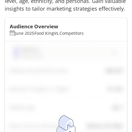
level, age, ethnicity, and personas. Gain valuable
insights to tailor marketing strategies effectively.
Audience Overview
June 2025
Food King
Vs.
Competitors