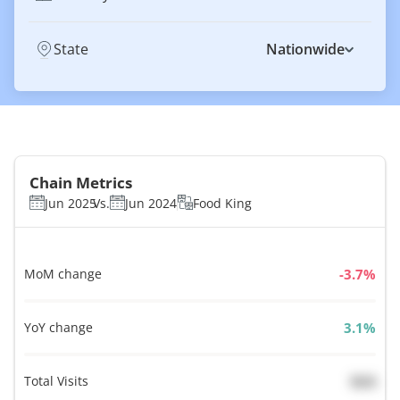
State
Nationwide
Chain Metrics
Jun 2025
Vs.
Jun 2024
Food King
MoM change
%
YoY change
%
Total Visits
N/A