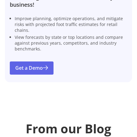
business!
Improve planning, optimize operations, and mitigate
risks with projected foot traffic estimates for retail
chains.
View forecasts by state or top locations and compare
against previous years, competitors, and industry
benchmarks.
Get a Demo
From our Blog