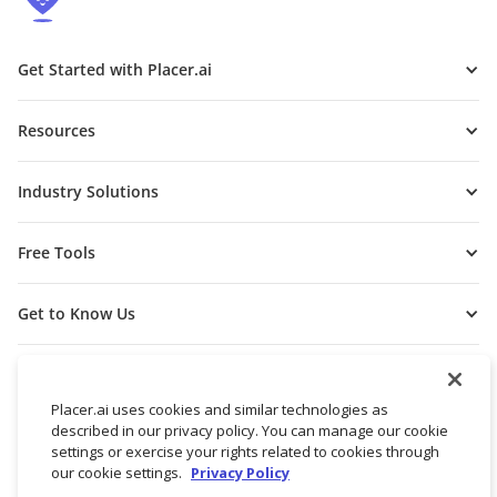
Get Started with Placer.ai
Resources
Industry Solutions
Free Tools
Get to Know Us
Placer.ai uses cookies and similar technologies as
described in our privacy policy. You can manage our cookie
settings or exercise your rights related to cookies through
our cookie settings.
Privacy Policy