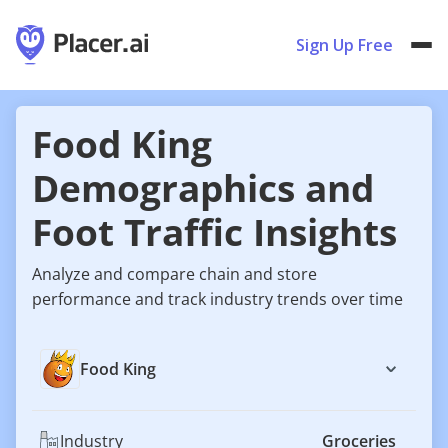
Sign Up Free
Food King
Demographics and
Foot Traffic Insights
Analyze and compare chain and store
performance and track industry trends over time
Food King
Industry
Groceries