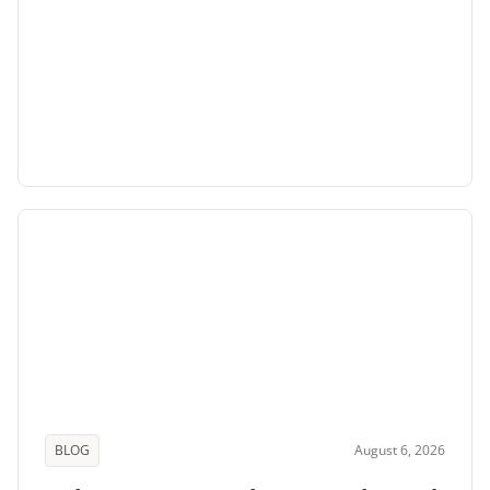
BLOG
August 6, 2026