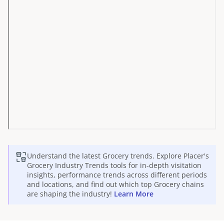
Understand the latest
Grocery
trends. Explore Placer's
Grocery
Industry Trends tools for in-depth visitation
insights, performance trends across different periods
and locations, and find out which top
Grocery
chains
are shaping the industry!
Learn More