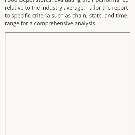
relative to the industry average. Tailor the report
to specific criteria such as chain, state, and time
range for a comprehensive analysis.