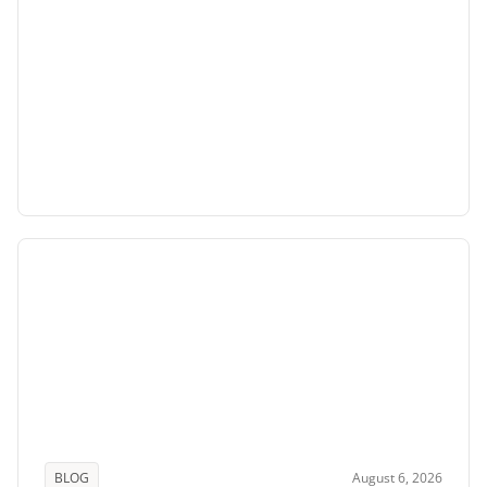
BLOG
August 6, 2026