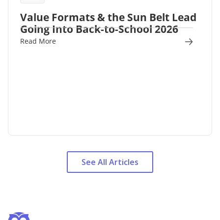
Value Formats & the Sun Belt Lead
Going Into Back-to-School 2026
Read More
See All Articles