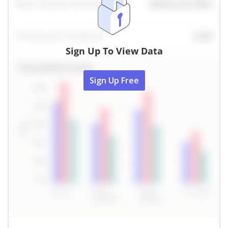
Sign Up To View Data
Sign Up Free