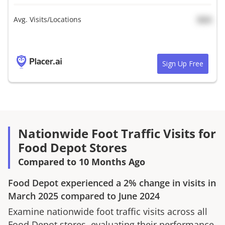
Avg. Visits/Locations
N/A
Sign Up Free
Nationwide Foot Traffic Visits for
Food Depot Stores
Compared to 10 Months Ago
Food Depot
experienced a
2%
change in visits in
March 2025
compared to
June 2024
Examine nationwide foot traffic visits across all
Food Depot
stores, evaluating their performance