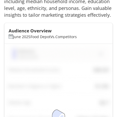
including median household income, education
level, age, ethnicity, and personas. Gain valuable
insights to tailor marketing strategies effectively.
Audience Overview
June 2025
Food Depot
Vs.
Competitors