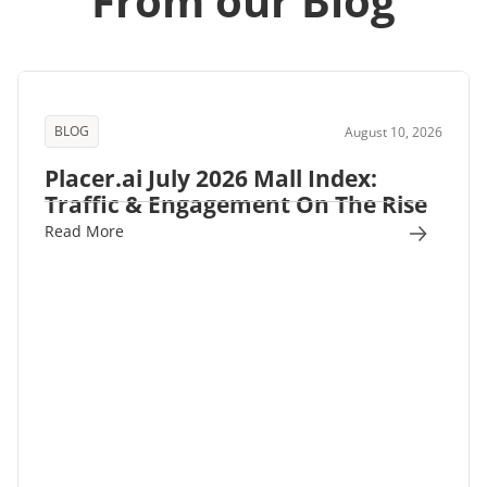
From our Blog
BLOG
August 10, 2026
Placer.ai July 2026 Mall Index:
Traffic & Engagement On The Rise
Read More