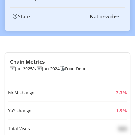
State
Nationwide
Chain Metrics
Jun 2025
Vs.
Jun 2024
Food Depot
MoM change
%
YoY change
%
Total Visits
N/A