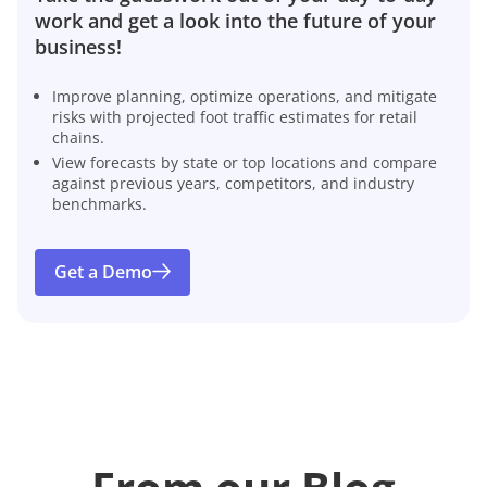
work and get a look into the future of your
business!
Improve planning, optimize operations, and mitigate
risks with projected foot traffic estimates for retail
chains.
View forecasts by state or top locations and compare
against previous years, competitors, and industry
benchmarks.
Get a Demo