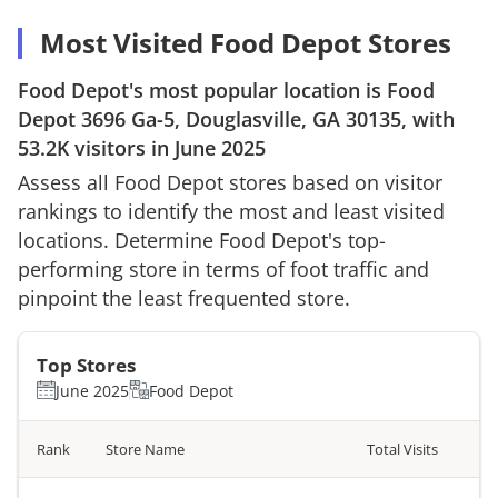
Most Visited Food Depot Stores
Food Depot
's most popular location is
Food
Depot
3696 Ga-5, Douglasville, GA 30135
, with
53.2K
visitors in
June 2025
Assess all
Food Depot
stores based on visitor
rankings to identify the most and least visited
locations. Determine
Food Depot
's top-
performing store in terms of foot traffic and
pinpoint the least frequented store.
Top Stores
June 2025
Food Depot
Rank
Store Name
Total Visits