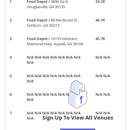
Food Depot
/
3696 Ga-5,
53.2K
Douglasville, GA 30135
Food Depot
/
80 Nw Broad St,
46.7K
Fairburn, GA 30213
Food Depot
/
10155 Veterans
45.7K
Memorial Hwy, Austell, GA 30168
N/A N/A N/A N/A N/A N/A N/A
N/A N/A
N/A
N/A N/A N/A N/A N/A N/A N/A
N/A N/A
N/A
N/A N/A N/A N/A N/A N/A N/A
N/A N/A
N/A
N/A N/A N/A N/A N/A N/A N/A
N/A N/A
Sign Up To View All Venues
N/A