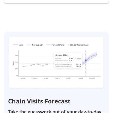
Chain Visits Forecast
Take the guesswork out of your day-to-day