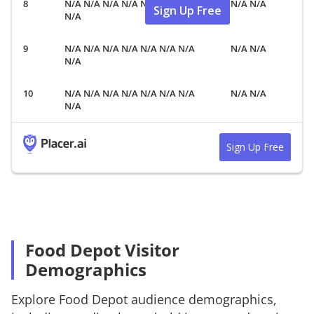
N/A N/A N/A N/A N/A N/A N/A
N/A N/A
Sign Up Free
N/A
N/A N/A N/A N/A N/A N/A N/A
N/A N/A
N/A
N/A N/A N/A N/A N/A N/A N/A
N/A N/A
N/A
Sign Up Free
Food Depot Visitor
Demographics
Explore
Food Depot
audience demographics,