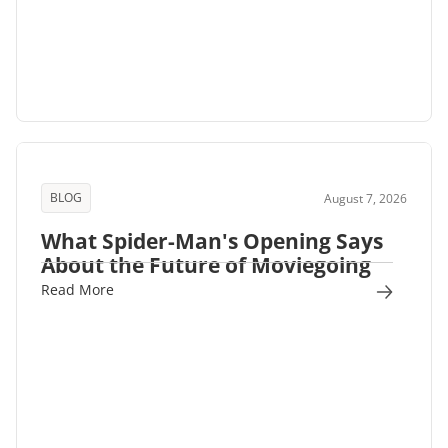
BLOG
August 7, 2026
What Spider-Man's Opening Says
About the Future of Moviegoing
Read More