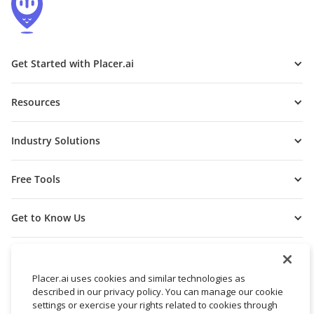
Get Started with Placer.ai
Resources
Industry Solutions
Free Tools
Get to Know Us
Placer.ai uses cookies and similar technologies as
described in our privacy policy. You can manage our cookie
settings or exercise your rights related to cookies through