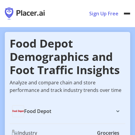
Sign Up Free
Food Depot
Demographics and
Foot Traffic Insights
Analyze and compare chain and store
performance and track industry trends over time
Food Depot
Industry
Groceries