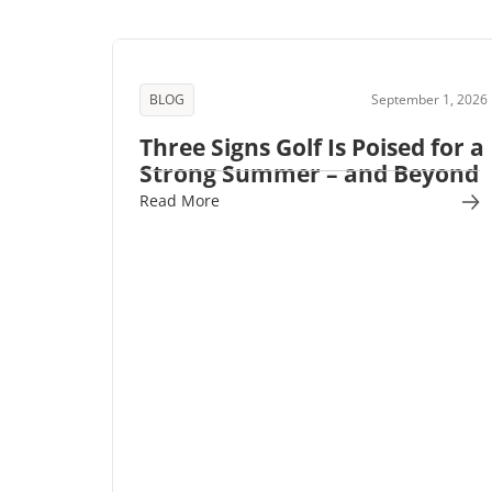
BLOG
September 1, 2026
Three Signs Golf Is Poised for a
Strong Summer – and Beyond
Read More