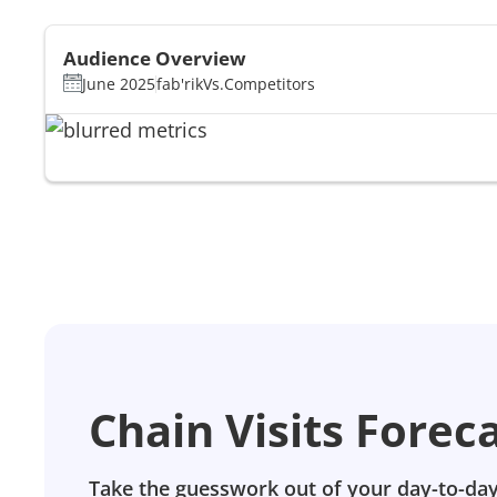
Audience Overview
June 2025
fab'rik
Vs.
Competitors
Chain Visits Forec
Take the guesswork out of your day-to-day