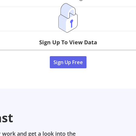
Sign Up To View Data
Sign Up Free
ast
 work and get a look into the