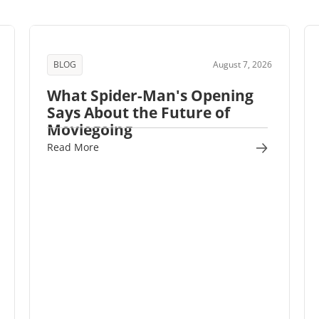
BLOG
August 7, 2026
What Spider-Man's Opening
Says About the Future of
Moviegoing
Read More