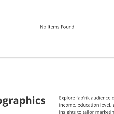
No Items Found
ographics
Explore
fab'rik
audience d
income, education level, 
insights to tailor marketin