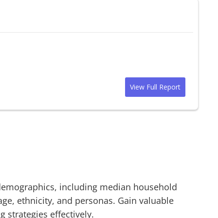
View Full Report
emographics, including median household
age, ethnicity, and personas. Gain valuable
g strategies effectively.