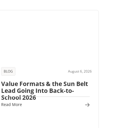
BLOG
August 6, 2026
Value Formats & the Sun Belt
Lead Going Into Back-to-
School 2026
Read More