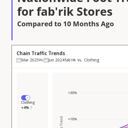
for fab'rik Stores
Compared to 10 Months Ago