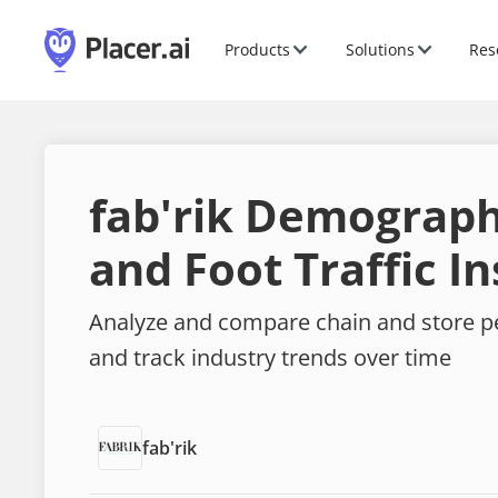
Products
Solutions
Res
fab'rik Demograph
and Foot Traffic In
Analyze and compare chain and store 
and track industry trends over time
fab'rik