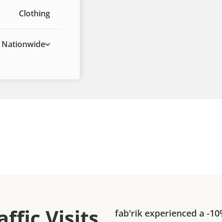
Clothing
Nationwide
ffic Visits
fab'rik
experienced a
-1