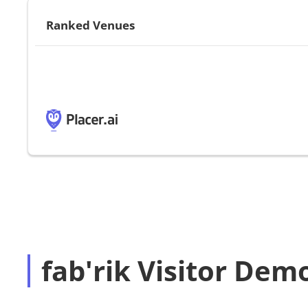
Ranked Venues
fab'rik Visitor Dem