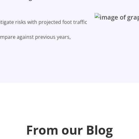
gate risks with projected foot traffic
ompare against previous years,
From our Blog