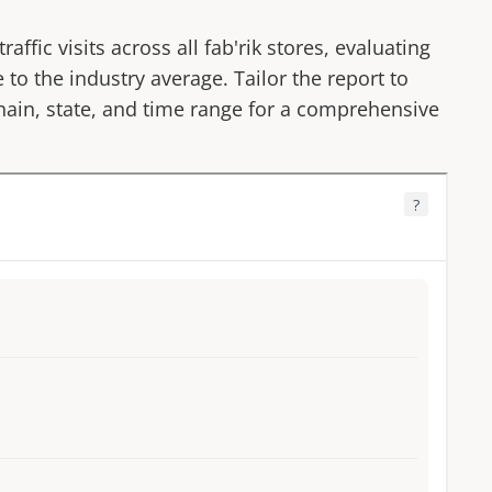
affic visits across all
fab'rik
stores, evaluating
 to the industry average. Tailor the report to
 chain, state, and time range for a comprehensive