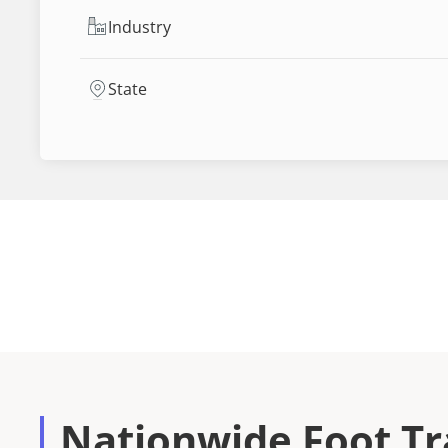
Industry
State
Nationwide Foot Tra