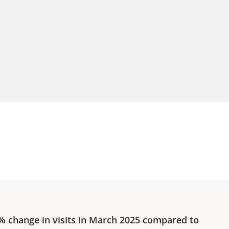
0%
change in visits in
March 2025
compared to