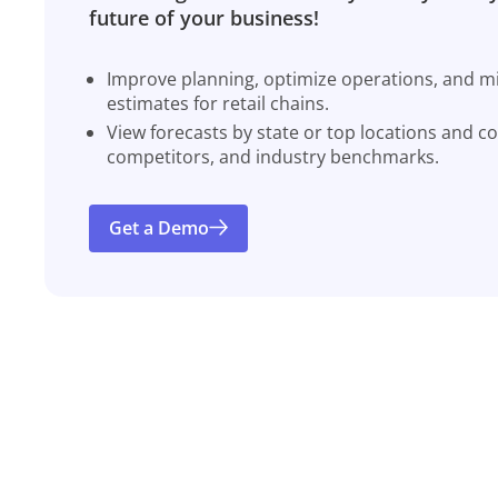
future of your business!
Improve planning, optimize operations, and miti
estimates for retail chains.
View forecasts by state or top locations and c
competitors, and industry benchmarks.
Get a Demo