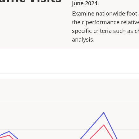
June 2024
Examine nationwide foot tr
their performance relative
specific criteria such as
analysis.