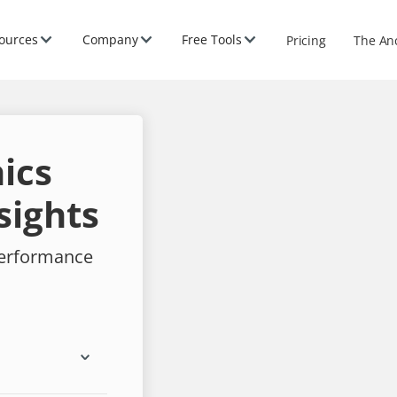
ources
Company
Free Tools
Pricing
The An
ics
sights
performance