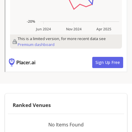
Ranked Venues
No Items Found