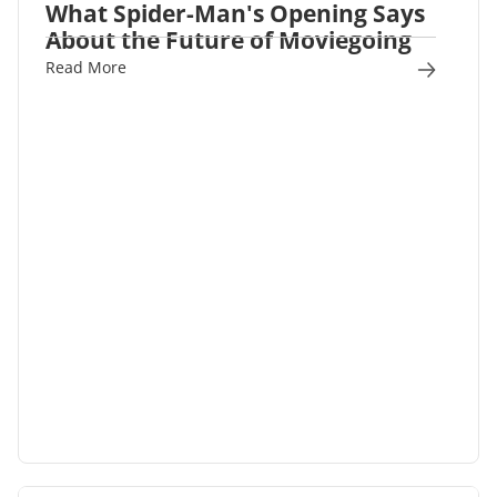
What Spider-Man's Opening Says
About the Future of Moviegoing
Read More