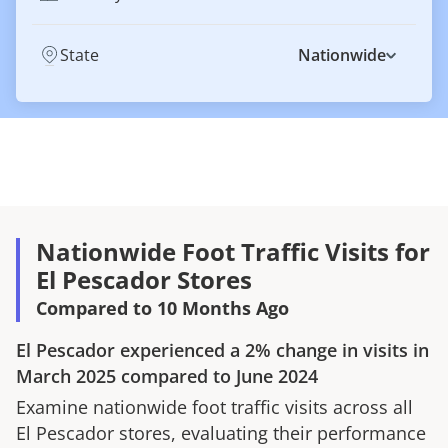
State
Nationwide
Nationwide Foot Traffic Visits for
El Pescador Stores
Compared to 10 Months Ago
El Pescador
experienced a
2%
change in visits in
March 2025
compared to
June 2024
Examine nationwide foot traffic visits across all
El Pescador
stores, evaluating their performance