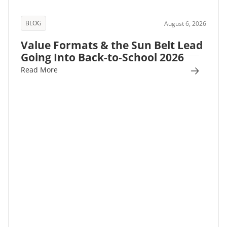
BLOG
August 6, 2026
Value Formats & the Sun Belt Lead
Going Into Back-to-School 2026
Read More