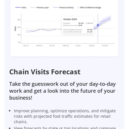
Chain Visits Forecast
Take the guesswork out of your day-to-day
work and get a look into the future of your
business!
Improve planning, optimize operations, and mitigate
risks with projected foot traffic estimates for retail
chains.
View forecasts by state or top locations and compare