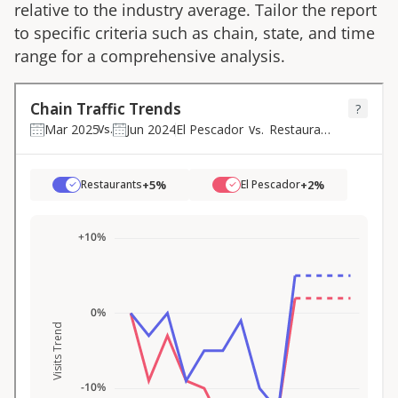
relative to the industry average. Tailor the report
to specific criteria such as chain, state, and time
range for a comprehensive analysis.