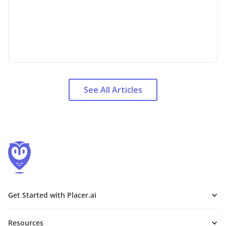
See All Articles
Get Started with Placer.ai
Resources