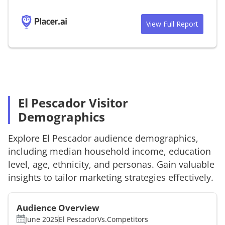
View Full Report
El Pescador Visitor
Demographics
Explore
El Pescador
audience demographics,
including median household income, education
level, age, ethnicity, and personas. Gain valuable
insights to tailor marketing strategies effectively.
Audience Overview
June 2025
El Pescador
Vs.
Competitors