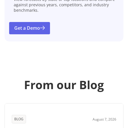
against previous years, competitors, and industry
benchmarks.
Get a Demo
From our Blog
BLOG
August 7, 2026