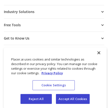
Industry Solutions
Free Tools
Get to Know Us
Placer.ai uses cookies and similar technologies as
described in our privacy policy. You can manage our cookie
settings or exercise your rights related to cookies through
our cookie settings.
Privacy Policy
Cookie Settings
© 2026 Placer Labs, Inc.
Terms of Service
Privacy Policy
Reject All
Accept All Cookies
Do not sell/share my personal data