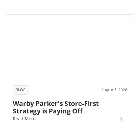
BLOG
August 5, 2026
Warby Parker's Store-First
Strategy is Paying Off
Read More