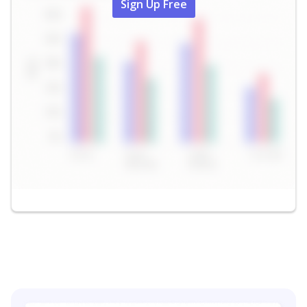
Sign Up Free