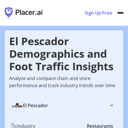
Sign Up Free
El Pescador
Demographics and
Foot Traffic Insights
Analyze and compare chain and store
performance and track industry trends over time
El Pescador
Industry
Restaurants