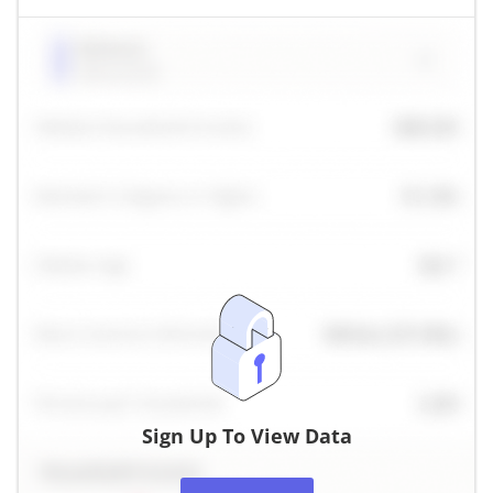
Sign Up To View Data