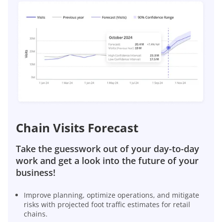
Chain Visits Forecast
Take the guesswork out of your day-to-day
work and get a look into the future of your
business!
Improve planning, optimize operations, and mitigate
risks with projected foot traffic estimates for retail
chains.