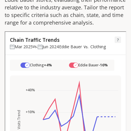
relative to the industry average. Tailor the report
to specific criteria such as chain, state, and time
range for a comprehensive analysis.