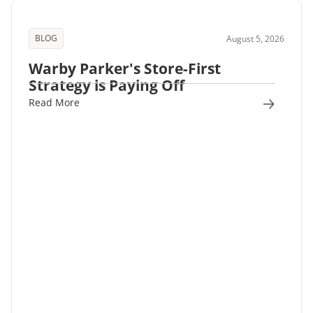
BLOG
August 5, 2026
Warby Parker's Store-First
Strategy is Paying Off
Read More