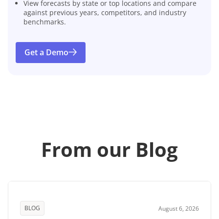
View forecasts by state or top locations and compare
against previous years, competitors, and industry
benchmarks.
Get a Demo
From our Blog
BLOG
August 6, 2026