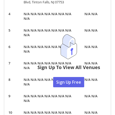
Blvd, Tinton Falls, NJ 07753
N/A N/A N/A N/A N/A N/A N/A
N/A N/A
N/A
N/A N/A N/A N/A N/A N/A N/A
N/A N/A
N/A
N/A N/A N/A N/A N/A N/A N/A
N/A N/A
N/A
N/A N/A N/A N/A N/A N/A N/A
N/A N/A
Sign Up To View All Venues
N/A
N/A N/A N/A N/A N/A N/A N/A
N/A N/A
Sign Up Free
N/A
N/A N/A N/A N/A N/A N/A N/A
N/A N/A
N/A
N/A N/A N/A N/A N/A N/A N/A
N/A N/A