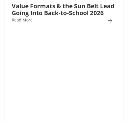
Value Formats & the Sun Belt Lead
Going Into Back-to-School 2026
Read More