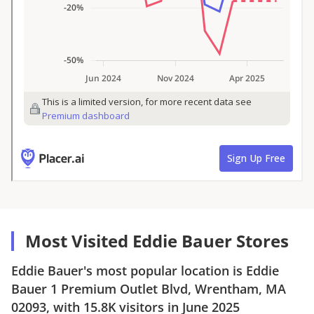
Most Visited Eddie Bauer Stores
Eddie Bauer
's most popular location is
Eddie
Bauer
1 Premium Outlet Blvd, Wrentham, MA
02093
, with
15.8K
visitors in
June 2025