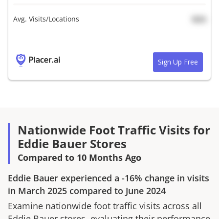
Avg. Visits/Locations
N/A
Sign Up Free
Nationwide Foot Traffic Visits for
Eddie Bauer Stores
Compared to 10 Months Ago
Eddie Bauer
experienced a
-16%
change in visits
in
March 2025
compared to
June 2024
Examine nationwide foot traffic visits across all
Eddie Bauer
stores, evaluating their performance