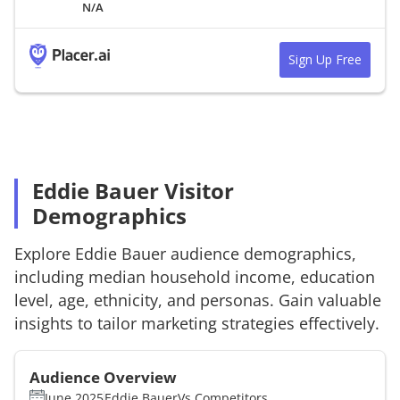
N/A
Sign Up Free
Eddie Bauer Visitor
Demographics
Explore
Eddie Bauer
audience demographics,
including median household income, education
level, age, ethnicity, and personas. Gain valuable
insights to tailor marketing strategies effectively.
Audience Overview
June 2025
Eddie Bauer
Vs.
Competitors