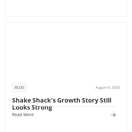
BLOG
August 4, 2026
Shake Shack's Growth Story Still
Looks Strong
Read More