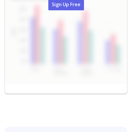
Sign Up Free