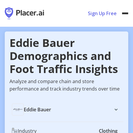
Sign Up Free
Eddie Bauer
Demographics and
Foot Traffic Insights
Analyze and compare chain and store
performance and track industry trends over time
Eddie Bauer
Industry
Clothing