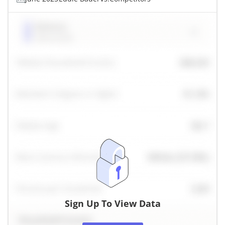
Sign Up To View Data