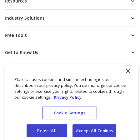
Resources
Industry Solutions
Free Tools
Get to Know Us
Placer.ai uses cookies and similar technologies as
described in our privacy policy. You can manage our cookie
settings or exercise your rights related to cookies through
our cookie settings.
Privacy Policy
Cookie Settings
© 2026 Placer Labs, Inc.
Terms of Service
Privacy Policy
Reject All
Accept All Cookies
Do not sell/share my personal data