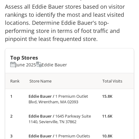
Assess all
Eddie Bauer
stores based on visitor
rankings to identify the most and least visited
locations. Determine
Eddie Bauer
's top-
performing store in terms of foot traffic and
pinpoint the least frequented store.
Top Stores
June 2025
Eddie Bauer
Rank
Store Name
Total Visits
Eddie Bauer
/
1 Premium Outlet
15.8K
Blvd, Wrentham, MA 02093
Eddie Bauer
/
1645 Parkway Suite
11.6K
1140, Sevierville, TN 37862
Eddie Bauer
/
1 Premium Outlets
10.8K