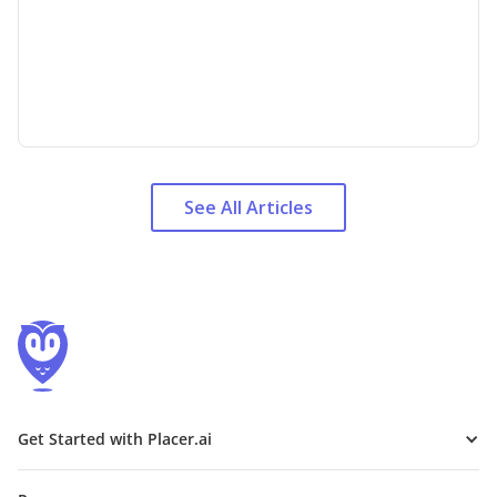
See All Articles
Get Started with Placer.ai