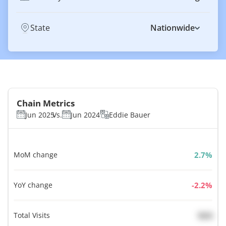
State
Nationwide
Chain Metrics
Jun 2025
Vs.
Jun 2024
Eddie Bauer
MoM change
%
YoY change
%
Total Visits
N/A