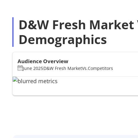
D&W Fresh Market V
Demographics
Audience Overview
June 2025
D&W Fresh Market
Vs.
Competitors