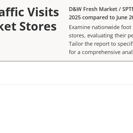
ffic Visits
D&W Fresh Market
/
SPT
2025
compared to
June 2
et Stores
Examine nationwide foot tr
stores, evaluating their p
Tailor the report to speci
for a comprehensive anal