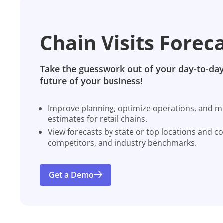
Chain Visits Forec
Take the guesswork out of your day-to-day
future of your business!
Improve planning, optimize operations, and miti
estimates for retail chains.
View forecasts by state or top locations and c
competitors, and industry benchmarks.
Get a Demo