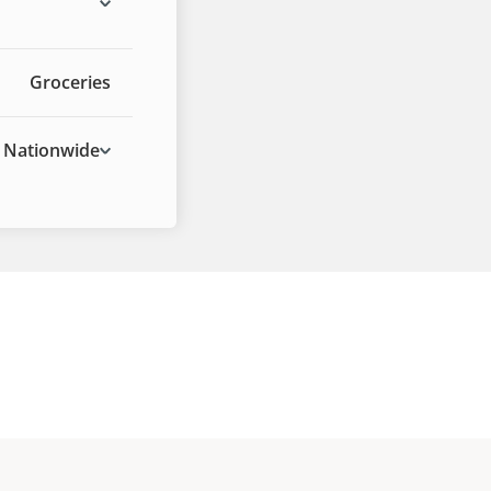
Groceries
Nationwide