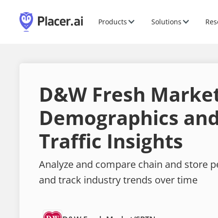
Products
Solutions
Res
D&W Fresh Marke
Demographics and
Traffic Insights
Analyze and compare chain and store 
and track industry trends over time