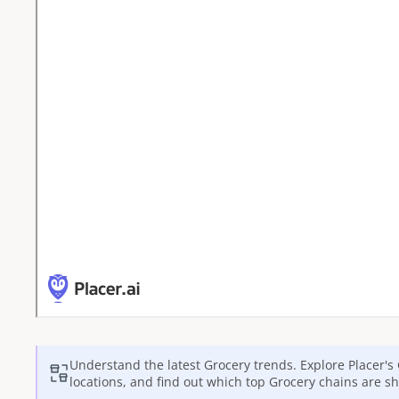
Understand the latest
Grocery
trends. Explore Placer's
locations, and find out which top
Grocery
chains are sh