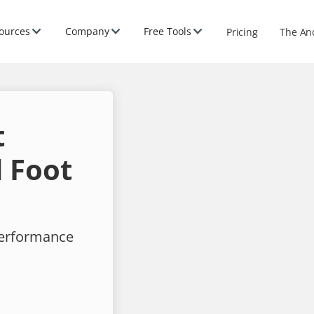
ources
Company
Free Tools
Pricing
The An
t
 Foot
performance