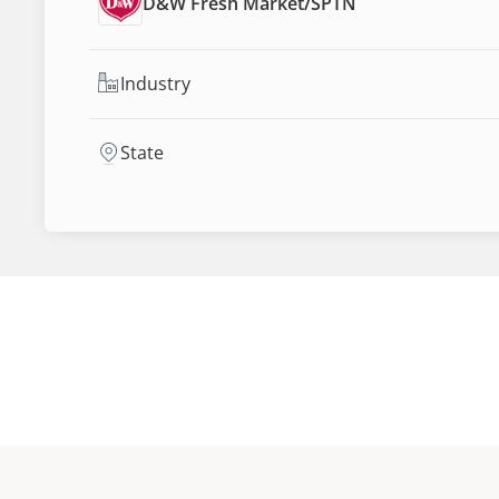
D&W Fresh Market
/
SPTN
Industry
State