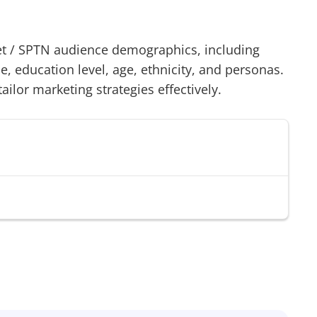
t
/
SPTN
audience demographics, including
 education level, age, ethnicity, and personas.
tailor marketing strategies effectively.