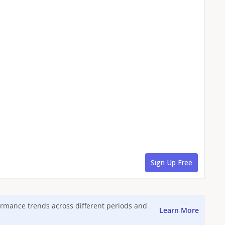
formance trends across different periods and
Learn More