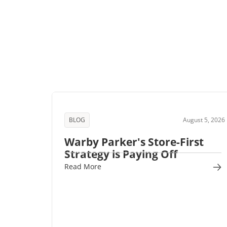
BLOG
August 5, 2026
Warby Parker's Store-First
Strategy is Paying Off
Read More