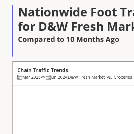
Nationwide Foot Tra
for D&W Fresh Mark
Compared to 10 Months Ago