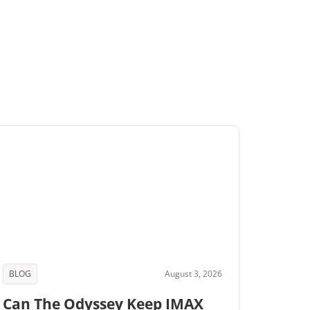
BLOG
August 3, 2026
Can The Odyssey Keep IMAX