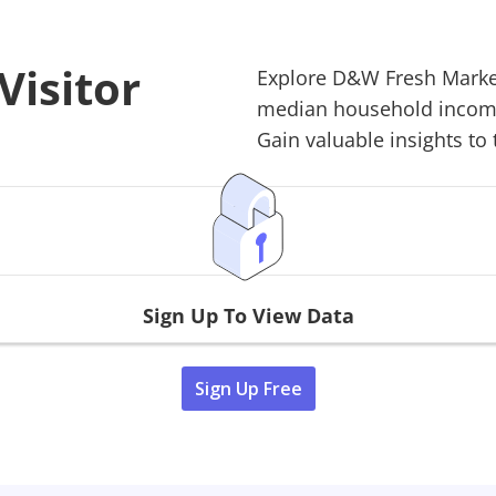
isitor
Explore
D&W Fresh Marke
median household income,
Gain valuable insights to 
Sign Up To View Data
Sign Up Free