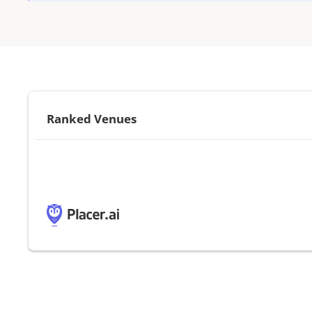
Ranked Venues