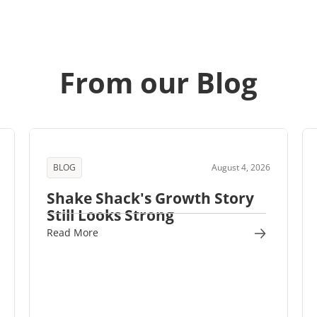
From our Blog
BLOG
August 4, 2026
Shake Shack's Growth Story
Still Looks Strong
Read More