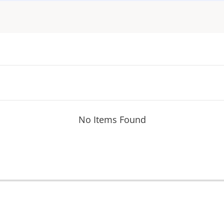
No Items Found