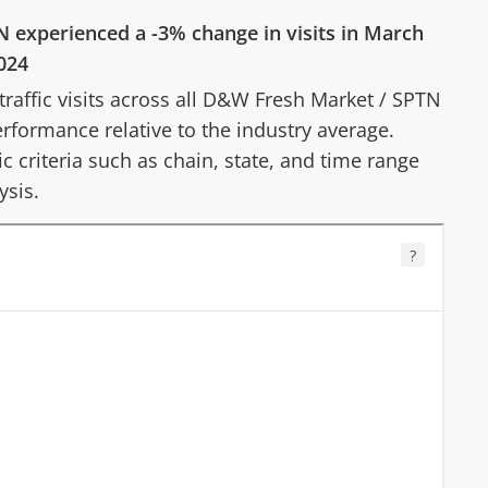
N
experienced a
-3%
change in visits in
March
024
affic visits across all
D&W Fresh Market
/
SPTN
erformance relative to the industry average.
fic criteria such as chain, state, and time range
ysis.