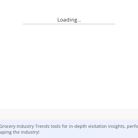
Grocery
Industry Trends tools for in-depth visitation insights, per
aping the industry!