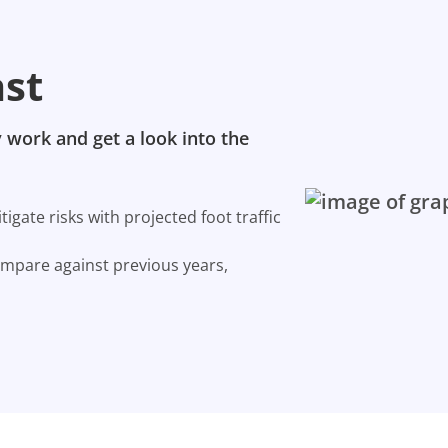
ast
 work and get a look into the
gate risks with projected foot traffic
ompare against previous years,