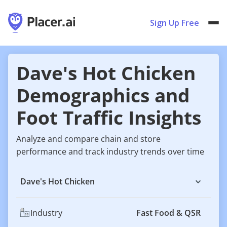
Sign Up Free
Dave's Hot Chicken
Demographics and
Foot Traffic Insights
Analyze and compare chain and store
performance and track industry trends over time
Dave's Hot Chicken
Industry
Fast Food & QSR