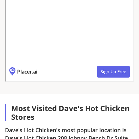
Most Visited Dave's Hot Chicken
Stores
Dave's Hot Chicken
's most popular location is
Dave's Hot Chicken
208 Johnny Bench Dr Suite