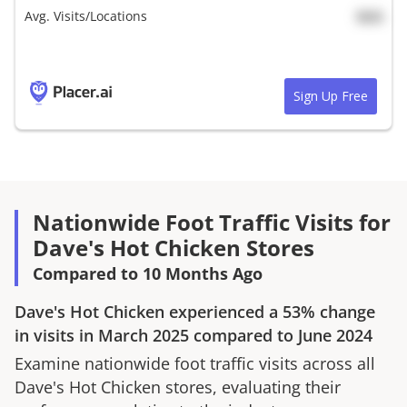
Avg. Visits/Locations
N/A
Sign Up Free
Nationwide Foot Traffic Visits for
Dave's Hot Chicken Stores
Compared to 10 Months Ago
Dave's Hot Chicken
experienced a
53%
change
in visits in
March 2025
compared to
June 2024
Examine nationwide foot traffic visits across all
Dave's Hot Chicken
stores, evaluating their