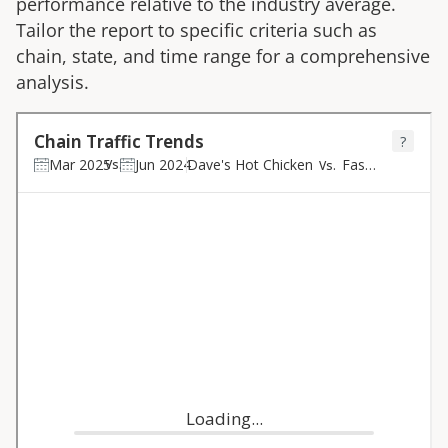
performance relative to the industry average.
Tailor the report to specific criteria such as
chain, state, and time range for a comprehensive
analysis.