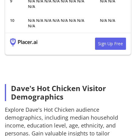
N/A N/A N/A N/A N/A N/A N/A
N/A N/A
N/A
N/A N/A N/A N/A N/A N/A N/A
N/A N/A
N/A
Sign Up Free
Dave's Hot Chicken Visitor
Demographics
Explore
Dave's Hot Chicken
audience
demographics, including median household
income, education level, age, ethnicity, and
personas. Gain valuable insights to tailor