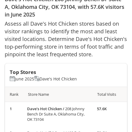
A, Oklahoma City, OK 73104
, with
57.6K
visitors
in
June 2025
Assess all
Dave's Hot Chicken
stores based on
visitor rankings to identify the most and least
visited locations. Determine
Dave's Hot Chicken
's
top-performing store in terms of foot traffic and
pinpoint the least frequented store.
Top Stores
June 2025
Dave's Hot Chicken
Rank
Store Name
Total Visits
Dave's Hot Chicken
/
208 Johnny
57.6K
Bench Dr Suite A, Oklahoma City,
OK 73104