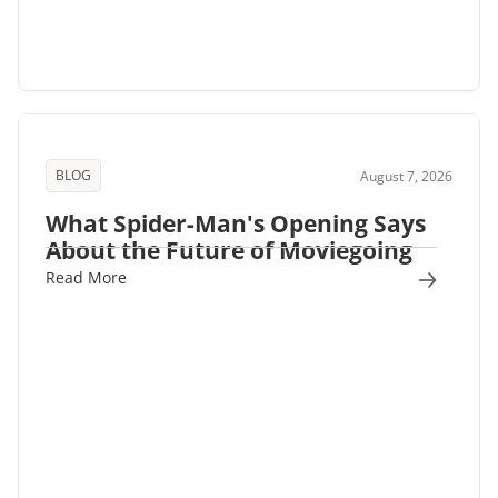
BLOG
August 7, 2026
What Spider-Man's Opening Says
About the Future of Moviegoing
Read More