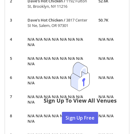
Dave's Hot Chicken
/
1192 Fulton
52.6K
St, Brooklyn, NY 11216
Dave's Hot Chicken
/
3817 Center
50.7K
St Ne, Salem, OR 97301
N/A N/A N/A N/A N/A N/A N/A
N/A N/A
N/A
N/A N/A N/A N/A N/A N/A N/A
N/A N/A
N/A
N/A N/A N/A N/A N/A N/A N/A
N/A N/A
N/A
N/A N/A N/A N/A N/A N/A N/A
N/A N/A
Sign Up To View All Venues
N/A
N/A N/A N/A N/A N/A N/A N/A
N/A N/A
Sign Up Free
N/A