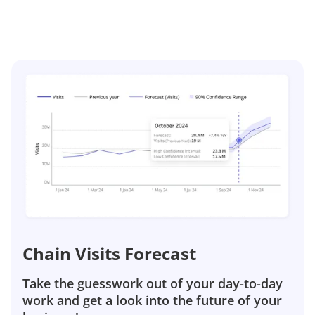
Chain Visits Forecast
Take the guesswork out of your day-to-day
work and get a look into the future of your