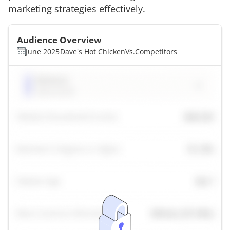
marketing strategies effectively.
Audience Overview
June 2025
Dave's Hot Chicken
Vs.
Competitors