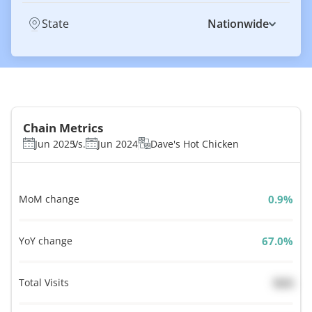
State
Nationwide
Chain Metrics
Jun 2025
Vs.
Jun 2024
Dave's Hot Chicken
MoM change
%
YoY change
%
Total Visits
N/A