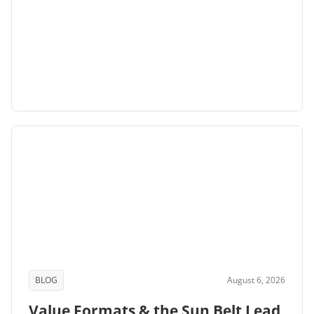
BLOG
August 6, 2026
Value Formats & the Sun Belt Lead