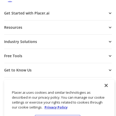
Get Started with Placer.ai
Resources
Industry Solutions
Free Tools
Get to Know Us
Placer.ai uses cookies and similar technologies as
described in our privacy policy. You can manage our cookie
settings or exercise your rights related to cookies through
our cookie settings.
Privacy Policy