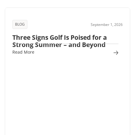
BLOG
September 1, 2026
Three Signs Golf Is Poised for a
Strong Summer – and Beyond
Read More