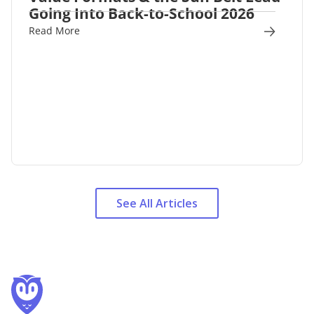
Going Into Back-to-School 2026
Read More
See All Articles