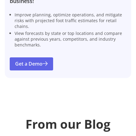
business!
Improve planning, optimize operations, and mitigate
risks with projected foot traffic estimates for retail
chains.
View forecasts by state or top locations and compare
against previous years, competitors, and industry
benchmarks.
Get a Demo
From our Blog