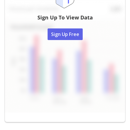
Sign Up To View Data
Sign Up Free