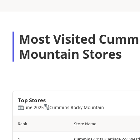
Most Visited Cumm
Mountain Stores
Top Stores
June 2025
Cummins Rocky Mountain
Rank
Store Name
Cummins
/
4100 Carriage Wy, Weat