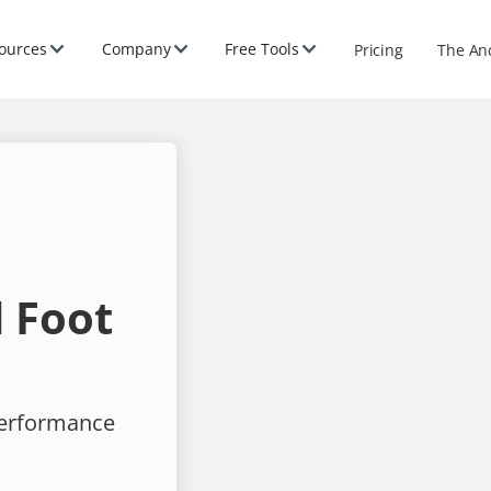
ources
Company
Free Tools
Pricing
The An
 Foot
performance