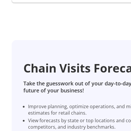
Chain Visits Forec
Take the guesswork out of your day-to-day
future of your business!
Improve planning, optimize operations, and miti
estimates for retail chains.
View forecasts by state or top locations and c
competitors, and industry benchmarks.