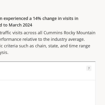
n
experienced a
14%
change in visits in
d to
March 2024
affic visits across all
Cummins Rocky Mountain
erformance relative to the industry average.
fic criteria such as chain, state, and time range
ysis.