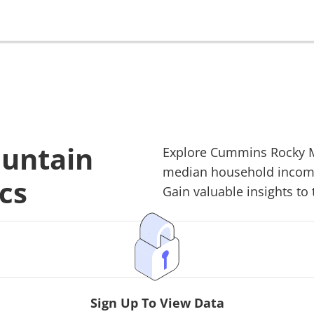
untain
Explore
Cummins Rocky 
median household income,
cs
Gain valuable insights to 
Sign Up To View Data