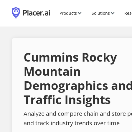
Products
Solutions
Res
Cummins Rocky
Mountain
Demographics and
Traffic Insights
Analyze and compare chain and store 
and track industry trends over time