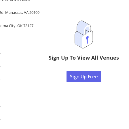
 Rd, Manassas, VA 20109
homa City, OK 73127
A
A
Sign Up To View All Venues
A
Sign Up Free
A
A
A
A