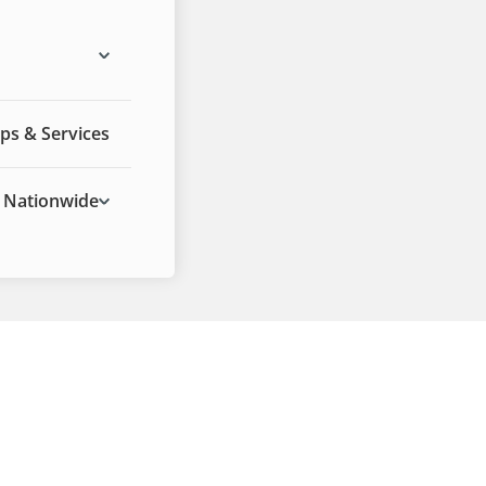
ps & Services
Nationwide