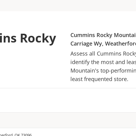
ins Rocky
Cummins Rocky Mountai
Carriage Wy, Weatherfor
Assess all
Cummins Rock
identify the most and lea
Mountain
's top-performin
least frequented store.
herford, OK 73096