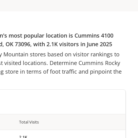
n
's most popular location is
Cummins
4100
d, OK 73096
, with
2.1K
visitors in
June 2025
y Mountain
stores based on visitor rankings to
st visited locations. Determine
Cummins Rocky
g store in terms of foot traffic and pinpoint the
Total Visits
2.1K