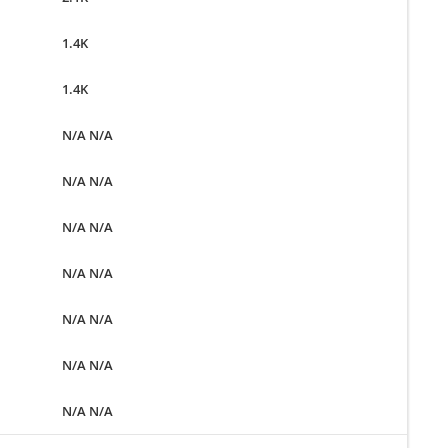
1.4K
1.4K
N/A N/A
N/A N/A
N/A N/A
N/A N/A
N/A N/A
N/A N/A
N/A N/A