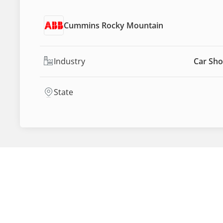
Cummins Rocky Mountain
Industry
Car Sho
State