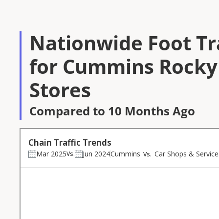
Nationwide Foot Tra
for Cummins Rocky
Stores
Compared to 10 Months Ago