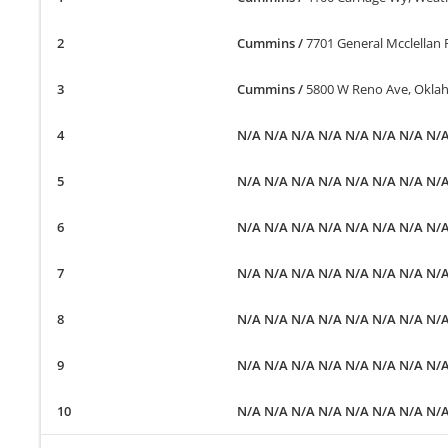
Cummins
/
7701 General Mcclellan
Cummins
/
5800 W Reno Ave, Okla
N/A N/A N/A N/A N/A N/A N/A N/
N/A N/A N/A N/A N/A N/A N/A N/
N/A N/A N/A N/A N/A N/A N/A N/
N/A N/A N/A N/A N/A N/A N/A N/
N/A N/A N/A N/A N/A N/A N/A N/
N/A N/A N/A N/A N/A N/A N/A N/
N/A N/A N/A N/A N/A N/A N/A N/