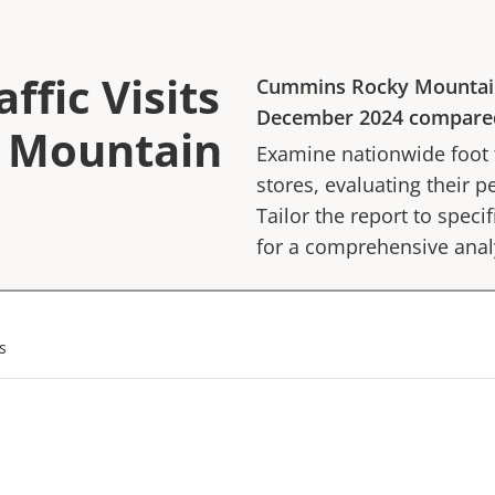
ffic Visits
Cummins Rocky Mountai
December 2024
compare
 Mountain
Examine nationwide foot tr
stores, evaluating their p
Tailor the report to speci
for a comprehensive anal