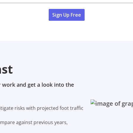
Sign Up Free
ast
 work and get a look into the
gate risks with projected foot traffic
ompare against previous years,