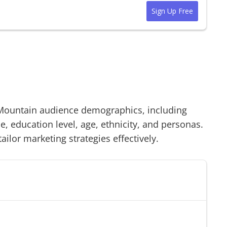
Sign Up Free
Mountain
audience demographics, including
 education level, age, ethnicity, and personas.
tailor marketing strategies effectively.