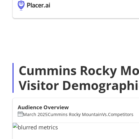
Cummins Rocky Mo
Visitor Demographi
Audience Overview
March 2025
Cummins Rocky Mountain
Vs.
Competitors