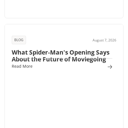
BLOG
August 7, 2026
What Spider-Man's Opening Says
About the Future of Moviegoing
Read More