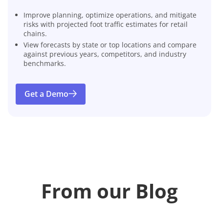
Improve planning, optimize operations, and mitigate
risks with projected foot traffic estimates for retail
chains.
View forecasts by state or top locations and compare
against previous years, competitors, and industry
benchmarks.
Get a Demo
From our Blog