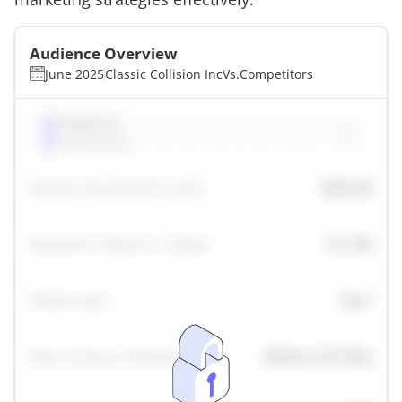
Audience Overview
June 2025
Classic Collision Inc
Vs.
Competitors