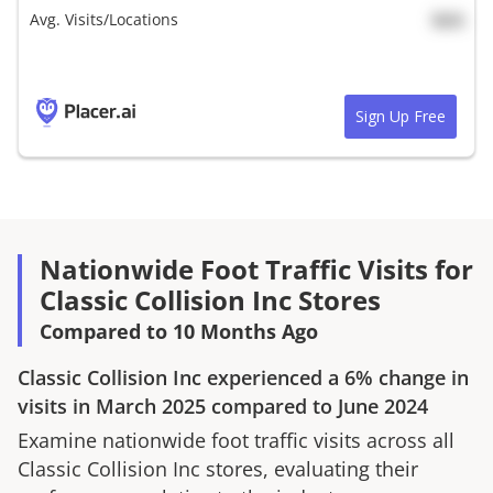
Avg. Visits/Locations
N/A
Sign Up Free
Nationwide Foot Traffic Visits for
Classic Collision Inc Stores
Compared to 10 Months Ago
Classic Collision Inc
experienced a
6%
change in
visits in
March 2025
compared to
June 2024
Examine nationwide foot traffic visits across all
Classic Collision Inc
stores, evaluating their