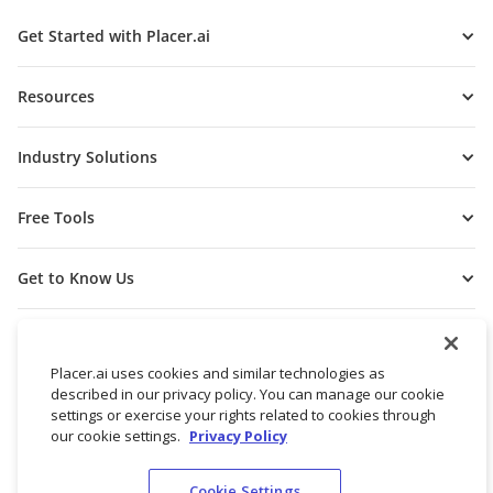
Get Started with Placer.ai
Resources
Industry Solutions
Free Tools
Get to Know Us
Placer.ai uses cookies and similar technologies as
described in our privacy policy. You can manage our cookie
settings or exercise your rights related to cookies through
our cookie settings.
Privacy Policy
Cookie Settings