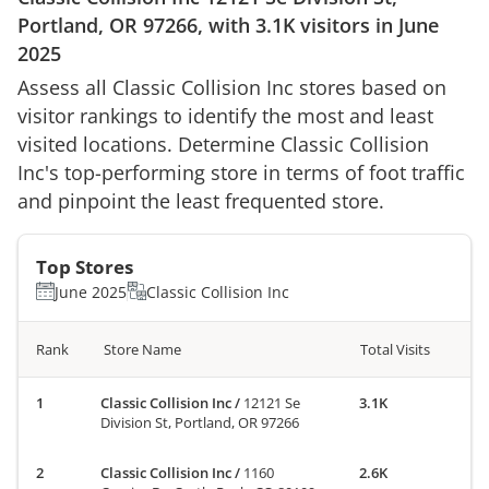
Portland, OR 97266
, with
3.1K
visitors in
June
2025
Assess all
Classic Collision Inc
stores based on
visitor rankings to identify the most and least
visited locations. Determine
Classic Collision
Inc
's top-performing store in terms of foot traffic
and pinpoint the least frequented store.
Top Stores
June 2025
Classic Collision Inc
Rank
Store Name
Total Visits
Classic Collision Inc
/
12121 Se
3.1K
Division St, Portland, OR 97266
Classic Collision Inc
/
1160
2.6K