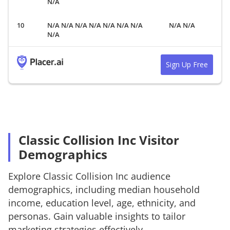
N/A
N/A N/A N/A N/A N/A N/A N/A
N/A N/A
N/A
Sign Up Free
Classic Collision Inc Visitor
Demographics
Explore
Classic Collision Inc
audience
demographics, including median household
income, education level, age, ethnicity, and
personas. Gain valuable insights to tailor
marketing strategies effectively.