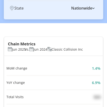
State
Nationwide
Chain Metrics
Jun 2025
Vs.
Jun 2024
Classic Collision Inc
MoM change
%
YoY change
%
Total Visits
N/A