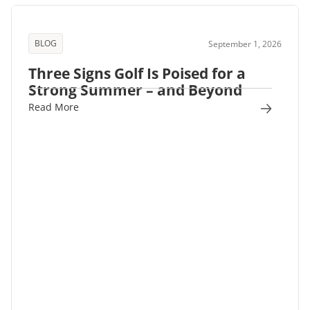
BLOG
September 1, 2026
Three Signs Golf Is Poised for a
Strong Summer – and Beyond
Read More