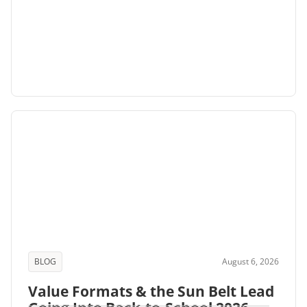
BLOG
August 6, 2026
Value Formats & the Sun Belt Lead