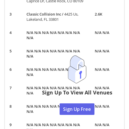
Caprice Dr, Castle Rock, CO 80109
Classic Collision Inc
/
4425 Us,
2.6K
Lakeland, FL 33801
N/A N/A N/A N/A N/A N/A N/A
N/A N/A
N/A
N/A N/A N/A N/A N/A N/A N/A
N/A N/A
N/A
N/A N/A N/A N/A N/A N/A N/A
N/A N/A
N/A
N/A N/A N/A N/A N/A N/A N/A
N/A N/A
Sign Up To View All Venues
N/A
N/A N/A N/A N/A N/A N/A N/A
N/A N/A
Sign Up Free
N/A
N/A N/A N/A N/A N/A N/A N/A
N/A N/A