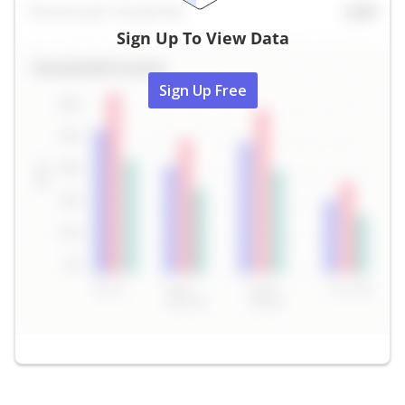
Sign Up To View Data
Sign Up Free