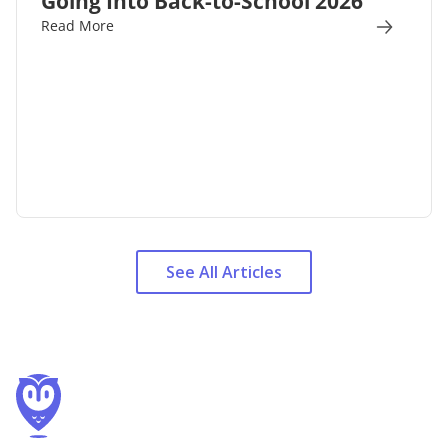
Going Into Back-to-School 2026
Read More
See All Articles