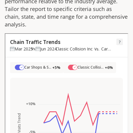
performance relative to the industry average.
Tailor the report to specific criteria such as
chain, state, and time range for a comprehensive
analysis.