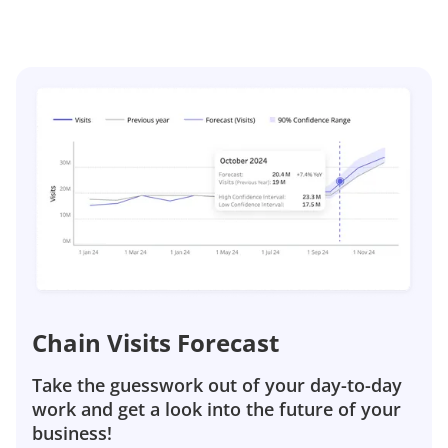
Chain Visits Forecast
Take the guesswork out of your day-to-day
work and get a look into the future of your
business!