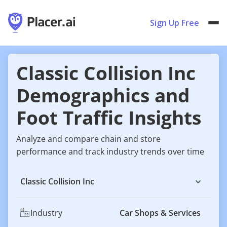
Sign Up Free
Classic Collision Inc
Demographics and
Foot Traffic Insights
Analyze and compare chain and store
performance and track industry trends over time
Classic Collision Inc
Industry
Car Shops & Services