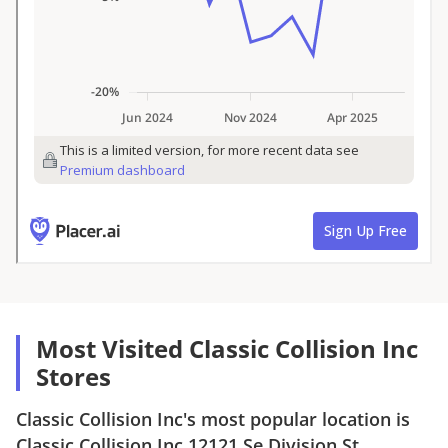
Most Visited Classic Collision Inc
Stores
Classic Collision Inc
's most popular location is
Classic Collision Inc
12121 Se Division St,