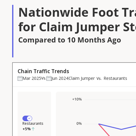
Nationwide Foot Tra
for Claim Jumper S
Compared to 10 Months Ago