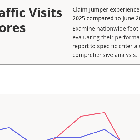
ffic Visits
Claim Jumper
experience
2025
compared to
June 2
tores
Examine nationwide foot tr
evaluating their performan
report to specific criteria
comprehensive analysis.