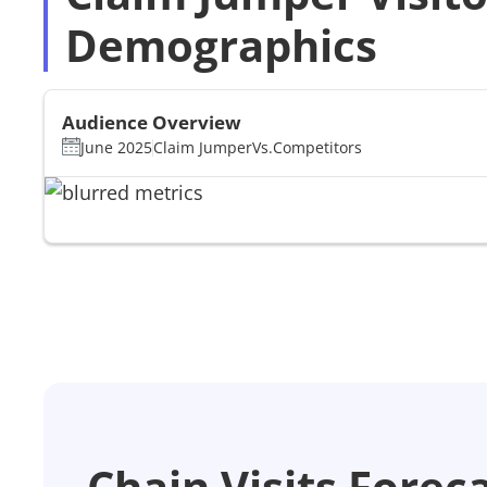
Demographics
Audience Overview
June 2025
Claim Jumper
Vs.
Competitors
Chain Visits Forec