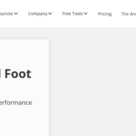
ources
Company
Free Tools
Pricing
The An
 Foot
performance