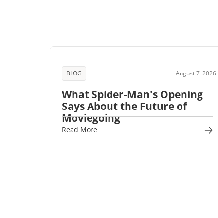
BLOG
August 7, 2026
What Spider-Man's Opening
Says About the Future of
Moviegoing
Read More