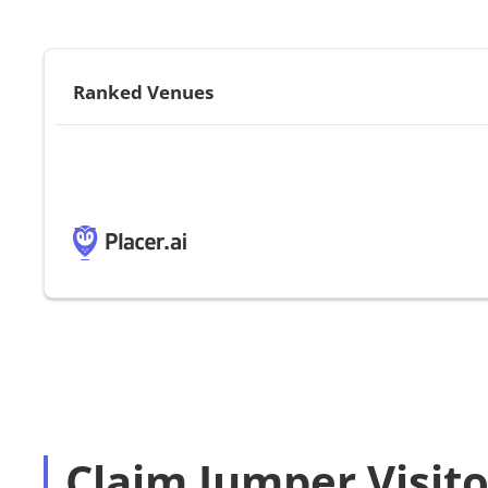
Ranked Venues
Claim Jumper Visito