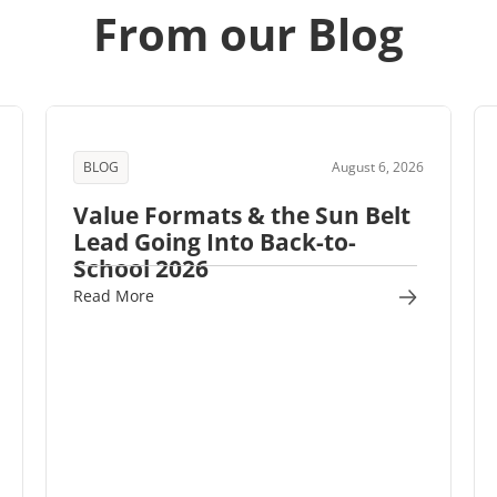
From our Blog
BLOG
August 6, 2026
Value Formats & the Sun Belt
Lead Going Into Back-to-
School 2026
Read More