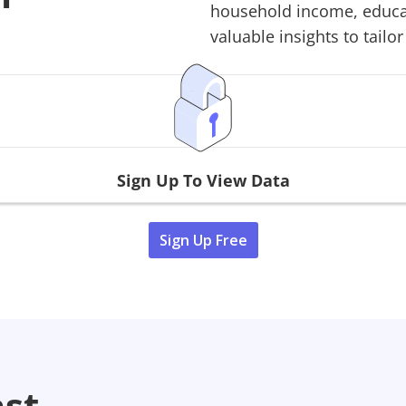
household income, educati
valuable insights to tailor
Sign Up To View Data
Sign Up Free
ast