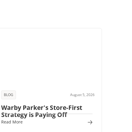
BLOG
August 5, 2026
Warby Parker's Store-First
Strategy is Paying Off
Read More