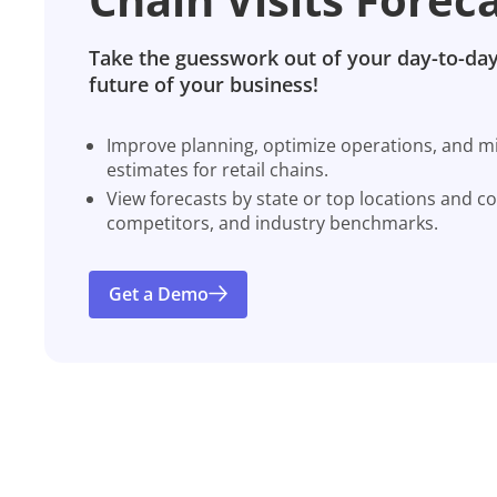
Take the guesswork out of your day-to-day
future of your business!
Improve planning, optimize operations, and miti
estimates for retail chains.
View forecasts by state or top locations and c
competitors, and industry benchmarks.
Get a Demo