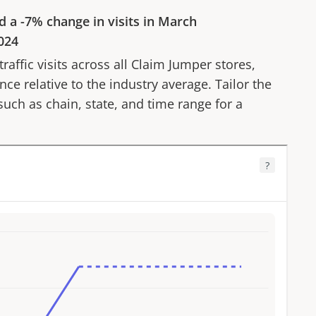
d a
-7%
change in visits in
March
024
affic visits across all
Claim Jumper
stores,
ce relative to the industry average. Tailor the
 such as chain, state, and time range for a