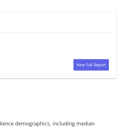
View Full Report
ience demographics, including median