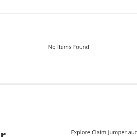
No Items Found
r
Explore
Claim Jumper
aud