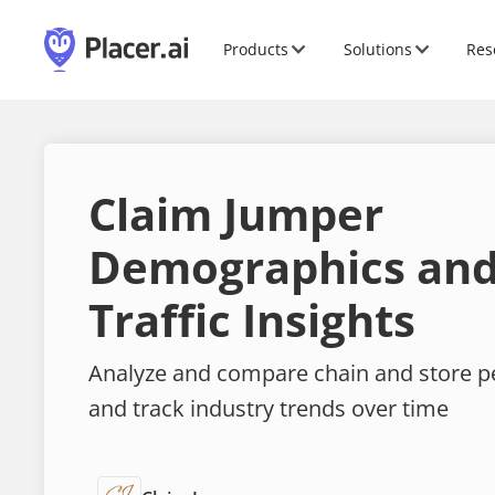
Products
Solutions
Res
Claim Jumper
Demographics and
Traffic Insights
Analyze and compare chain and store 
and track industry trends over time