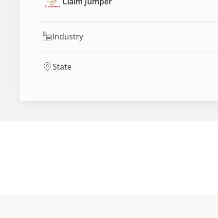
Claim Jumper
Industry
State