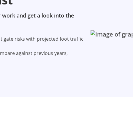
 work and get a look into the
gate risks with projected foot traffic
ompare against previous years,