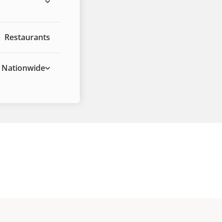
Restaurants
Nationwide