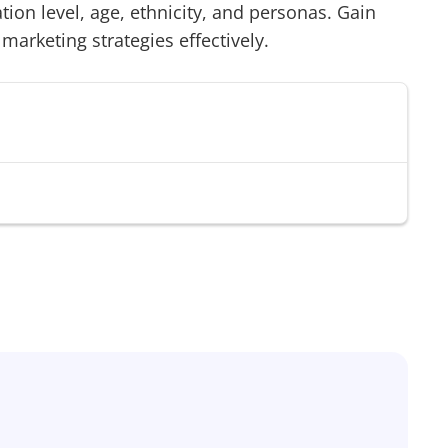
on level, age, ethnicity, and personas. Gain
 marketing strategies effectively.