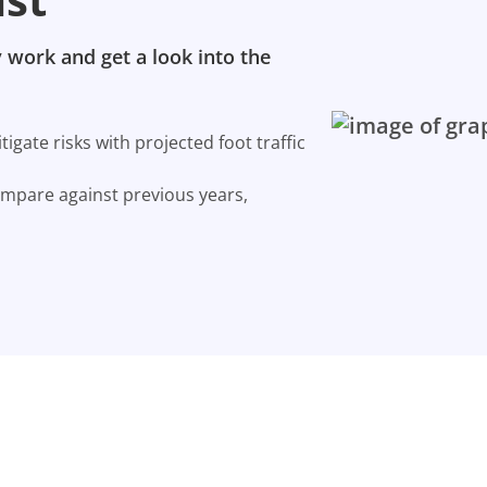
 work and get a look into the
gate risks with projected foot traffic
ompare against previous years,