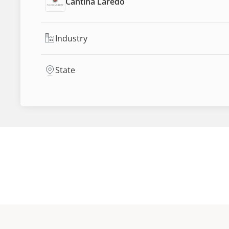
Cantina Laredo
Industry
State