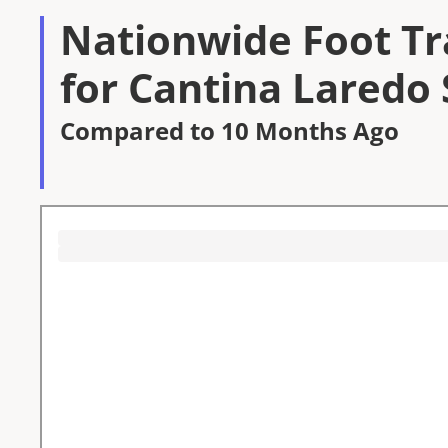
Nationwide Foot Tra
for Cantina Laredo 
Compared to 10 Months Ago