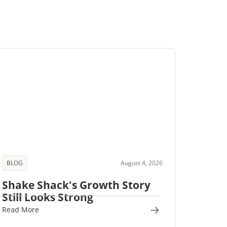
BLOG
August 4, 2026
Shake Shack's Growth Story
Still Looks Strong
Read More