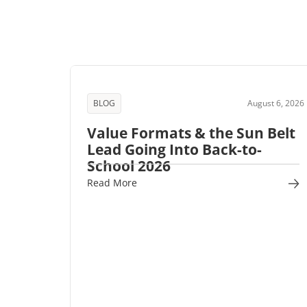
BLOG
August 6, 2026
Value Formats & the Sun Belt
Lead Going Into Back-to-
School 2026
Read More