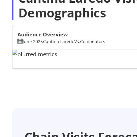
Demographics
Audience Overview
June 2025
Cantina Laredo
Vs.
Competitors
Chain Visits Forec