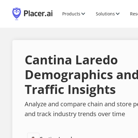
Products
Solutions
Res
Cantina Laredo
Demographics and
Traffic Insights
Analyze and compare chain and store 
and track industry trends over time