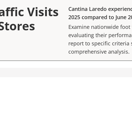
ffic Visits
Cantina Laredo
experien
2025
compared to
June 2
Stores
Examine nationwide foot tr
evaluating their performan
report to specific criteria
comprehensive analysis.