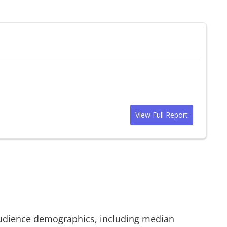
View Full Report
dience demographics, including median