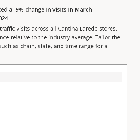
ced a
-9%
change in visits in
March
024
affic visits across all
Cantina Laredo
stores,
ce relative to the industry average. Tailor the
 such as chain, state, and time range for a