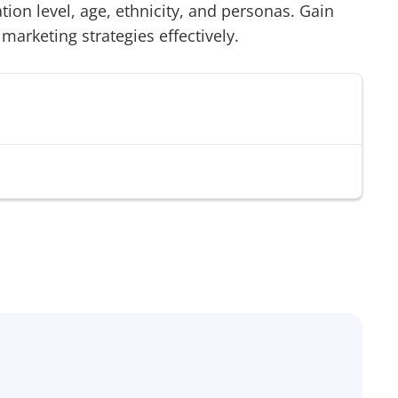
on level, age, ethnicity, and personas. Gain
 marketing strategies effectively.