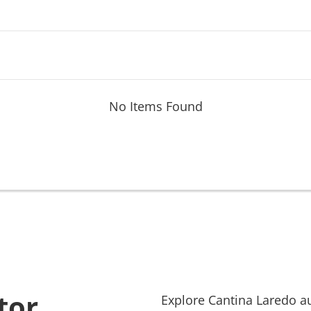
No Items Found
tor
Explore
Cantina Laredo
au