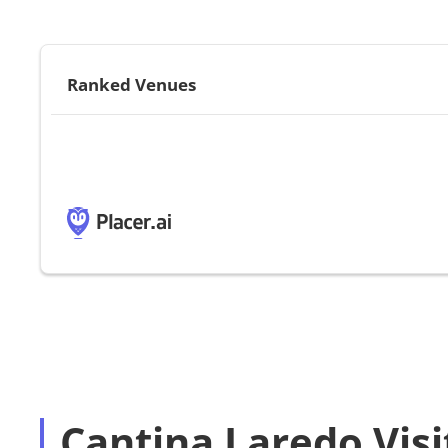
Ranked Venues
Cantina Laredo Visi