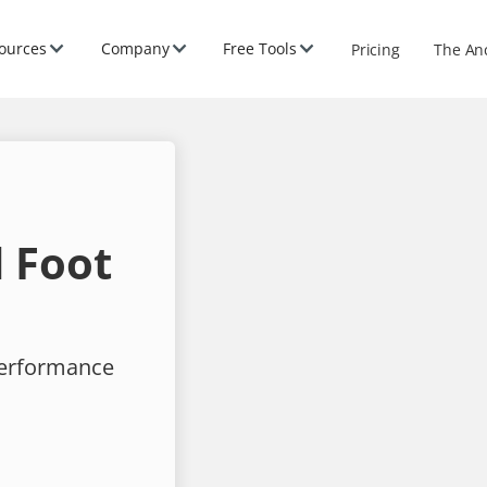
ources
Company
Free Tools
Pricing
The An
 Foot
performance