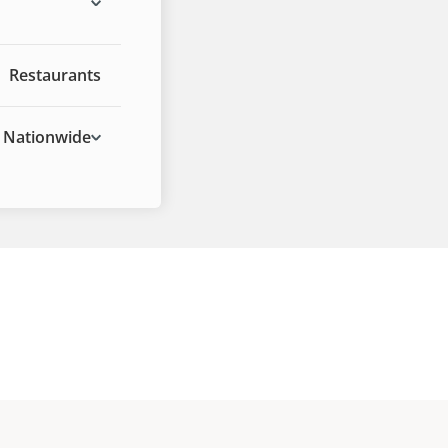
Restaurants
Nationwide