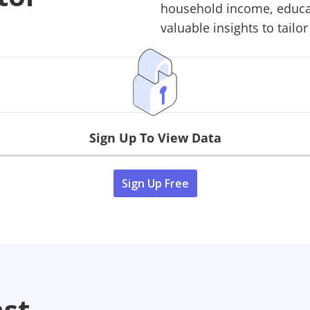
household income, educati
valuable insights to tailor
Sign Up To View Data
Sign Up Free
ast