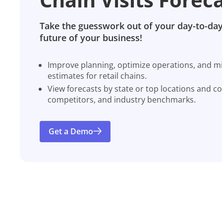
Take the guesswork out of your day-to-day
future of your business!
Improve planning, optimize operations, and miti
estimates for retail chains.
View forecasts by state or top locations and c
competitors, and industry benchmarks.
Get a Demo