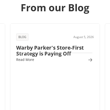
From our Blog
BLOG
August 5, 2026
Warby Parker's Store-First
Strategy is Paying Off
Read More