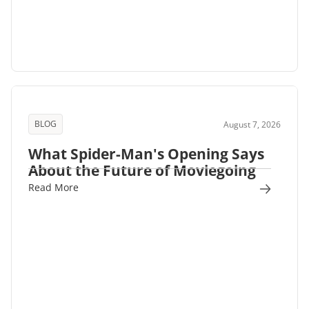
BLOG
August 7, 2026
What Spider-Man's Opening Says
About the Future of Moviegoing
Read More