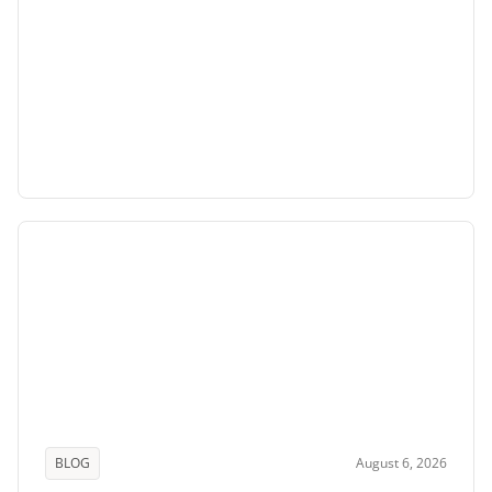
BLOG
August 6, 2026