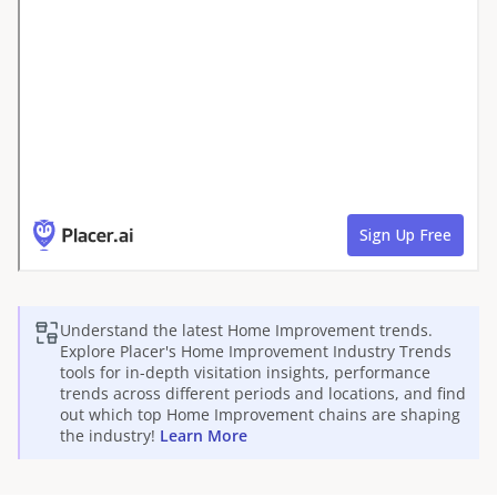
Understand the latest
Home Improvement
trends.
Explore Placer's
Home Improvement
Industry Trends
tools for in-depth visitation insights, performance
trends across different periods and locations, and find
out which top
Home Improvement
chains are shaping
the industry!
Learn More