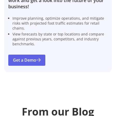
work and get a look into the future of your
business!
Improve planning, optimize operations, and mitigate
risks with projected foot traffic estimates for retail
chains.
View forecasts by state or top locations and compare
against previous years, competitors, and industry
benchmarks.
Get a Demo
From our Blog