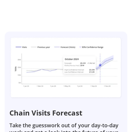
Chain Visits Forecast
Take the guesswork out of your day-to-day