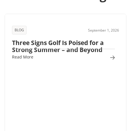
BLOG
September 1, 2026
Three Signs Golf Is Poised for a
Strong Summer – and Beyond
Read More