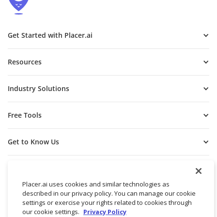
Get Started with Placer.ai
Resources
Industry Solutions
Free Tools
Get to Know Us
Placer.ai uses cookies and similar technologies as
described in our privacy policy. You can manage our cookie
settings or exercise your rights related to cookies through
our cookie settings.
Privacy Policy