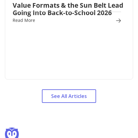
Value Formats & the Sun Belt Lead
Going Into Back-to-School 2026
Read More
See All Articles