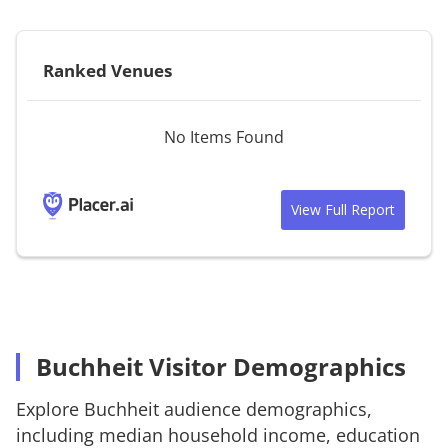
Ranked Venues
No Items Found
View Full Report
Buchheit Visitor Demographics
Explore
Buchheit
audience demographics,
including median household income, education