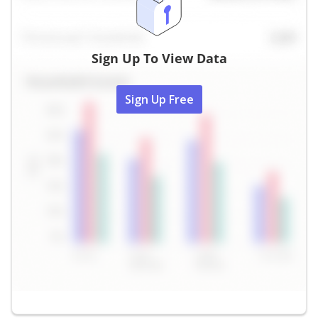
Sign Up To View Data
Sign Up Free