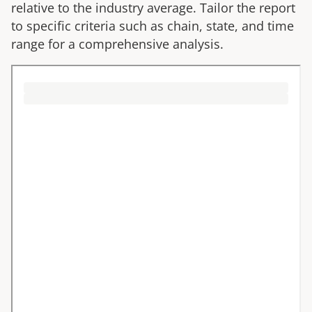
relative to the industry average. Tailor the report
to specific criteria such as chain, state, and time
range for a comprehensive analysis.