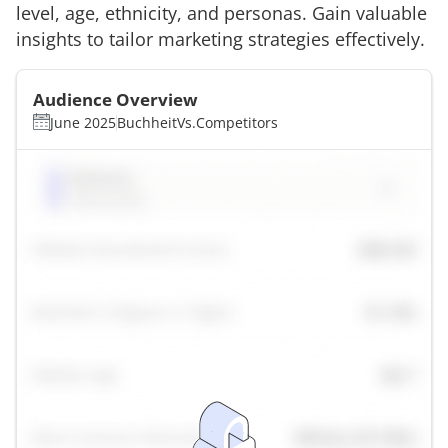
level, age, ethnicity, and personas. Gain valuable
insights to tailor marketing strategies effectively.
Audience Overview
June 2025
Buchheit
Vs.
Competitors