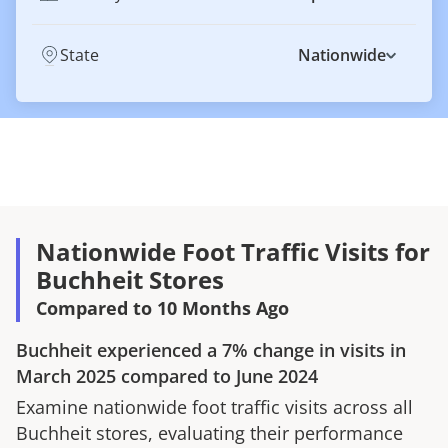
State
Nationwide
Nationwide Foot Traffic Visits for
Buchheit Stores
Compared to 10 Months Ago
Buchheit
experienced a
7%
change in visits in
March 2025
compared to
June 2024
Examine nationwide foot traffic visits across all
Buchheit
stores, evaluating their performance