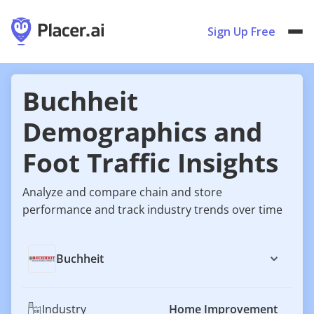
Sign Up Free
Buchheit
Demographics and
Foot Traffic Insights
Analyze and compare chain and store
performance and track industry trends over time
Buchheit
Industry
Home Improvement