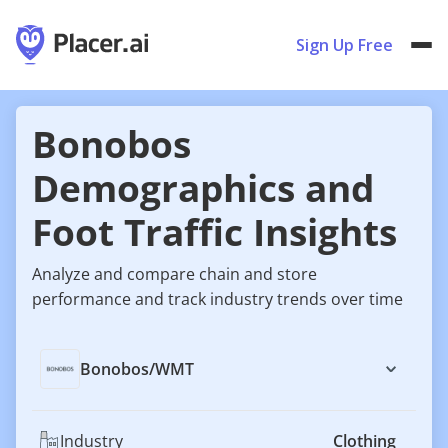
Sign Up Free
Bonobos
Demographics and
Foot Traffic Insights
Analyze and compare chain and store
performance and track industry trends over time
Bonobos
/
WMT
Industry
Clothing