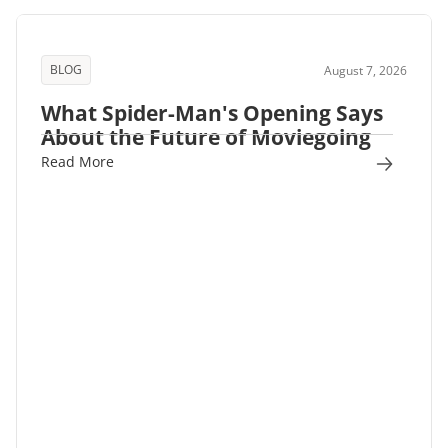
BLOG
August 7, 2026
What Spider-Man's Opening Says
About the Future of Moviegoing
Read More