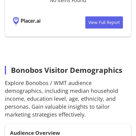
No Items Found
View Full Report
Bonobos Visitor Demographics
Explore
Bonobos
/
WMT
audience
demographics, including median household
income, education level, age, ethnicity, and
personas. Gain valuable insights to tailor
marketing strategies effectively.
Audience Overview