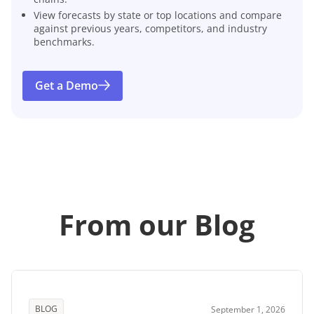
View forecasts by state or top locations and compare
against previous years, competitors, and industry
benchmarks.
Get a Demo
From our Blog
BLOG
September 1, 2026