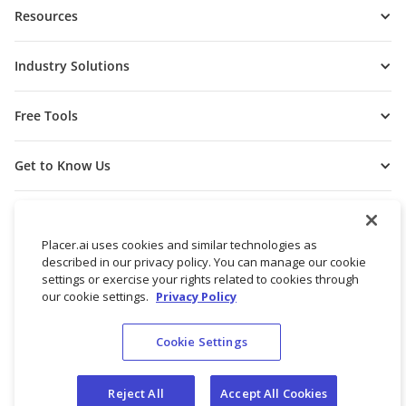
Resources
Industry Solutions
Free Tools
Get to Know Us
Placer.ai uses cookies and similar technologies as
described in our privacy policy. You can manage our cookie
settings or exercise your rights related to cookies through
our cookie settings.
Privacy Policy
Cookie Settings
© 2026 Placer Labs, Inc.
Terms of Service
Privacy Policy
Reject All
Accept All Cookies