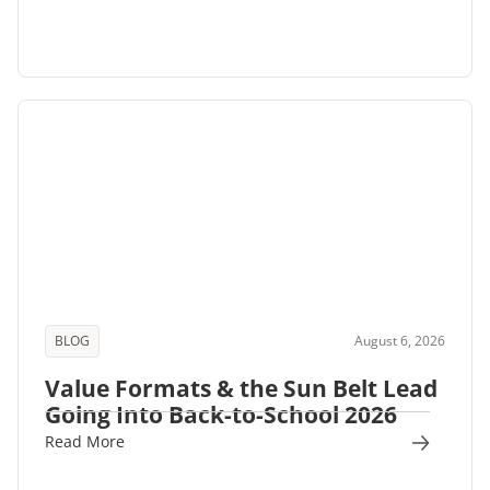
BLOG
August 6, 2026
Value Formats & the Sun Belt Lead
Going Into Back-to-School 2026
Read More