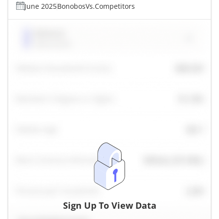
June 2025
Bonobos
Vs.
Competitors
Sign Up To View Data