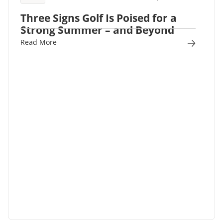
Three Signs Golf Is Poised for a
Strong Summer – and Beyond
Read More