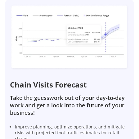
Chain Visits Forecast
Take the guesswork out of your day-to-day
work and get a look into the future of your
business!
Improve planning, optimize operations, and mitigate
risks with projected foot traffic estimates for retail
chains.