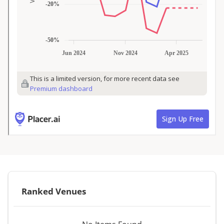
Ranked Venues