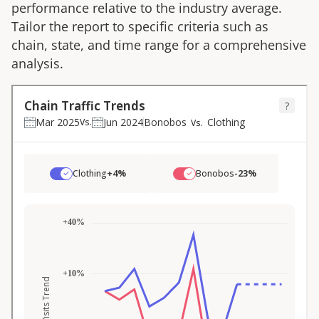
performance relative to the industry average.
Tailor the report to specific criteria such as
chain, state, and time range for a comprehensive
analysis.