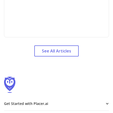
See All Articles
Get Started with Placer.ai