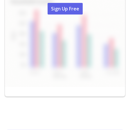
Sign Up Free