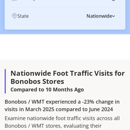
State
Nationwide
Nationwide Foot Traffic Visits for
Bonobos Stores
Compared to 10 Months Ago
Bonobos
/
WMT
experienced a
-23%
change in
visits in
March 2025
compared to
June 2024
Examine nationwide foot traffic visits across all
Bonobos
/
WMT
stores, evaluating their