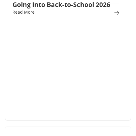
Going Into Back-to-School 2026
Read More