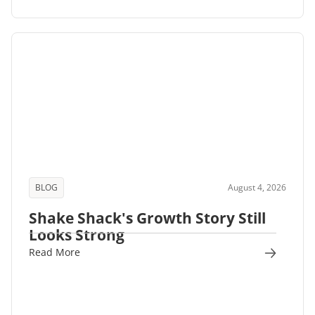
BLOG
August 4, 2026
Shake Shack's Growth Story Still
Looks Strong
Read More