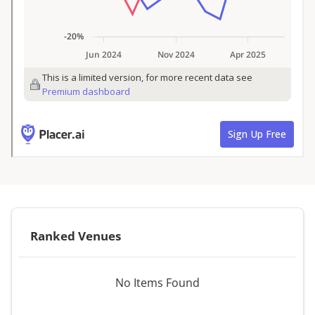
Ranked Venues
No Items Found