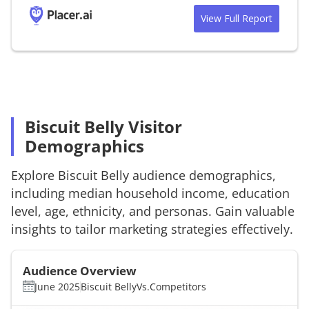
View Full Report
Biscuit Belly Visitor
Demographics
Explore
Biscuit Belly
audience demographics,
including median household income, education
level, age, ethnicity, and personas. Gain valuable
insights to tailor marketing strategies effectively.
Audience Overview
June 2025
Biscuit Belly
Vs.
Competitors