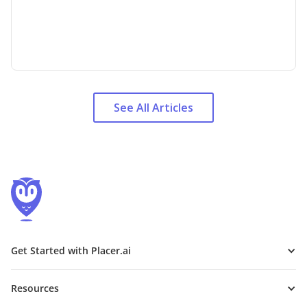
See All Articles
Get Started with Placer.ai
Resources