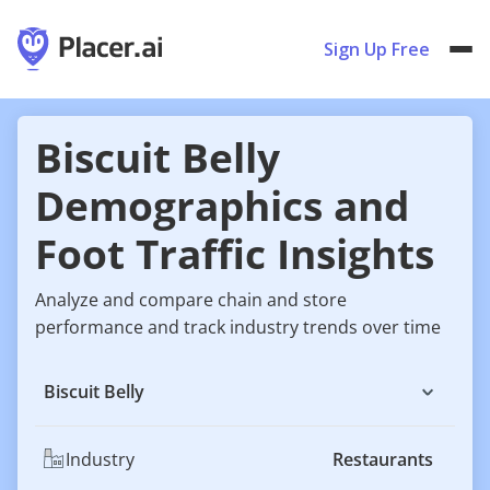
Sign Up Free
Biscuit Belly
Demographics and
Foot Traffic Insights
Analyze and compare chain and store
performance and track industry trends over time
Biscuit Belly
Industry
Restaurants