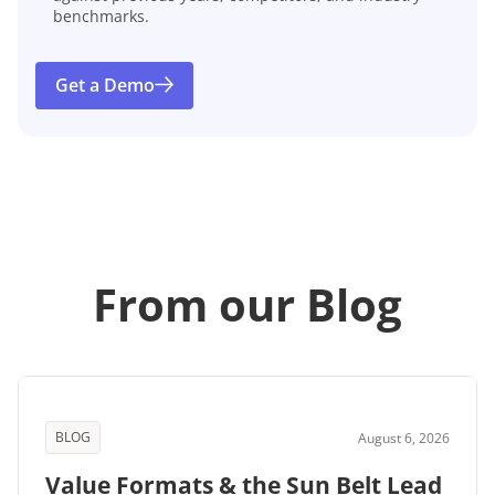
benchmarks.
Get a Demo
From our Blog
BLOG
August 6, 2026
Value Formats & the Sun Belt Lead