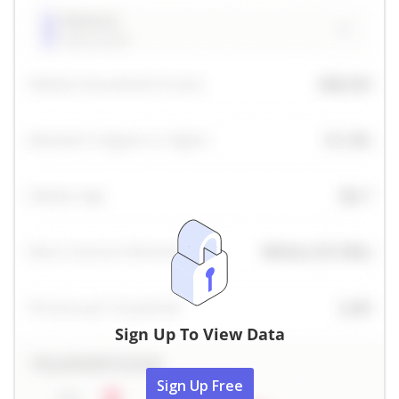
Sign Up To View Data
Sign Up Free