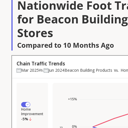
Nationwide Foot Tra
for Beacon Buildin
Stores
Compared to 10 Months Ago