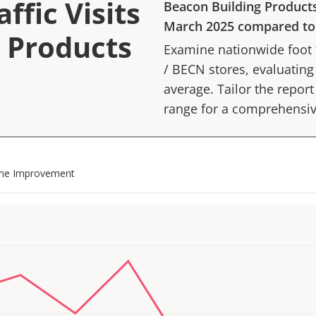
ffic Visits
Beacon Building Product
March 2025
compared t
g Products
Examine nationwide foot tr
/
BECN
stores, evaluating
average. Tailor the report 
range for a comprehensiv