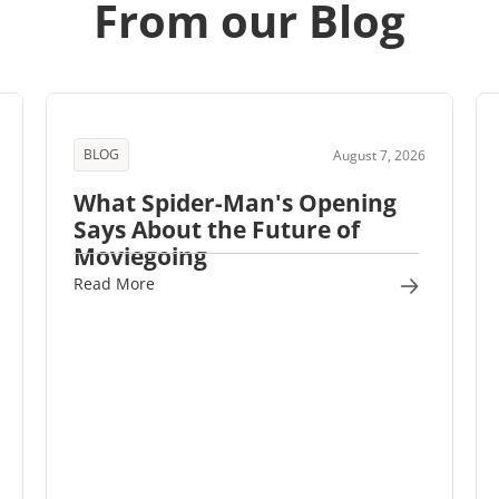
From our Blog
BLOG
August 7, 2026
What Spider-Man's Opening
Says About the Future of
Moviegoing
Read More