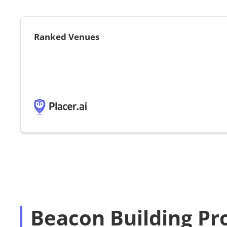
Ranked Venues
Beacon Building Pr