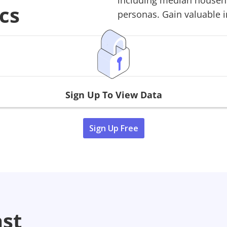
including median househol
cs
personas. Gain valuable in
Sign Up To View Data
Sign Up Free
ast