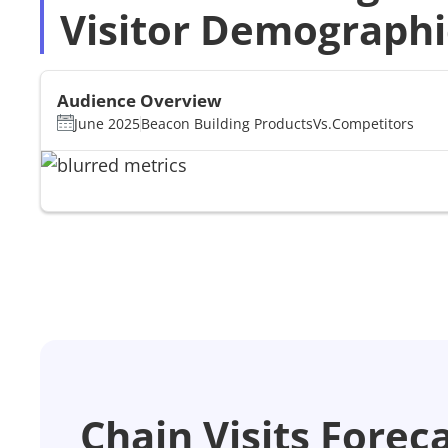
Visitor Demographi
Audience Overview
June 2025
Beacon Building Products
Vs.
Competitors
Chain Visits Forec