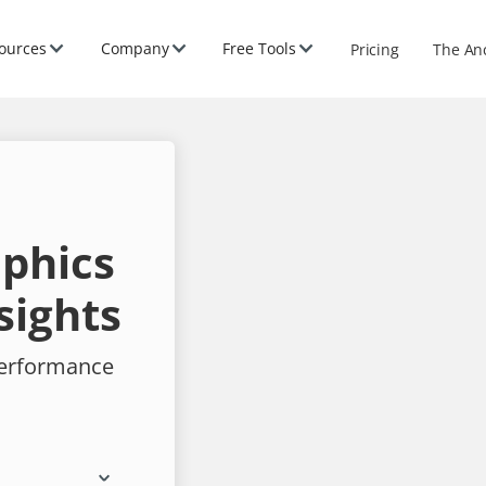
ources
Company
Free Tools
Pricing
The An
phics
sights
performance