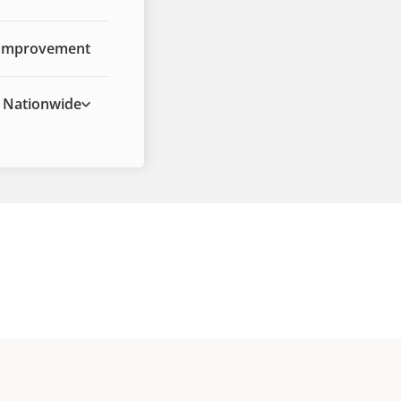
Improvement
Nationwide