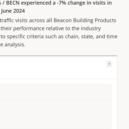
s
/
BECN
experienced a
-7%
change in visits in
o
June 2024
affic visits across all
Beacon Building Products
 their performance relative to the industry
to specific criteria such as chain, state, and time
e analysis.