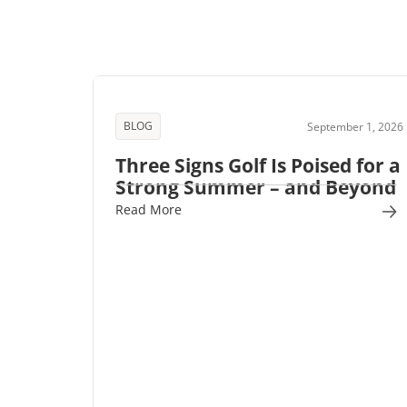
BLOG
September 1, 2026
Three Signs Golf Is Poised for a
Strong Summer – and Beyond
Read More