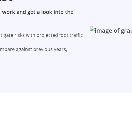
 work and get a look into the
gate risks with projected foot traffic
ompare against previous years,