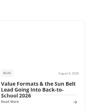
BLOG
August 6, 2026
Value Formats & the Sun Belt
Lead Going Into Back-to-
School 2026
Read More