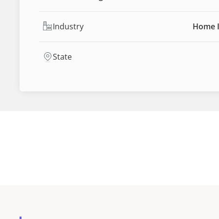
Industry
Home 
State