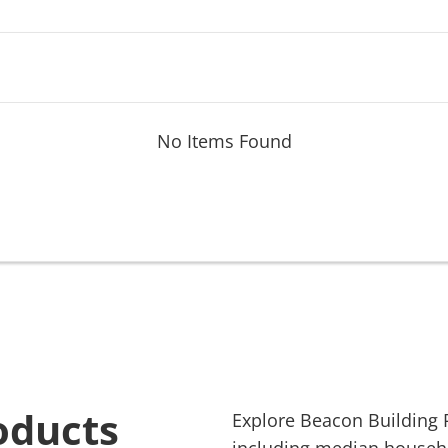
No Items Found
oducts
Explore
Beacon Building 