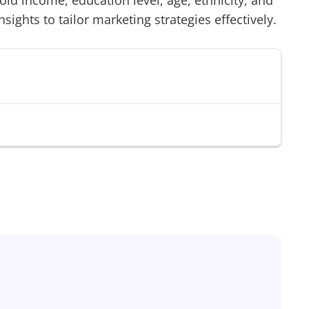
d income, education level, age, ethnicity, and
sights to tailor marketing strategies effectively.