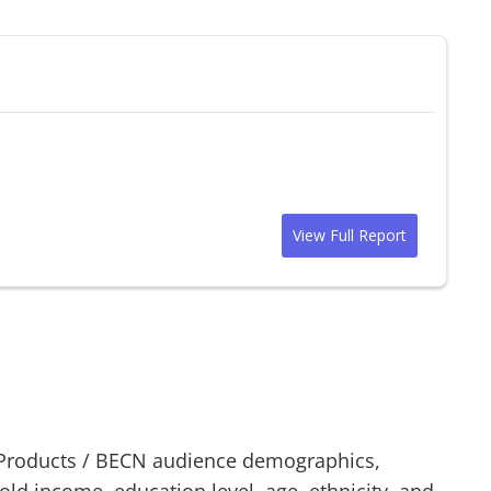
View Full Report
Products
/
BECN
audience demographics,