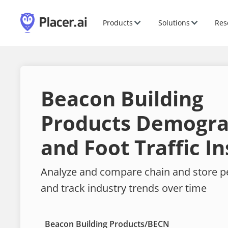
Products
Solutions
Res
Beacon Building
Products Demogra
and Foot Traffic In
Analyze and compare chain and store 
and track industry trends over time
Beacon Building Products
/
BECN