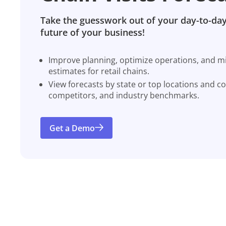
Take the guesswork out of your day-to-day
future of your business!
Improve planning, optimize operations, and miti
estimates for retail chains.
View forecasts by state or top locations and c
competitors, and industry benchmarks.
Get a Demo