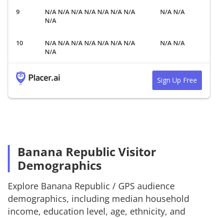
N/A N/A N/A N/A N/A N/A N/A
N/A N/A
N/A
N/A N/A N/A N/A N/A N/A N/A
N/A N/A
N/A
Sign Up Free
Banana Republic Visitor
Demographics
Explore
Banana Republic
/
GPS
audience
demographics, including median household
income, education level, age, ethnicity, and