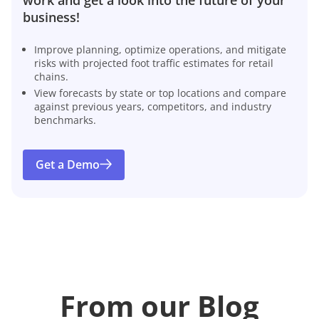
business!
Improve planning, optimize operations, and mitigate
risks with projected foot traffic estimates for retail
chains.
View forecasts by state or top locations and compare
against previous years, competitors, and industry
benchmarks.
Get a Demo
From our Blog