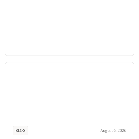
BLOG
August 6, 2026