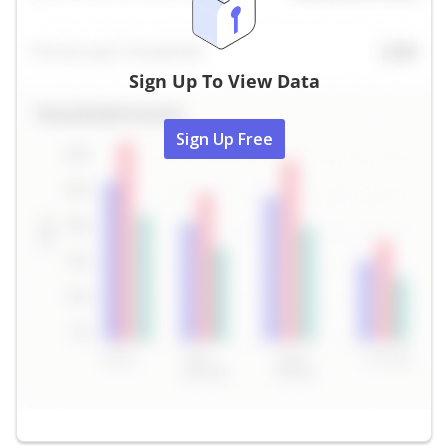
Sign Up To View Data
Sign Up Free