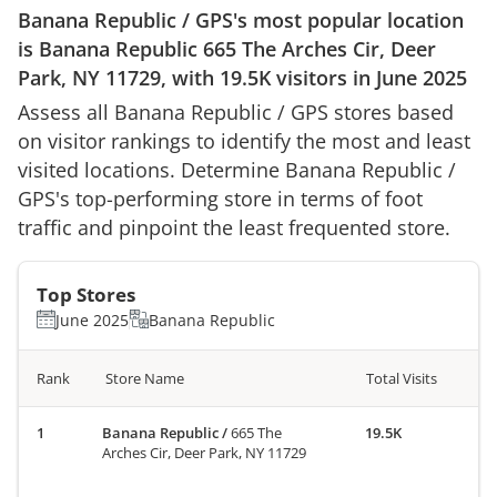
Banana Republic
/
GPS
's most popular location
is
Banana Republic
665 The Arches Cir, Deer
Park, NY 11729
, with
19.5K
visitors in
June 2025
Assess all
Banana Republic
/
GPS
stores based
on visitor rankings to identify the most and least
visited locations. Determine
Banana Republic
/
GPS
's top-performing store in terms of foot
traffic and pinpoint the least frequented store.
Top Stores
June 2025
Banana Republic
Rank
Store Name
Total Visits
Banana Republic
/
665 The
19.5K
Arches Cir, Deer Park, NY 11729