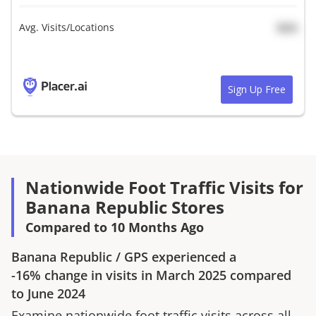
Avg. Visits/Locations
N/A
Sign Up Free
Nationwide Foot Traffic Visits for
Banana Republic Stores
Compared to 10 Months Ago
Banana Republic
/
GPS
experienced a
-16%
change in visits in
March 2025
compared
to
June 2024
Examine nationwide foot traffic visits across all