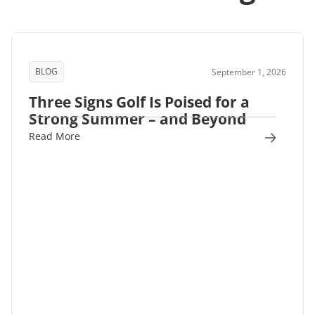
BLOG
September 1, 2026
Three Signs Golf Is Poised for a
Strong Summer – and Beyond
Read More