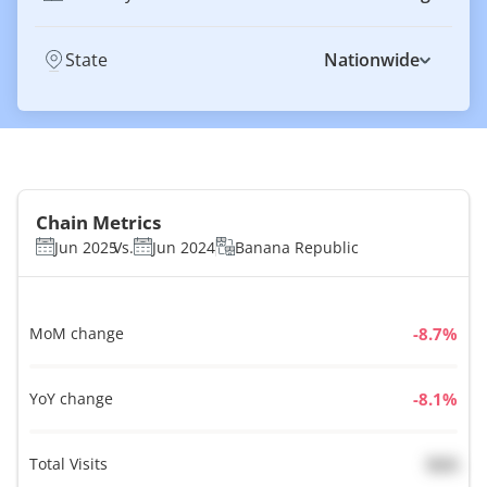
State
Nationwide
Chain Metrics
Jun 2025
Vs.
Jun 2024
Banana Republic
MoM change
%
YoY change
%
Total Visits
N/A