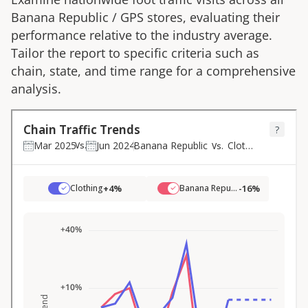
Banana Republic
/
GPS
stores, evaluating their
performance relative to the industry average.
Tailor the report to specific criteria such as
chain, state, and time range for a comprehensive
analysis.