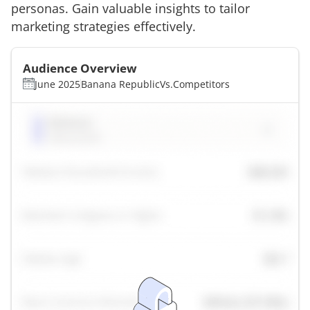
personas. Gain valuable insights to tailor
marketing strategies effectively.
Audience Overview
June 2025
Banana Republic
Vs.
Competitors