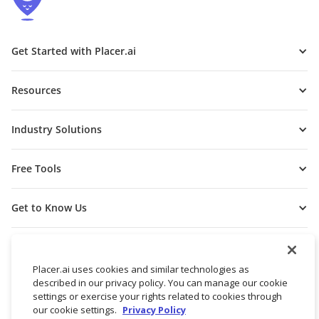
Get Started with Placer.ai
Resources
Industry Solutions
Free Tools
Get to Know Us
Placer.ai uses cookies and similar technologies as
described in our privacy policy. You can manage our cookie
settings or exercise your rights related to cookies through
our cookie settings.
Privacy Policy