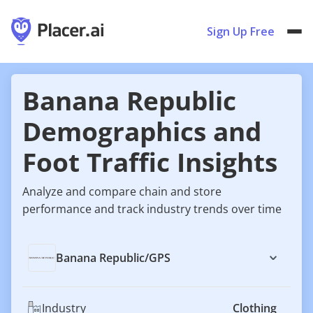
Sign Up Free
Banana Republic
Demographics and
Foot Traffic Insights
Analyze and compare chain and store
performance and track industry trends over time
Banana Republic
/
GPS
Industry
Clothing