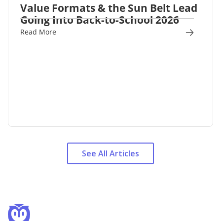
Value Formats & the Sun Belt Lead
Going Into Back-to-School 2026
Read More
See All Articles