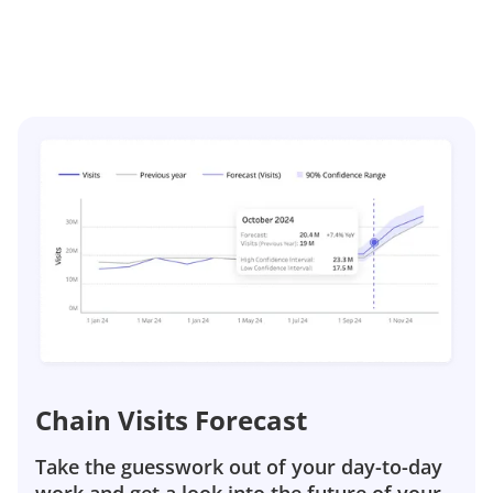
Chain Visits Forecast
Take the guesswork out of your day-to-day
work and get a look into the future of your