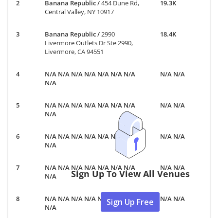
Banana Republic
/
454 Dune Rd,
19.3K
Central Valley, NY 10917
Banana Republic
/
2990
18.4K
Livermore Outlets Dr Ste 2990,
Livermore, CA 94551
N/A N/A N/A N/A N/A N/A N/A
N/A N/A
N/A
N/A N/A N/A N/A N/A N/A N/A
N/A N/A
N/A
N/A N/A N/A N/A N/A N/A N/A
N/A N/A
N/A
N/A N/A N/A N/A N/A N/A N/A
N/A N/A
Sign Up To View All Venues
N/A
N/A N/A N/A N/A N/A N/A N/A
N/A N/A
Sign Up Free
N/A