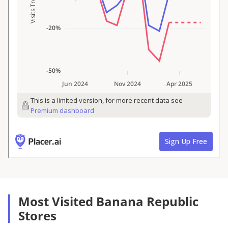
Most Visited Banana Republic
Stores