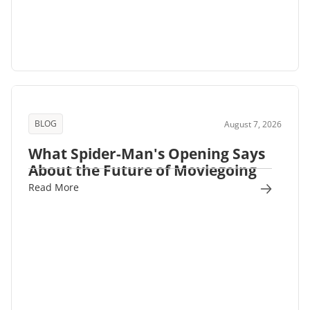
BLOG
August 7, 2026
What Spider-Man's Opening Says
About the Future of Moviegoing
Read More