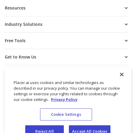
Resources
Industry Solutions
Free Tools
Get to Know Us
Placer.ai uses cookies and similar technologies as
described in our privacy policy. You can manage our cookie
settings or exercise your rights related to cookies through
our cookie settings.
Privacy Policy
Cookie Settings
© 2026 Placer Labs, Inc.
Terms of Service
Privacy Policy
Reject All
Accept All Cookies