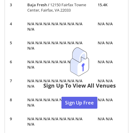
Baja Fresh
/
12150 Fairfax Towne
15.4K
Center, Fairfax, VA 22033
N/A N/A N/A N/A N/A N/A N/A
N/A N/A
N/A
N/A N/A N/A N/A N/A N/A N/A
N/A N/A
N/A
N/A N/A N/A N/A N/A N/A N/A
N/A N/A
N/A
N/A N/A N/A N/A N/A N/A N/A
N/A N/A
Sign Up To View All Venues
N/A
N/A N/A N/A N/A N/A N/A N/A
N/A N/A
Sign Up Free
N/A
N/A N/A N/A N/A N/A N/A N/A
N/A N/A
N/A