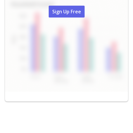
Sign Up Free