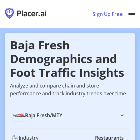
Sign Up Free
Baja Fresh
Demographics and
Foot Traffic Insights
Analyze and compare chain and store
performance and track industry trends over time
Baja Fresh
/
MTY
Industry
Restaurants