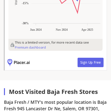
Most Visited Baja Fresh Stores
Baja Fresh
/
MTY
's most popular location is
Baja
Fresh
945 Lancaster Dr Ne, Salem, OR 97301
,