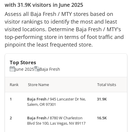
with
31.9K
visitors in
June 2025
Assess all
Baja Fresh
/
MTY
stores based on
visitor rankings to identify the most and least
visited locations. Determine
Baja Fresh
/
MTY
's
top-performing store in terms of foot traffic and
pinpoint the least frequented store.
Top Stores
June 2025
Baja Fresh
Rank
Store Name
Total Visits
Baja Fresh
/
945 Lancaster Dr Ne,
31.9K
Salem, OR 97301
Baja Fresh
/
8780 W Charleston
16.5K
Blvd Ste 100, Las Vegas, NV 89117