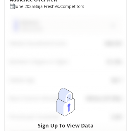
June 2025
Baja Fresh
Vs.
Competitors
Sign Up To View Data