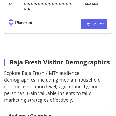
N/A N/A N/A N/A N/A N/A N/A
N/A N/A
N/A
Sign Up Free
Baja Fresh Visitor Demographics
Explore
Baja Fresh
/
MTY
audience
demographics, including median household
income, education level, age, ethnicity, and
personas. Gain valuable insights to tailor
marketing strategies effectively.
Audience Overview