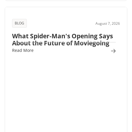
BLOG
August 7, 2026
What Spider-Man's Opening Says
About the Future of Moviegoing
Read More