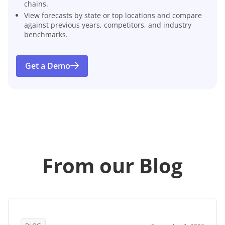
chains.
View forecasts by state or top locations and compare
against previous years, competitors, and industry
benchmarks.
Get a Demo
From our Blog