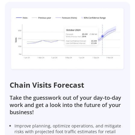
Chain Visits Forecast
Take the guesswork out of your day-to-day
work and get a look into the future of your
business!
Improve planning, optimize operations, and mitigate
risks with projected foot traffic estimates for retail