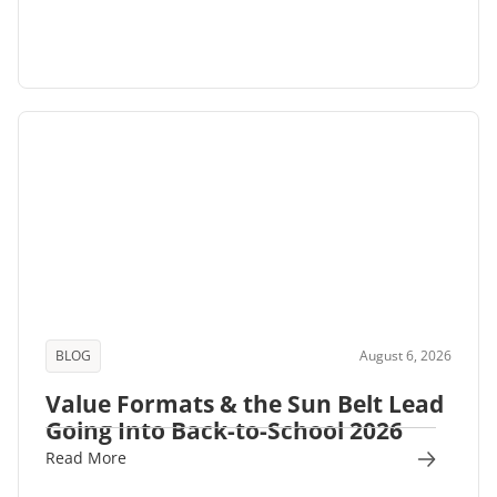
BLOG
August 6, 2026
Value Formats & the Sun Belt Lead
Going Into Back-to-School 2026
Read More