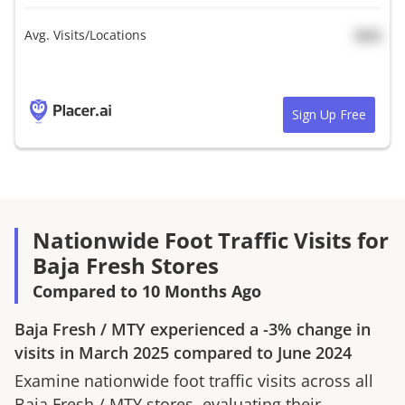
Avg. Visits/Locations
N/A
Sign Up Free
Nationwide Foot Traffic Visits for
Baja Fresh Stores
Compared to 10 Months Ago
Baja Fresh
/
MTY
experienced a
-3%
change in
visits in
March 2025
compared to
June 2024
Examine nationwide foot traffic visits across all
Baja Fresh
/
MTY
stores, evaluating their