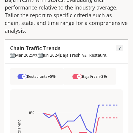
performance relative to the industry average.
Tailor the report to specific criteria such as
chain, state, and time range for a comprehensive
analysis.