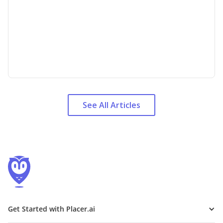
See All Articles
Get Started with Placer.ai