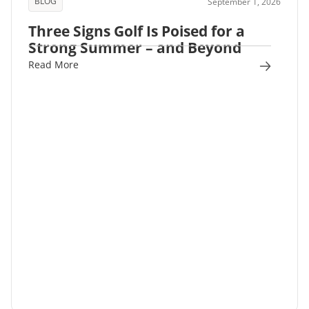
BLOG
September 1, 2026
Three Signs Golf Is Poised for a
Strong Summer – and Beyond
Read More