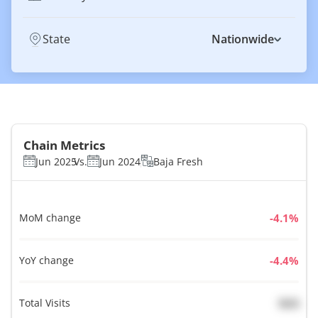
State
Nationwide
Chain Metrics
Jun 2025
Vs.
Jun 2024
Baja Fresh
MoM change
%
YoY change
%
Total Visits
N/A