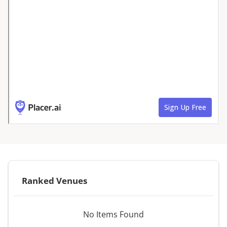
Ranked Venues
No Items Found