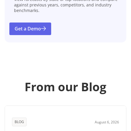
against previous years, competitors, and industry
benchmarks.
Get a Demo
From our Blog
BLOG
August 6, 2026