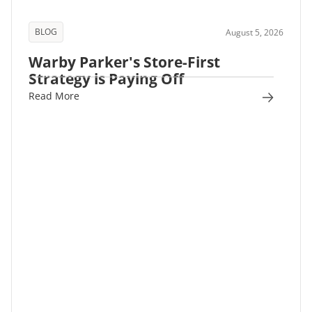
BLOG
August 5, 2026
Warby Parker's Store-First
Strategy is Paying Off
Read More