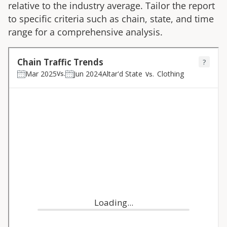
relative to the industry average. Tailor the report
to specific criteria such as chain, state, and time
range for a comprehensive analysis.