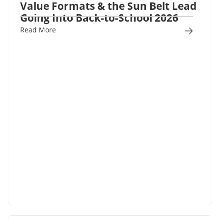
Value Formats & the Sun Belt Lead
Going Into Back-to-School 2026
Read More