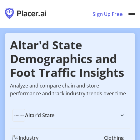
Sign Up Free
Altar'd State
Demographics and
Foot Traffic Insights
Analyze and compare chain and store
performance and track industry trends over time
Altar'd State
Industry
Clothing