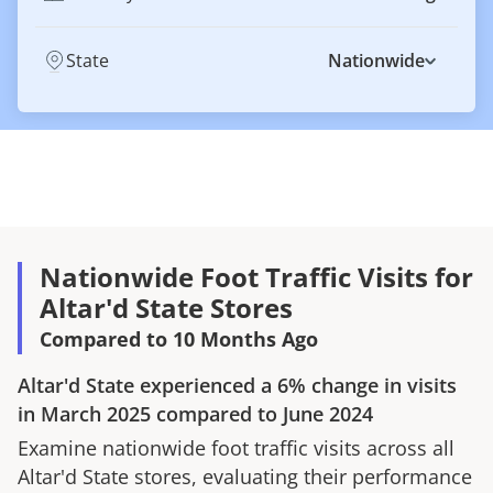
State
Nationwide
Nationwide Foot Traffic Visits for
Altar'd State Stores
Compared to 10 Months Ago
Altar'd State
experienced a
6%
change in visits
in
March 2025
compared to
June 2024
Examine nationwide foot traffic visits across all
Altar'd State
stores, evaluating their performance