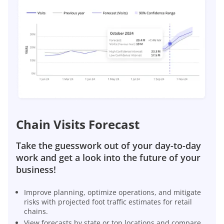
Chain Visits Forecast
Take the guesswork out of your day-to-day
work and get a look into the future of your
business!
Improve planning, optimize operations, and mitigate
risks with projected foot traffic estimates for retail
chains.
View forecasts by state or top locations and compare