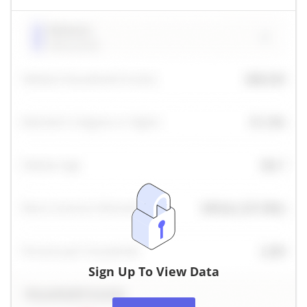
Sign Up To View Data