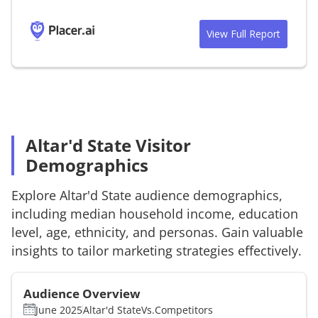
View Full Report
Altar'd State Visitor
Demographics
Explore
Altar'd State
audience demographics,
including median household income, education
level, age, ethnicity, and personas. Gain valuable
insights to tailor marketing strategies effectively.
Audience Overview
June 2025
Altar'd State
Vs.
Competitors