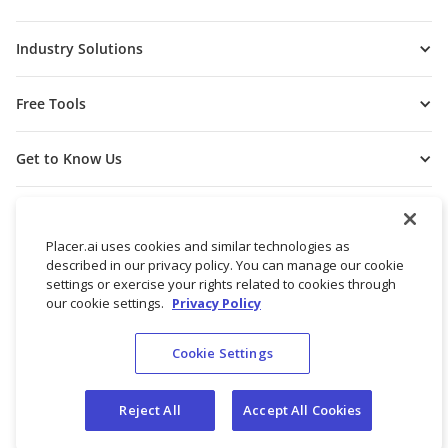
Industry Solutions
Free Tools
Get to Know Us
Placer.ai uses cookies and similar technologies as
described in our privacy policy. You can manage our cookie
settings or exercise your rights related to cookies through
our cookie settings.
Privacy Policy
Cookie Settings
© 2026 Placer Labs, Inc.
Terms of Service
Privacy Policy
Reject All
Accept All Cookies
Do not sell/share my personal data