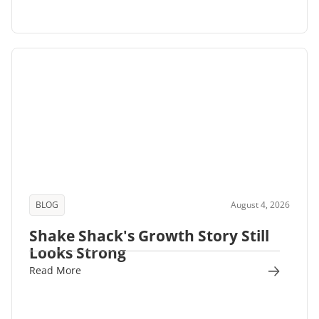
BLOG
August 4, 2026
Shake Shack's Growth Story Still
Looks Strong
Read More