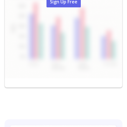
Sign Up Free