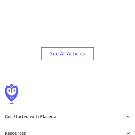
See All Articles
Get Started with Placer.ai
Resources