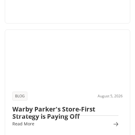
BLOG
August 5, 2026
Warby Parker's Store-First
Strategy is Paying Off
Read More