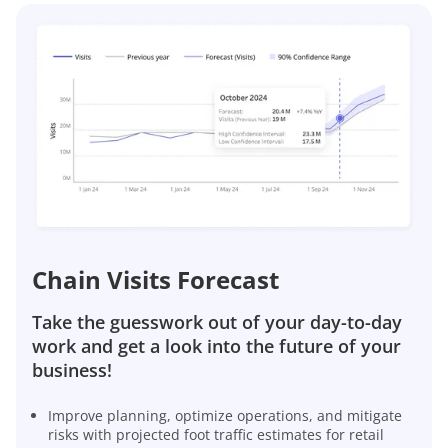
Chain Visits Forecast
Take the guesswork out of your day-to-day
work and get a look into the future of your
business!
Improve planning, optimize operations, and mitigate
risks with projected foot traffic estimates for retail