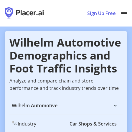
Sign Up Free
Wilhelm Automotive
Demographics and
Foot Traffic Insights
Analyze and compare chain and store
performance and track industry trends over time
Wilhelm Automotive
Industry
Car Shops & Services