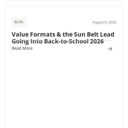
BLOG
August 6, 2026
Value Formats & the Sun Belt Lead
Going Into Back-to-School 2026
Read More