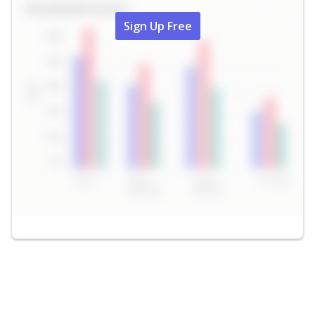
Sign Up Free