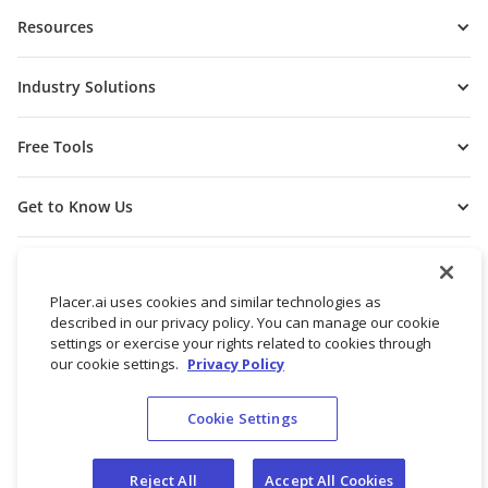
Resources
Industry Solutions
Free Tools
Get to Know Us
Placer.ai uses cookies and similar technologies as
described in our privacy policy. You can manage our cookie
settings or exercise your rights related to cookies through
our cookie settings.
Privacy Policy
Cookie Settings
© 2026 Placer Labs, Inc.
Terms of Service
Privacy Policy
Reject All
Accept All Cookies