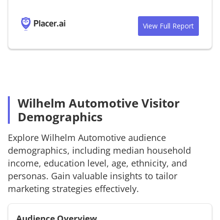
View Full Report
Wilhelm Automotive Visitor
Demographics
Explore
Wilhelm Automotive
audience
demographics, including median household
income, education level, age, ethnicity, and
personas. Gain valuable insights to tailor
marketing strategies effectively.
Audience Overview