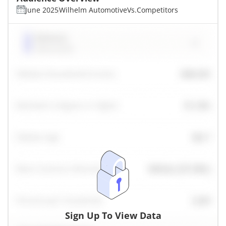
June 2025
Wilhelm Automotive
Vs.
Competitors
Sign Up To View Data