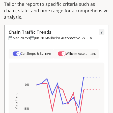
Tailor the report to specific criteria such as
chain, state, and time range for a comprehensive
analysis.