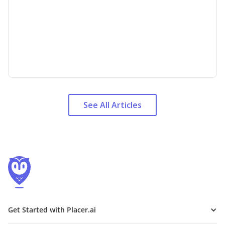
See All Articles
Get Started with Placer.ai