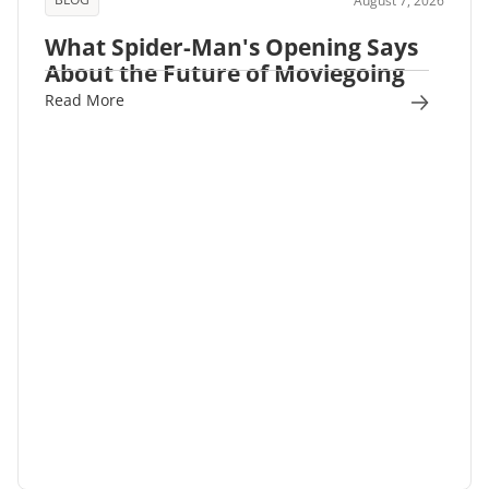
August 7, 2026
What Spider-Man's Opening Says
About the Future of Moviegoing
Read More