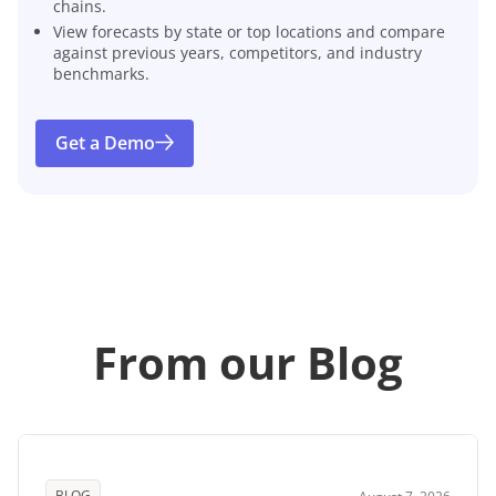
chains.
View forecasts by state or top locations and compare
against previous years, competitors, and industry
benchmarks.
Get a Demo
From our Blog
BLOG