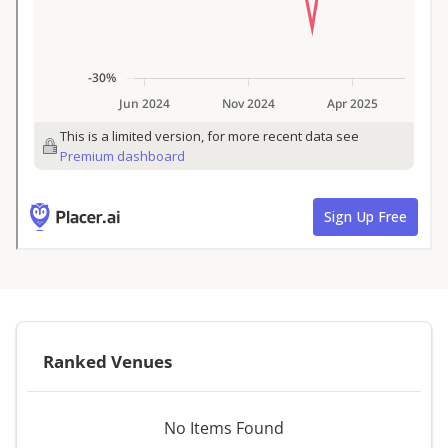
Ranked Venues
No Items Found