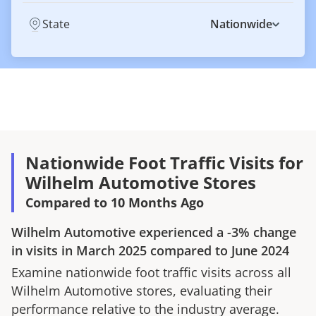
State
Nationwide
Nationwide Foot Traffic Visits for
Wilhelm Automotive Stores
Compared to 10 Months Ago
Wilhelm Automotive
experienced a
-3%
change
in visits in
March 2025
compared to
June 2024
Examine nationwide foot traffic visits across all
Wilhelm Automotive
stores, evaluating their
performance relative to the industry average.