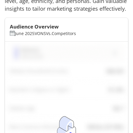
level, age, ethnicity, and personas. Gain valuable
insights to tailor marketing strategies effectively.
Audience Overview
June 2025
VONS
Vs.
Competitors