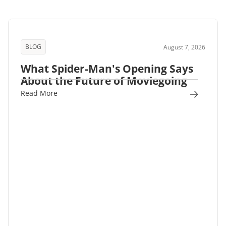
BLOG
August 7, 2026
What Spider-Man's Opening Says
About the Future of Moviegoing
Read More