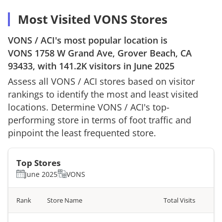
Most Visited VONS Stores
VONS
/
ACI
's most popular location is
VONS
1758 W Grand Ave, Grover Beach, CA
93433
, with
141.2K
visitors in
June 2025
Assess all
VONS
/
ACI
stores based on visitor
rankings to identify the most and least visited
locations. Determine
VONS
/
ACI
's top-
performing store in terms of foot traffic and
pinpoint the least frequented store.
Top Stores
June 2025
VONS
Rank
Store Name
Total Visits