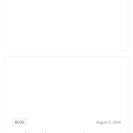
BLOG
August 5, 2026