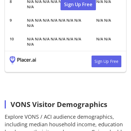
N/A N/A N/A N/A N/A N/A N/A
N/A N/A
Sign Up Free
N/A
N/A N/A N/A N/A N/A N/A N/A
N/A N/A
N/A
N/A N/A N/A N/A N/A N/A N/A
N/A N/A
N/A
Sign Up Free
VONS Visitor Demographics
Explore
VONS
/
ACI
audience demographics,
including median household income, education