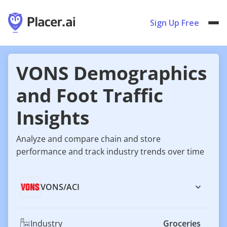
Sign Up Free
VONS Demographics
and Foot Traffic
Insights
Analyze and compare chain and store
performance and track industry trends over time
VONS
/
ACI
Industry
Groceries