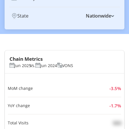
State
Nationwide
Chain Metrics
Jun 2025
Vs.
Jun 2024
VONS
MoM change
%
YoY change
%
Total Visits
N/A