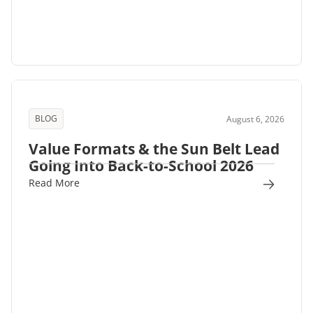
BLOG
August 6, 2026
Value Formats & the Sun Belt Lead
Going Into Back-to-School 2026
Read More