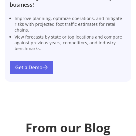
business!
Improve planning, optimize operations, and mitigate
risks with projected foot traffic estimates for retail
chains.
View forecasts by state or top locations and compare
against previous years, competitors, and industry
benchmarks.
Get a Demo
From our Blog