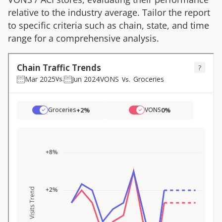
relative to the industry average. Tailor the report
to specific criteria such as chain, state, and time
range for a comprehensive analysis.