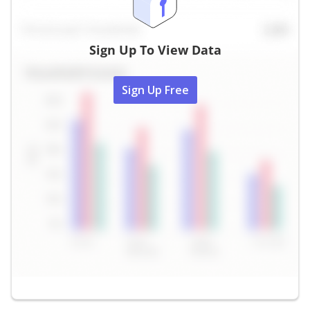
Sign Up To View Data
Sign Up Free