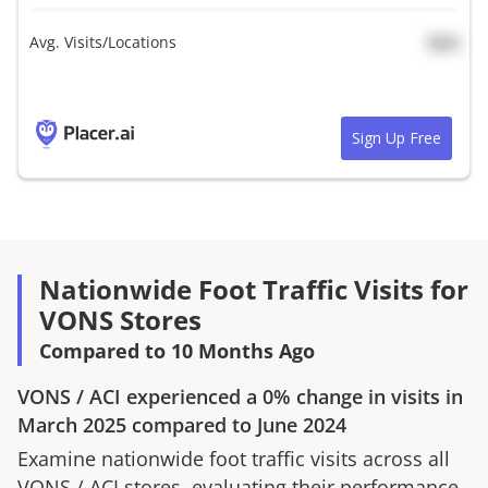
Avg. Visits/Locations
N/A
Sign Up Free
Nationwide Foot Traffic Visits for
VONS Stores
Compared to 10 Months Ago
VONS
/
ACI
experienced a
0%
change in visits in
March 2025
compared to
June 2024
Examine nationwide foot traffic visits across all
VONS
/
ACI
stores, evaluating their performance