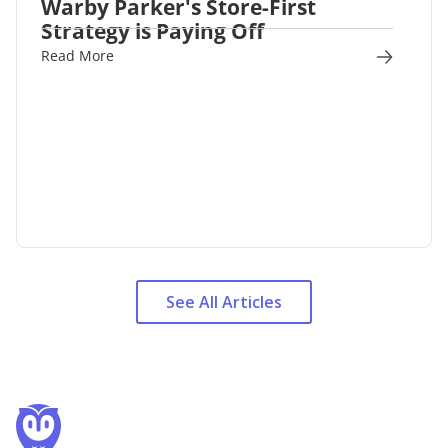
Warby Parker's Store-First
Strategy is Paying Off
Read More
See All Articles