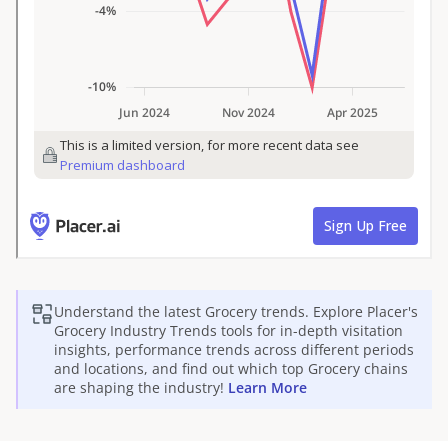
Understand the latest
Grocery
trends. Explore Placer's
Grocery
Industry Trends tools for in-depth visitation
insights, performance trends across different periods
and locations, and find out which top
Grocery
chains
are shaping the industry!
Learn More