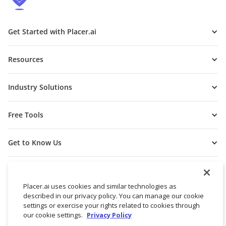
Get Started with Placer.ai
Resources
Industry Solutions
Free Tools
Get to Know Us
Placer.ai uses cookies and similar technologies as
described in our privacy policy. You can manage our cookie
settings or exercise your rights related to cookies through
our cookie settings.
Privacy Policy