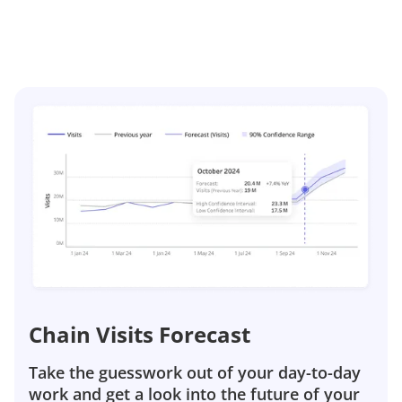
Chain Visits Forecast
Take the guesswork out of your day-to-day
work and get a look into the future of your