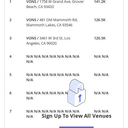
VONS
/
1758 W Grand Ave, Grover
141.2K
Beach, CA 93433
VONS
/
481 Old Mammoth Rd,
126.5K
Mammoth Lakes, CA 93546
VONS
/
3461 W 3rd St, Los
120.5K
Angeles, CA 90020
N/A N/A N/A N/A N/A N/A N/A
N/A N/A
N/A
N/A N/A N/A N/A N/A N/A N/A
N/A N/A
N/A
N/A N/A N/A N/A N/A N/A N/A
N/A N/A
N/A
N/A N/A N/A N/A N/A N/A N/A
N/A N/A
Sign Up To View All Venues
N/A