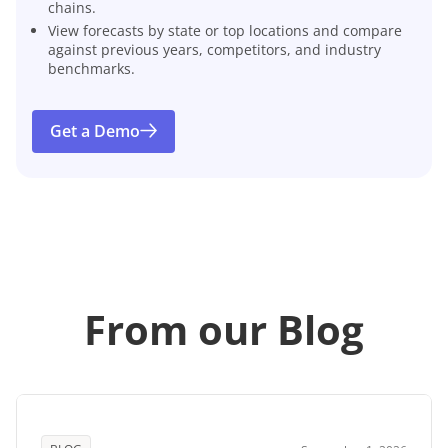
chains.
View forecasts by state or top locations and compare
against previous years, competitors, and industry
benchmarks.
Get a Demo
From our Blog