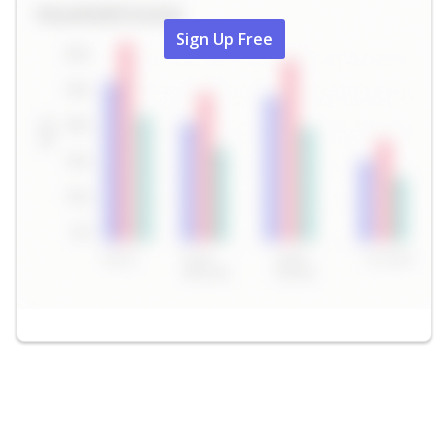
Sign Up Free