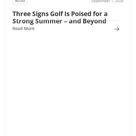
BLOG
September 1, 2026
Three Signs Golf Is Poised for a
Strong Summer – and Beyond
Read More