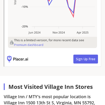
Most Visited Village Inn Stores
Village Inn
/
MTY
's most popular location is
Village Inn
1500 13th St S, Virginia, MN 55792
,