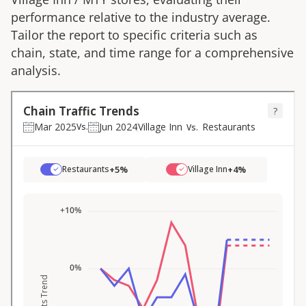
performance relative to the industry average.
Tailor the report to specific criteria such as
chain, state, and time range for a comprehensive
analysis.