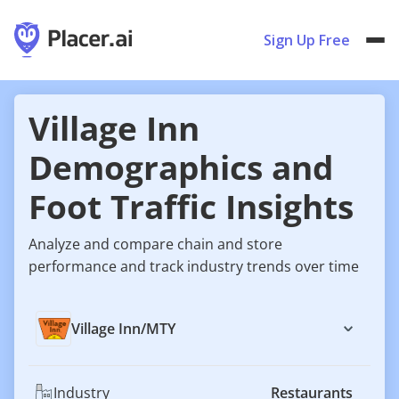
Sign Up Free
Village Inn
Demographics and
Foot Traffic Insights
Analyze and compare chain and store
performance and track industry trends over time
Village Inn
/
MTY
Industry
Restaurants