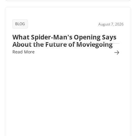
BLOG
August 7, 2026
What Spider-Man's Opening Says
About the Future of Moviegoing
Read More