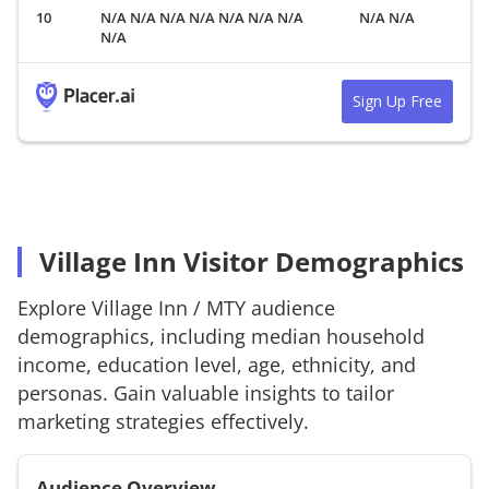
N/A N/A N/A N/A N/A N/A N/A
N/A N/A
N/A
Sign Up Free
Village Inn Visitor Demographics
Explore
Village Inn
/
MTY
audience
demographics, including median household
income, education level, age, ethnicity, and
personas. Gain valuable insights to tailor
marketing strategies effectively.
Audience Overview