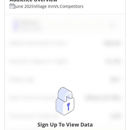
June 2025
Village Inn
Vs.
Competitors
Sign Up To View Data