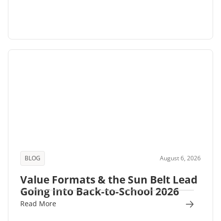
BLOG
August 6, 2026
Value Formats & the Sun Belt Lead
Going Into Back-to-School 2026
Read More