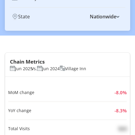
State
Nationwide
Chain Metrics
Jun 2025
Vs.
Jun 2024
Village Inn
MoM change
%
YoY change
%
Total Visits
N/A