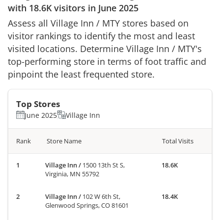
with
18.6K
visitors in
June 2025
Assess all
Village Inn
/
MTY
stores based on
visitor rankings to identify the most and least
visited locations. Determine
Village Inn
/
MTY
's
top-performing store in terms of foot traffic and
pinpoint the least frequented store.
Top Stores
June 2025
Village Inn
Rank
Store Name
Total Visits
Village Inn
/
1500 13th St S,
18.6K
Virginia, MN 55792
Village Inn
/
102 W 6th St,
18.4K
Glenwood Springs, CO 81601