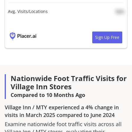
Avg. Visits/Locations
N/A
Sign Up Free
Nationwide Foot Traffic Visits for
Village Inn Stores
Compared to 10 Months Ago
Village Inn
/
MTY
experienced a
4%
change in
visits in
March 2025
compared to
June 2024
Examine nationwide foot traffic visits across all
Village Inn
/
MTY
stores, evaluating their