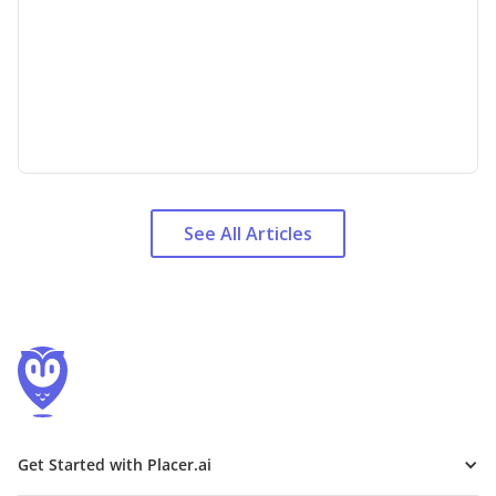
See All Articles
Get Started with Placer.ai