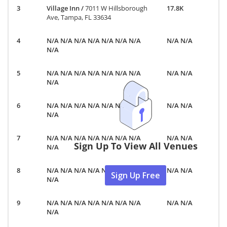
Village Inn
/
7011 W Hillsborough
17.8K
Ave, Tampa, FL 33634
N/A N/A N/A N/A N/A N/A N/A
N/A N/A
N/A
N/A N/A N/A N/A N/A N/A N/A
N/A N/A
N/A
N/A N/A N/A N/A N/A N/A N/A
N/A N/A
N/A
N/A N/A N/A N/A N/A N/A N/A
N/A N/A
Sign Up To View All Venues
N/A
N/A N/A N/A N/A N/A N/A N/A
N/A N/A
Sign Up Free
N/A
N/A N/A N/A N/A N/A N/A N/A
N/A N/A
N/A