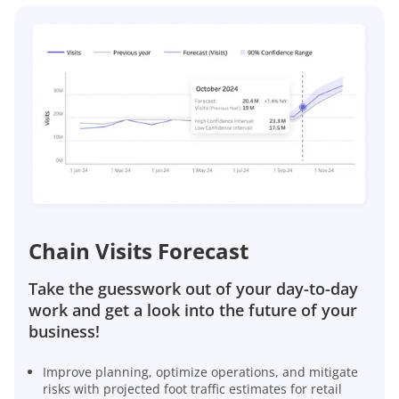
Chain Visits Forecast
Take the guesswork out of your day-to-day
work and get a look into the future of your
business!
Improve planning, optimize operations, and mitigate
risks with projected foot traffic estimates for retail