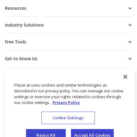
Resources
Industry Solutions
Free Tools
Get to Know Us
Placer.ai uses cookies and similar technologies as
described in our privacy policy. You can manage our cookie
settings or exercise your rights related to cookies through
our cookie settings.
Privacy Policy
Cookie Settings
© 2026 Placer Labs, Inc.
Terms of Service
Privacy Policy
Reject All
Accept All Cookies