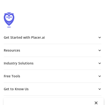
Get Started with Placer.ai
Resources
Industry Solutions
Free Tools
Get to Know Us