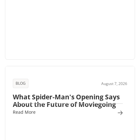
BLOG
August 7, 2026
What Spider-Man's Opening Says
About the Future of Moviegoing
Read More