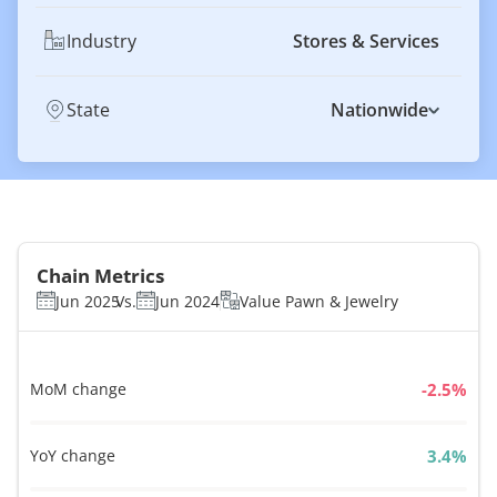
Industry
Stores & Services
State
Nationwide
Chain Metrics
Jun 2025
Vs.
Jun 2024
Value Pawn & Jewelry
MoM change
%
YoY change
%