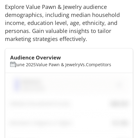
Explore
Value Pawn & Jewelry
audience
demographics, including median household
income, education level, age, ethnicity, and
personas. Gain valuable insights to tailor
marketing strategies effectively.
Audience Overview
June 2025
Value Pawn & Jewelry
Vs.
Competitors