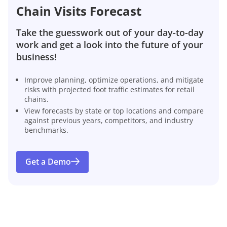
Chain Visits Forecast
Take the guesswork out of your day-to-day
work and get a look into the future of your
business!
Improve planning, optimize operations, and mitigate
risks with projected foot traffic estimates for retail
chains.
View forecasts by state or top locations and compare
against previous years, competitors, and industry
benchmarks.
Get a Demo