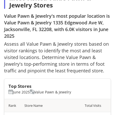
Jewelry Stores
Value Pawn & Jewelry
's most popular location is
Value Pawn & Jewelry
1335 Edgewood Ave W,
Jacksonville, FL 32208
, with
6.0K
visitors in
June
2025
Assess all
Value Pawn & Jewelry
stores based on
visitor rankings to identify the most and least
visited locations. Determine
Value Pawn &
Jewelry
's top-performing store in terms of foot
traffic and pinpoint the least frequented store.
Top Stores
June 2025
Value Pawn & Jewelry
Rank
Store Name
Total Visits