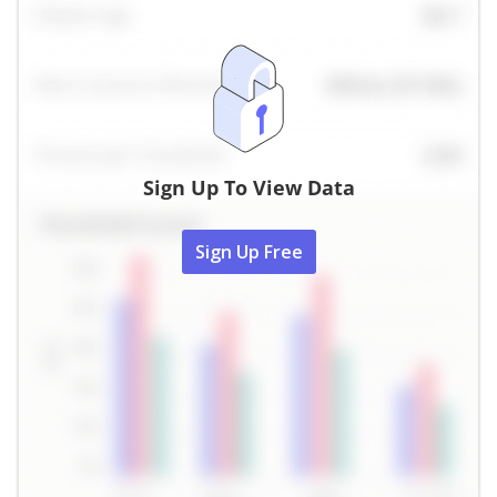
Sign Up To View Data
Sign Up Free