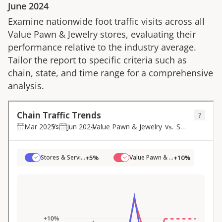
June 2024
Examine nationwide foot traffic visits across all
Value Pawn & Jewelry
stores, evaluating their
performance relative to the industry average.
Tailor the report to specific criteria such as
chain, state, and time range for a comprehensive
analysis.