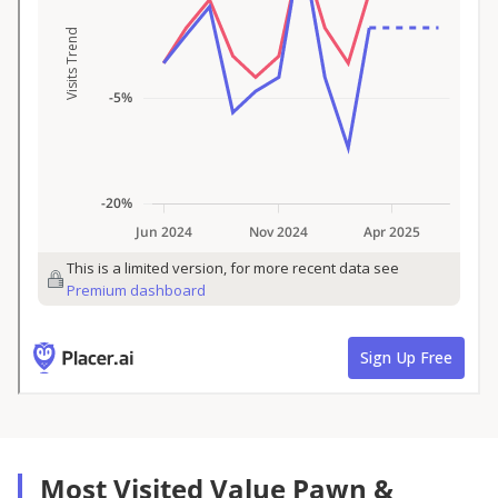
Most Visited Value Pawn &