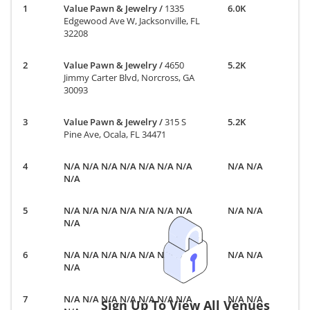
Value Pawn & Jewelry
/
1335
6.0K
Edgewood Ave W, Jacksonville, FL
32208
Value Pawn & Jewelry
/
4650
5.2K
Jimmy Carter Blvd, Norcross, GA
30093
Value Pawn & Jewelry
/
315 S
5.2K
Pine Ave, Ocala, FL 34471
N/A N/A N/A N/A N/A N/A N/A
N/A N/A
N/A
N/A N/A N/A N/A N/A N/A N/A
N/A N/A
N/A
N/A N/A N/A N/A N/A N/A N/A
N/A N/A
N/A
N/A N/A N/A N/A N/A N/A N/A
N/A N/A
Sign Up To View All Venues