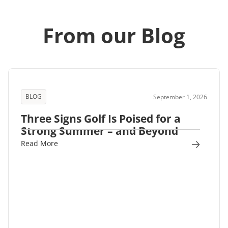
From our Blog
BLOG
September 1, 2026
Three Signs Golf Is Poised for a
Strong Summer – and Beyond
Read More