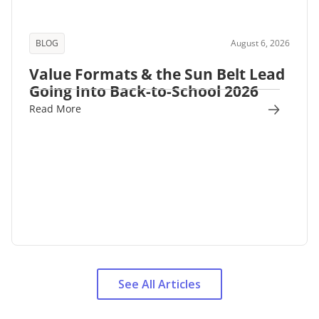
BLOG
August 6, 2026
Value Formats & the Sun Belt Lead
Going Into Back-to-School 2026
Read More
See All Articles