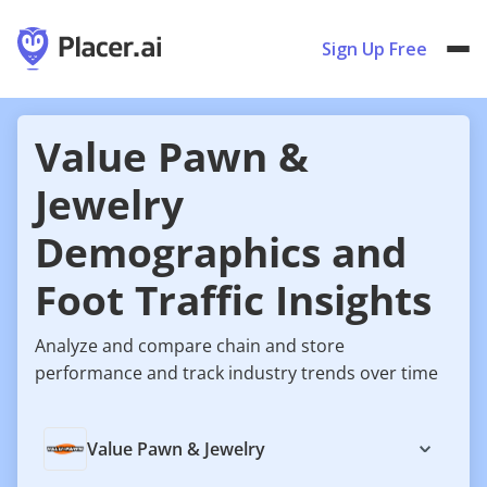
Sign Up Free
Value Pawn &
Jewelry
Demographics and
Foot Traffic Insights
Analyze and compare chain and store
performance and track industry trends over time
Value Pawn & Jewelry