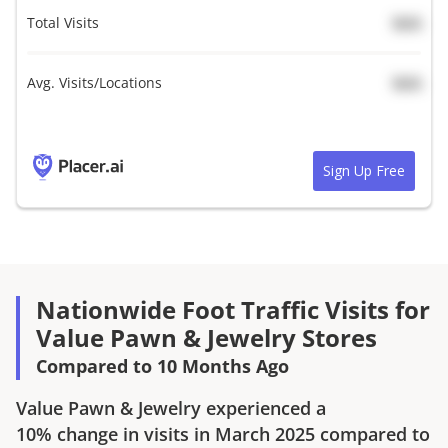
Total Visits
N/A
Avg. Visits/Locations
N/A
Sign Up Free
Nationwide Foot Traffic Visits for
Value Pawn & Jewelry Stores
Compared to 10 Months Ago
Value Pawn & Jewelry
experienced a
10%
change in visits in
March 2025
compared to