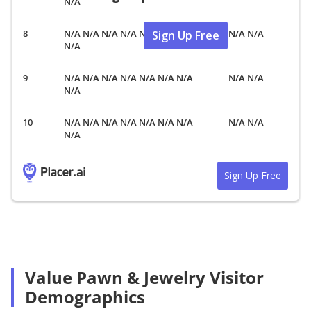
N/A
N/A N/A N/A N/A N/A N/A N/A
N/A N/A
Sign Up Free
N/A
N/A N/A N/A N/A N/A N/A N/A
N/A N/A
N/A
N/A N/A N/A N/A N/A N/A N/A
N/A N/A
N/A
Sign Up Free
Value Pawn & Jewelry Visitor
Demographics