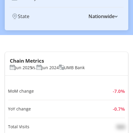
State
Nationwide
Chain Metrics
Jun 2025
Vs.
Jun 2024
UMB Bank
MoM change
%
YoY change
%
Total Visits
N/A