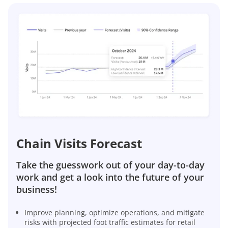
Chain Visits Forecast
Take the guesswork out of your day-to-day
work and get a look into the future of your
business!
Improve planning, optimize operations, and mitigate
risks with projected foot traffic estimates for retail