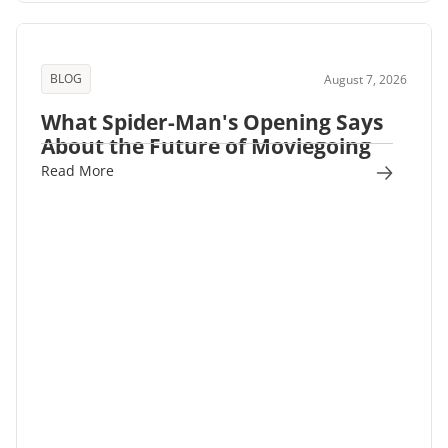
BLOG
August 7, 2026
What Spider-Man's Opening Says
About the Future of Moviegoing
Read More