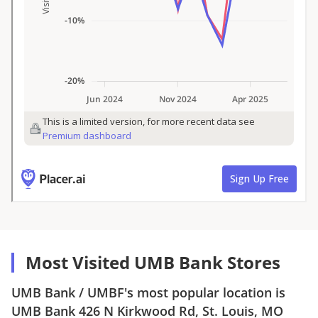
Most Visited UMB Bank Stores
UMB Bank
/
UMBF
's most popular location is
UMB Bank
426 N Kirkwood Rd, St. Louis, MO