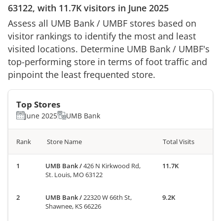
63122
, with
11.7K
visitors in
June 2025
Assess all
UMB Bank
/
UMBF
stores based on
visitor rankings to identify the most and least
visited locations. Determine
UMB Bank
/
UMBF
's
top-performing store in terms of foot traffic and
pinpoint the least frequented store.
Top Stores
June 2025
UMB Bank
Rank
Store Name
Total Visits
UMB Bank
/
426 N Kirkwood Rd,
11.7K
St. Louis, MO 63122
UMB Bank
/
22320 W 66th St,
9.2K
Shawnee, KS 66226