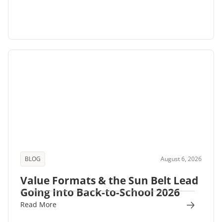
BLOG
August 6, 2026
Value Formats & the Sun Belt Lead
Going Into Back-to-School 2026
Read More