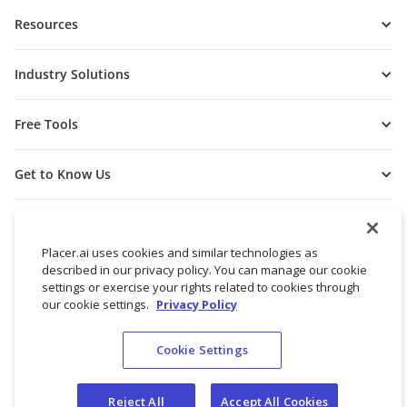
Resources
Industry Solutions
Free Tools
Get to Know Us
Placer.ai uses cookies and similar technologies as
described in our privacy policy. You can manage our cookie
settings or exercise your rights related to cookies through
our cookie settings.
Privacy Policy
Cookie Settings
© 2026 Placer Labs, Inc.
Terms of Service
Privacy Policy
Reject All
Accept All Cookies