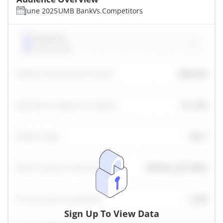
June 2025
UMB Bank
Vs.
Competitors
Sign Up To View Data