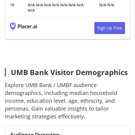
N/A N/A N/A N/A N/A N/A N/A
N/A N/A
N/A
Sign Up Free
UMB Bank Visitor Demographics
Explore
UMB Bank
/
UMBF
audience
demographics, including median household
income, education level, age, ethnicity, and
personas. Gain valuable insights to tailor
marketing strategies effectively.
Audience Overview