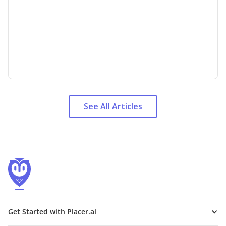
See All Articles
Get Started with Placer.ai