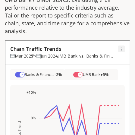
performance relative to the industry average.
Tailor the report to specific criteria such as
chain, state, and time range for a comprehensive
analysis.