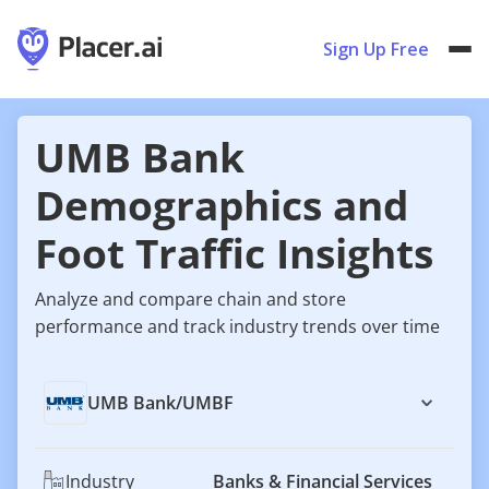
Sign Up Free
UMB Bank
Demographics and
Foot Traffic Insights
Analyze and compare chain and store
performance and track industry trends over time
UMB Bank
/
UMBF
Industry
Banks & Financial Services