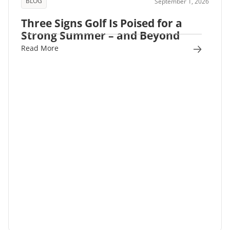
BLOG
September 1, 2026
Three Signs Golf Is Poised for a
Strong Summer – and Beyond
Read More