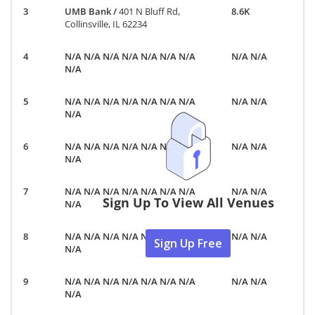
UMB Bank
/
401 N Bluff Rd,
8.6K
Collinsville, IL 62234
N/A N/A N/A N/A N/A N/A N/A
N/A N/A
N/A
N/A N/A N/A N/A N/A N/A N/A
N/A N/A
N/A
N/A N/A N/A N/A N/A N/A N/A
N/A N/A
N/A
N/A N/A N/A N/A N/A N/A N/A
N/A N/A
Sign Up To View All Venues
N/A
N/A N/A N/A N/A N/A N/A N/A
N/A N/A
Sign Up Free
N/A
N/A N/A N/A N/A N/A N/A N/A
N/A N/A
N/A