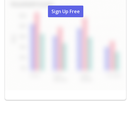
Sign Up Free