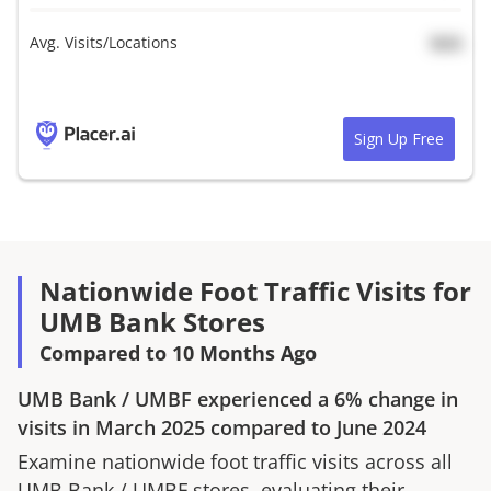
Avg. Visits/Locations
N/A
Sign Up Free
Nationwide Foot Traffic Visits for
UMB Bank Stores
Compared to 10 Months Ago
UMB Bank
/
UMBF
experienced a
6%
change in
visits in
March 2025
compared to
June 2024
Examine nationwide foot traffic visits across all
UMB Bank
/
UMBF
stores, evaluating their