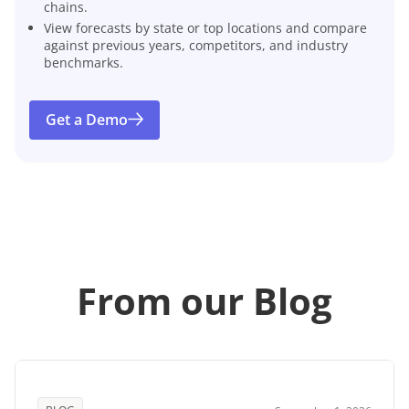
chains.
View forecasts by state or top locations and compare
against previous years, competitors, and industry
benchmarks.
Get a Demo
From our Blog