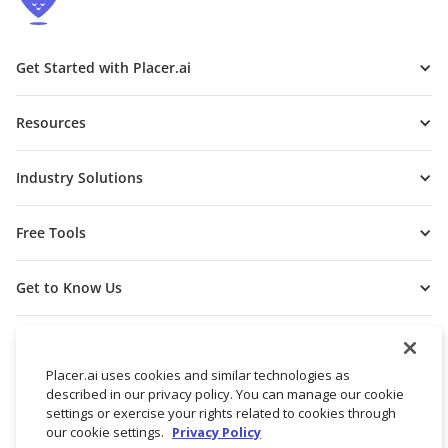
Get Started with Placer.ai
Resources
Industry Solutions
Free Tools
Get to Know Us
Placer.ai uses cookies and similar technologies as
described in our privacy policy. You can manage our cookie
settings or exercise your rights related to cookies through
our cookie settings.
Privacy Policy