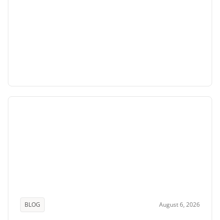
BLOG
August 6, 2026