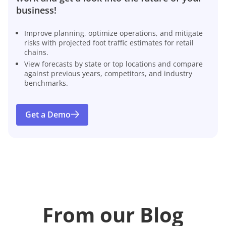
business!
Improve planning, optimize operations, and mitigate
risks with projected foot traffic estimates for retail
chains.
View forecasts by state or top locations and compare
against previous years, competitors, and industry
benchmarks.
Get a Demo
From our Blog