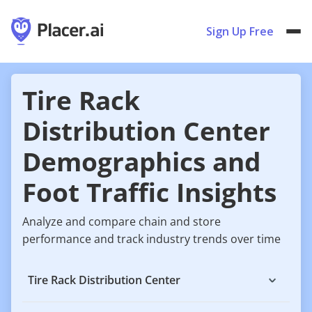
Sign Up Free
Tire Rack
Distribution Center
Demographics and
Foot Traffic Insights
Analyze and compare chain and store
performance and track industry trends over time
Tire Rack Distribution Center