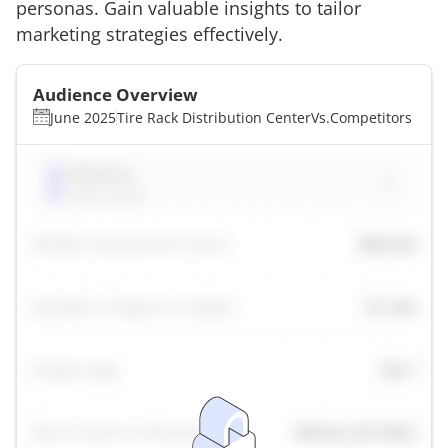
personas. Gain valuable insights to tailor
marketing strategies effectively.
Audience Overview
June 2025
Tire Rack Distribution Center
Vs.
Competitors