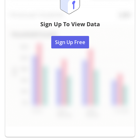
Sign Up To View Data
Sign Up Free