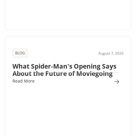
BLOG
August 7, 2026
What Spider-Man's Opening Says
About the Future of Moviegoing
Read More