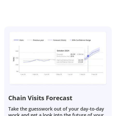
Chain Visits Forecast
Take the guesswork out of your day-to-day
work and get a look into the future of your