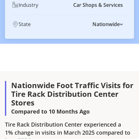
Industry
Car Shops & Services
State
Nationwide
Nationwide Foot Traffic Visits for
Tire Rack Distribution Center
Stores
Compared to 10 Months Ago
Tire Rack Distribution Center
experienced a
1%
change in visits in
March 2025
compared to