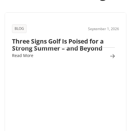
BLOG
September 1, 2026
Three Signs Golf Is Poised for a
Strong Summer – and Beyond
Read More