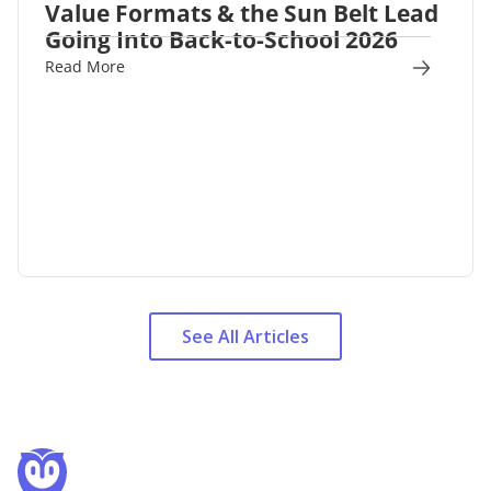
Value Formats & the Sun Belt Lead
Going Into Back-to-School 2026
Read More
See All Articles