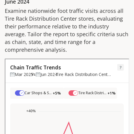
June 2024
Examine nationwide foot traffic visits across all
Tire Rack Distribution Center
stores, evaluating
their performance relative to the industry
average. Tailor the report to specific criteria such
as chain, state, and time range for a
comprehensive analysis.