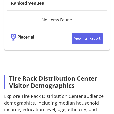
Ranked Venues
No Items Found
View Full Report
Tire Rack Distribution Center
Visitor Demographics
Explore
Tire Rack Distribution Center
audience
demographics, including median household
income, education level, age, ethnicity, and