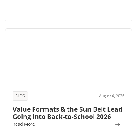
BLOG
August 6, 2026
Value Formats & the Sun Belt Lead
Going Into Back-to-School 2026
Read More