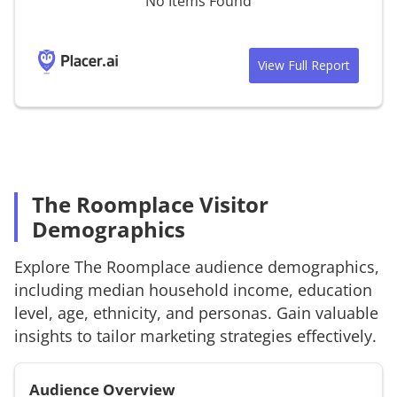
No Items Found
View Full Report
The Roomplace Visitor
Demographics
Explore
The Roomplace
audience demographics,
including median household income, education
level, age, ethnicity, and personas. Gain valuable
insights to tailor marketing strategies effectively.
Audience Overview