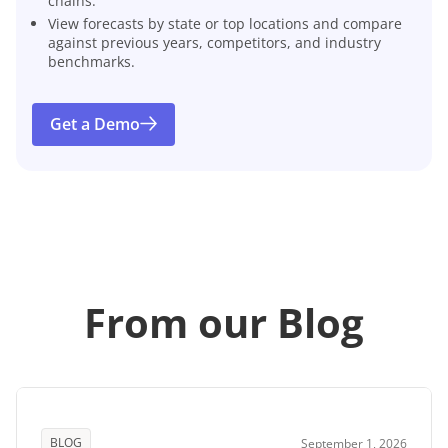
chains.
View forecasts by state or top locations and compare
against previous years, competitors, and industry
benchmarks.
Get a Demo
From our Blog
BLOG
September 1, 2026