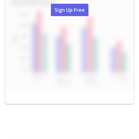
Sign Up Free