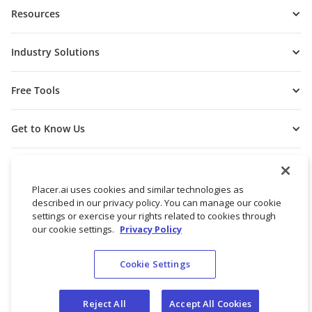
Resources
Industry Solutions
Free Tools
Get to Know Us
Placer.ai uses cookies and similar technologies as
described in our privacy policy. You can manage our cookie
settings or exercise your rights related to cookies through
our cookie settings.
Privacy Policy
Cookie Settings
© 2026 Placer Labs, Inc.
Terms of Service
Privacy Policy
Reject All
Accept All Cookies