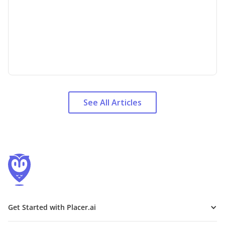
See All Articles
Get Started with Placer.ai