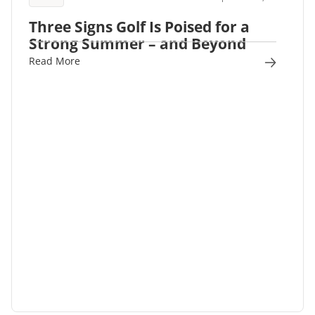
Three Signs Golf Is Poised for a
Strong Summer – and Beyond
Read More