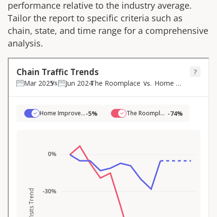
performance relative to the industry average.
Tailor the report to specific criteria such as
chain, state, and time range for a comprehensive
analysis.