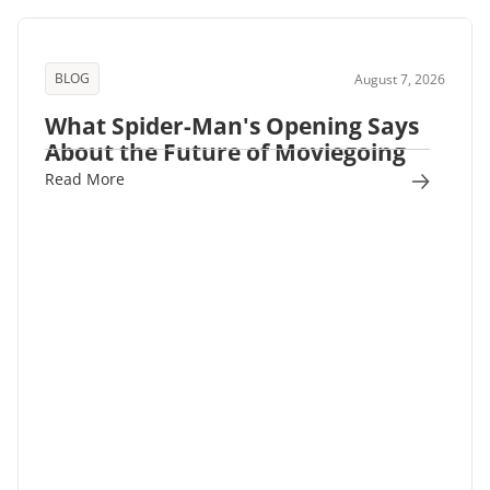
BLOG
August 7, 2026
What Spider-Man's Opening Says
About the Future of Moviegoing
Read More