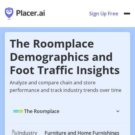
Sign Up Free
The Roomplace
Demographics and
Foot Traffic Insights
Analyze and compare chain and store
performance and track industry trends over time
The Roomplace
Industry
Furniture and Home Furnishings