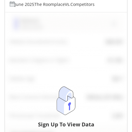
June 2025
The Roomplace
Vs.
Competitors
Sign Up To View Data