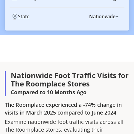
State
Nationwide
Nationwide Foot Traffic Visits for
The Roomplace Stores
Compared to 10 Months Ago
The Roomplace
experienced a
-74%
change in
visits in
March 2025
compared to
June 2024
Examine nationwide foot traffic visits across all
The Roomplace
stores, evaluating their