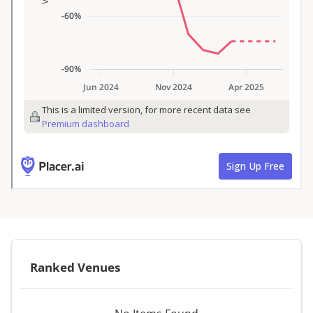
Ranked Venues