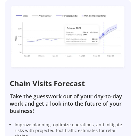
Chain Visits Forecast
Take the guesswork out of your day-to-day
work and get a look into the future of your
business!
Improve planning, optimize operations, and mitigate
risks with projected foot traffic estimates for retail