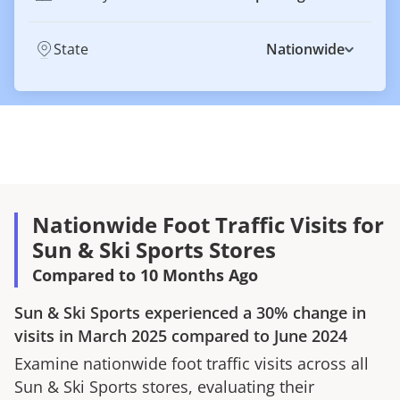
State
Nationwide
Nationwide Foot Traffic Visits for
Sun & Ski Sports Stores
Compared to 10 Months Ago
Sun & Ski Sports
experienced a
30%
change in
visits in
March 2025
compared to
June 2024
Examine nationwide foot traffic visits across all
Sun & Ski Sports
stores, evaluating their