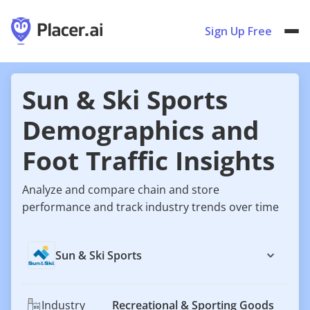
Sign Up Free
Sun & Ski Sports
Demographics and
Foot Traffic Insights
Analyze and compare chain and store
performance and track industry trends over time
Sun & Ski Sports
Industry
Recreational & Sporting Goods