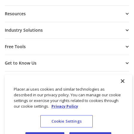
Resources
Industry Solutions
Free Tools
Get to Know Us
Placer.ai uses cookies and similar technologies as
described in our privacy policy. You can manage our cookie
settings or exercise your rights related to cookies through
our cookie settings.
Privacy Policy
Cookie Settings
© 2026 Placer Labs, Inc.