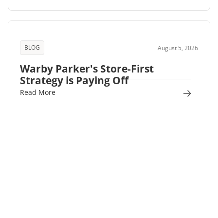
BLOG
August 5, 2026
Warby Parker's Store-First
Strategy is Paying Off
Read More