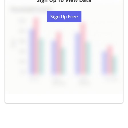
Sign Up To View Data
Sign Up Free