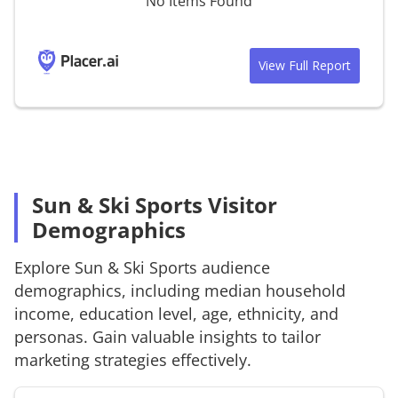
No Items Found
View Full Report
Sun & Ski Sports Visitor
Demographics
Explore
Sun & Ski Sports
audience
demographics, including median household
income, education level, age, ethnicity, and
personas. Gain valuable insights to tailor
marketing strategies effectively.