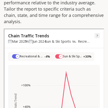
performance relative to the industry average.
Tailor the report to specific criteria such as
chain, state, and time range for a comprehensive
analysis.