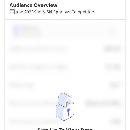
Audience Overview
June 2025
Sun & Ski Sports
Vs.
Competitors