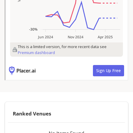
Ranked Venues