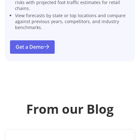
risks with projected foot traffic estimates for retail
chains.
View forecasts by state or top locations and compare
against previous years, competitors, and industry
benchmarks.
Get a Demo
From our Blog