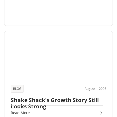
BLOG
August 4, 2026
Shake Shack's Growth Story Still
Looks Strong
Read More