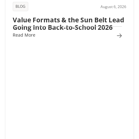
BLOG
August 6, 2026
Value Formats & the Sun Belt Lead
Going Into Back-to-School 2026
Read More