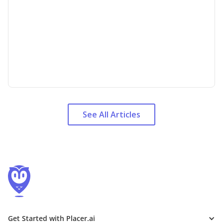
See All Articles
Get Started with Placer.ai