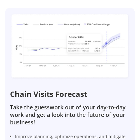
Chain Visits Forecast
Take the guesswork out of your day-to-day
work and get a look into the future of your
business!
Improve planning, optimize operations, and mitigate