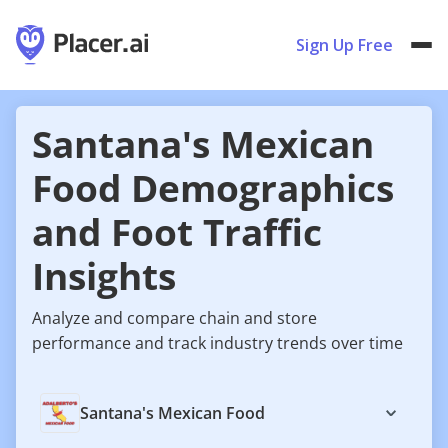
Sign Up Free
Santana's Mexican
Food Demographics
and Foot Traffic
Insights
Analyze and compare chain and store
performance and track industry trends over time
Santana's Mexican Food