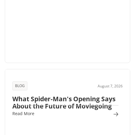
BLOG
August 7, 2026
What Spider-Man's Opening Says
About the Future of Moviegoing
Read More