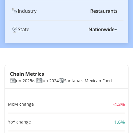
Industry
Restaurants
State
Nationwide
Chain Metrics
Jun 2025
Vs.
Jun 2024
Santana's Mexican Food
MoM change
%
YoY change
%