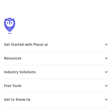
Get Started with Placer.ai
Resources
Industry Solutions
Free Tools
Get to Know Us