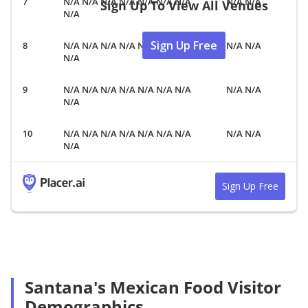
N/A N/A N/A N/A N/A N/A N/A
N/A N/A
Sign Up To View All Venues
N/A
Sign Up Free
N/A N/A N/A N/A N/A N/A N/A
N/A N/A
N/A
N/A N/A N/A N/A N/A N/A N/A
N/A N/A
N/A
N/A N/A N/A N/A N/A N/A N/A
N/A N/A
N/A
Sign Up Free
Santana's Mexican Food Visitor
Demographics