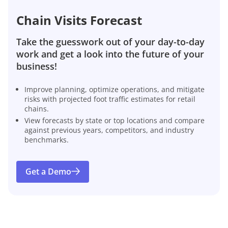
Chain Visits Forecast
Take the guesswork out of your day-to-day
work and get a look into the future of your
business!
Improve planning, optimize operations, and mitigate
risks with projected foot traffic estimates for retail
chains.
View forecasts by state or top locations and compare
against previous years, competitors, and industry
benchmarks.
Get a Demo