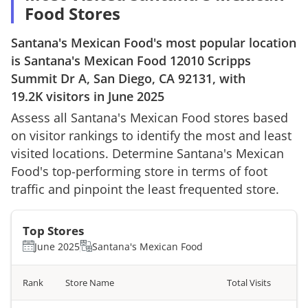
Food Stores
Santana's Mexican Food
's most popular location
is
Santana's Mexican Food
12010 Scripps
Summit Dr A, San Diego, CA 92131
, with
19.2K
visitors in
June 2025
Assess all
Santana's Mexican Food
stores based
on visitor rankings to identify the most and least
visited locations. Determine
Santana's Mexican
Food
's top-performing store in terms of foot
traffic and pinpoint the least frequented store.
Top Stores
June 2025
Santana's Mexican Food
Rank
Store Name
Total Visits