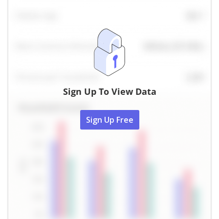
Sign Up To View Data
Sign Up Free