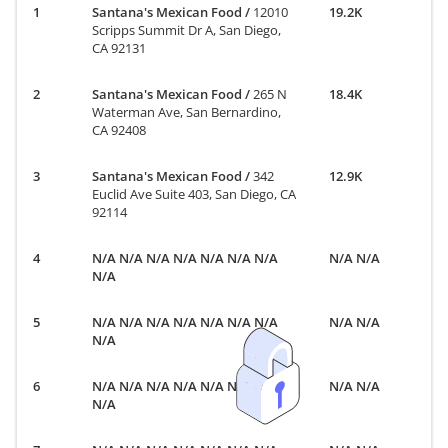
Santana's Mexican Food
/
12010
19.2K
Scripps Summit Dr A, San Diego,
CA 92131
Santana's Mexican Food
/
265 N
18.4K
Waterman Ave, San Bernardino,
CA 92408
Santana's Mexican Food
/
342
12.9K
Euclid Ave Suite 403, San Diego, CA
92114
N/A N/A N/A N/A N/A N/A N/A
N/A N/A
N/A
N/A N/A N/A N/A N/A N/A N/A
N/A N/A
N/A
N/A N/A N/A N/A N/A N/A N/A
N/A N/A
N/A