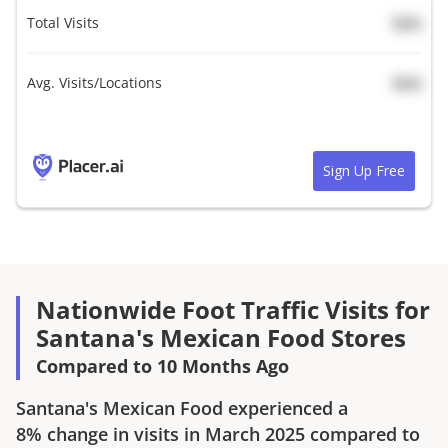
Total Visits
N/A
Avg. Visits/Locations
N/A
Sign Up Free
Nationwide Foot Traffic Visits for
Santana's Mexican Food Stores
Compared to 10 Months Ago
Santana's Mexican Food
experienced a
8%
change in visits in
March 2025
compared to