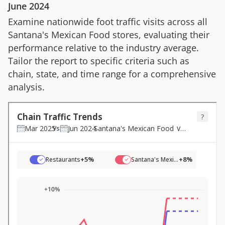
June 2024
Examine nationwide foot traffic visits across all
Santana's Mexican Food
stores, evaluating their
performance relative to the industry average.
Tailor the report to specific criteria such as
chain, state, and time range for a comprehensive
analysis.