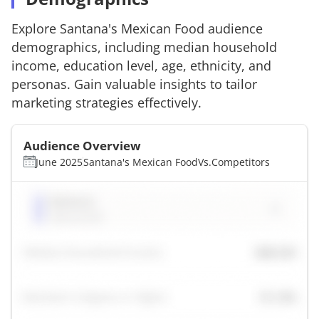
Explore
Santana's Mexican Food
audience
demographics, including median household
income, education level, age, ethnicity, and
personas. Gain valuable insights to tailor
marketing strategies effectively.
Audience Overview
June 2025
Santana's Mexican Food
Vs.
Competitors