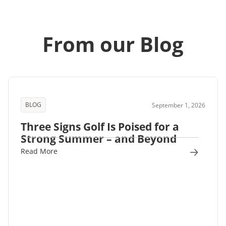
From our Blog
BLOG
September 1, 2026
Three Signs Golf Is Poised for a
Strong Summer – and Beyond
Read More