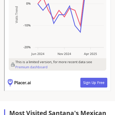
Most Visited Santana's Mexican