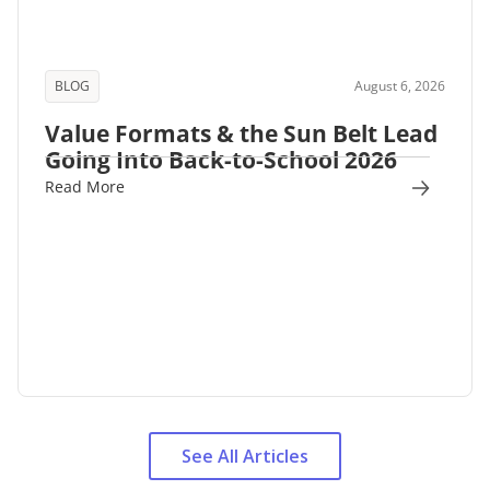
BLOG
August 6, 2026
Value Formats & the Sun Belt Lead
Going Into Back-to-School 2026
Read More
See All Articles