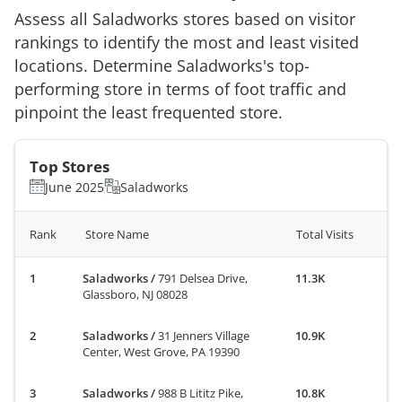
Assess all
Saladworks
stores based on visitor
rankings to identify the most and least visited
locations. Determine
Saladworks
's top-
performing store in terms of foot traffic and
pinpoint the least frequented store.
Top Stores
June 2025
Saladworks
Rank
Store Name
Total Visits
Saladworks
/
791 Delsea Drive,
11.3K
Glassboro, NJ 08028
Saladworks
/
31 Jenners Village
10.9K
Center, West Grove, PA 19390
Saladworks
/
988 B Lititz Pike,
10.8K