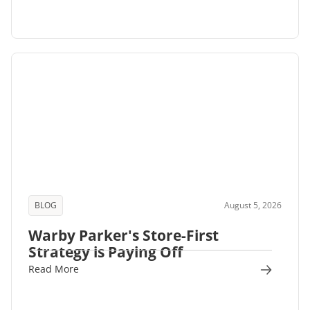
BLOG
August 5, 2026
Warby Parker's Store-First
Strategy is Paying Off
Read More