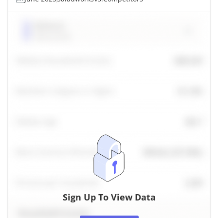
Sign Up To View Data