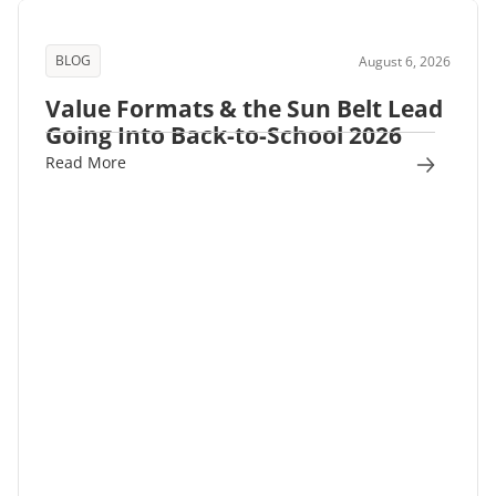
BLOG
August 6, 2026
Value Formats & the Sun Belt Lead
Going Into Back-to-School 2026
Read More