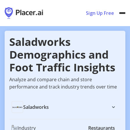
Sign Up Free
Saladworks
Demographics and
Foot Traffic Insights
Analyze and compare chain and store
performance and track industry trends over time
Saladworks
Industry
Restaurants