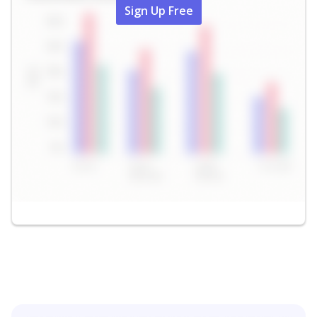
Sign Up Free