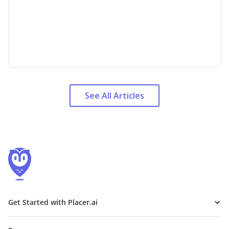
See All Articles
Get Started with Placer.ai