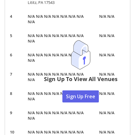
Lititz, PA 17543
N/A N/A N/A N/A N/A N/A N/A
N/A N/A
N/A
N/A N/A N/A N/A N/A N/A N/A
N/A N/A
N/A
N/A N/A N/A N/A N/A N/A N/A
N/A N/A
N/A
N/A N/A N/A N/A N/A N/A N/A
N/A N/A
Sign Up To View All Venues
N/A
N/A N/A N/A N/A N/A N/A N/A
N/A N/A
Sign Up Free
N/A
N/A N/A N/A N/A N/A N/A N/A
N/A N/A
N/A
N/A N/A N/A N/A N/A N/A N/A
N/A N/A