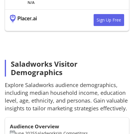
N/A
Sign Up Free
Saladworks Visitor
Demographics
Explore
Saladworks
audience demographics,
including median household income, education
level, age, ethnicity, and personas. Gain valuable
insights to tailor marketing strategies effectively.
Audience Overview
June 2025
Saladworks
Vs.
Competitors