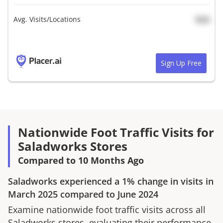
Avg. Visits/Locations
N/A
Sign Up Free
Nationwide Foot Traffic Visits for
Saladworks Stores
Compared to 10 Months Ago
Saladworks
experienced a
1%
change in visits in
March 2025
compared to
June 2024
Examine nationwide foot traffic visits across all
Saladworks
stores, evaluating their performance