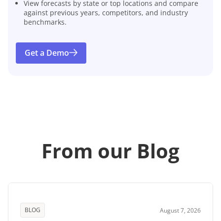
View forecasts by state or top locations and compare
against previous years, competitors, and industry
benchmarks.
Get a Demo
From our Blog
BLOG
August 7, 2026