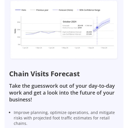
Chain Visits Forecast
Take the guesswork out of your day-to-day
work and get a look into the future of your
business!
Improve planning, optimize operations, and mitigate
risks with projected foot traffic estimates for retail
chains.