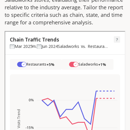
relative to the industry average. Tailor the report
to specific criteria such as chain, state, and time
range for a comprehensive analysis.