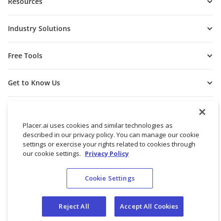
Resources
Industry Solutions
Free Tools
Get to Know Us
Placer.ai uses cookies and similar technologies as
described in our privacy policy. You can manage our cookie
settings or exercise your rights related to cookies through
our cookie settings.
Privacy Policy
Cookie Settings
© 2026 Placer Labs, Inc.
Terms of Service
Privacy Policy
Reject All
Accept All Cookies
Do not sell/share my personal data