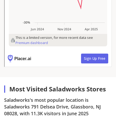
Most Visited Saladworks Stores
Saladworks
's most popular location is
Saladworks
791 Delsea Drive, Glassboro, NJ
08028
, with
11.3K
visitors in
June 2025