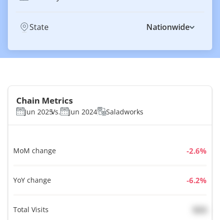
State
Nationwide
Chain Metrics
Jun 2025
Vs.
Jun 2024
Saladworks
MoM change
%
YoY change
%
Total Visits
N/A