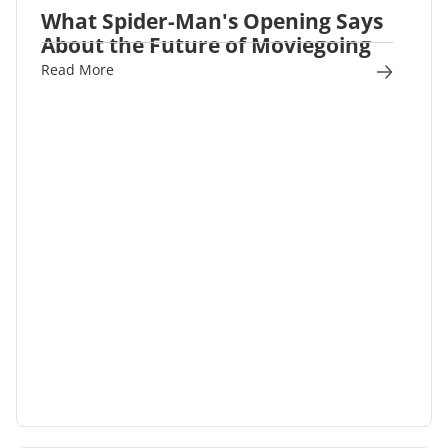
What Spider-Man's Opening Says
About the Future of Moviegoing
Read More