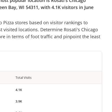
most popular location is
Rosati's Chicago
een Bay, WI 54311
, with
4.1K
visitors in
June
o Pizza
stores based on visitor rankings to
st visited locations. Determine
Rosati's Chicago
re in terms of foot traffic and pinpoint the least
Total Visits
4.1K
3.9K