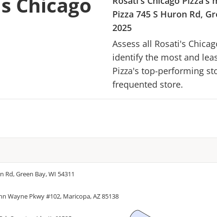
's Chicago
Rosati's Chicago Pizza
's 
Pizza
745 S Huron Rd, Gr
2025
Assess all
Rosati's Chicag
identify the most and lea
Pizza
's top-performing sto
frequented store.
n Rd, Green Bay, WI 54311
hn Wayne Pkwy #102, Maricopa, AZ 85138