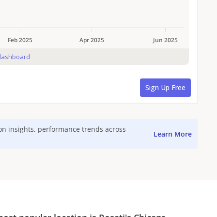
ion insights, performance trends across
Learn More