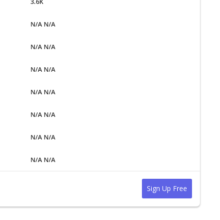
3.6K
N/A N/A
N/A N/A
N/A N/A
N/A N/A
N/A N/A
N/A N/A
N/A N/A
Sign Up Free