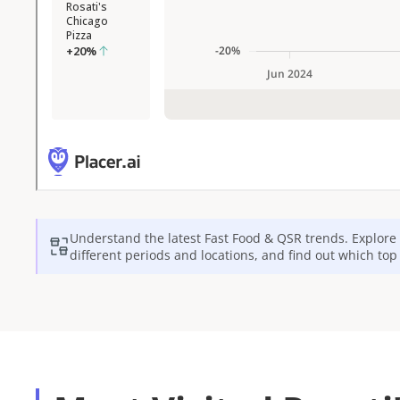
Understand the latest
Fast Food & QSR
trends. Explore 
different periods and locations, and find out which to