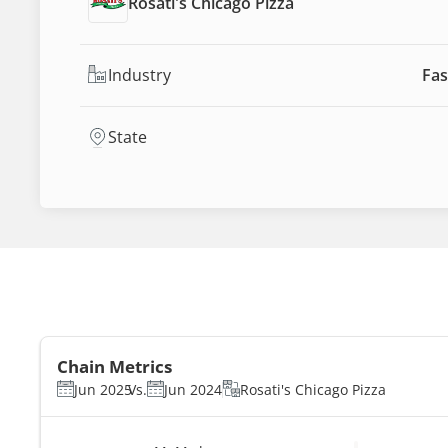
Rosati's Chicago Pizza
Industry
Fas
State
Chain Metrics
Jun 2025
Vs.
Jun 2024
Rosati's Chicago Pizza