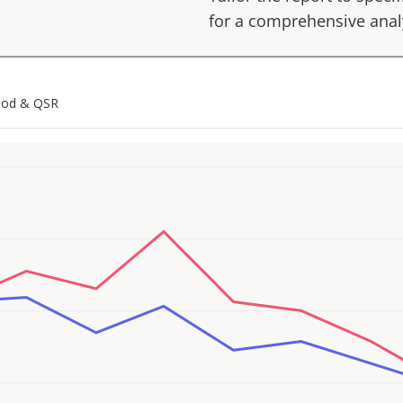
for a comprehensive anal