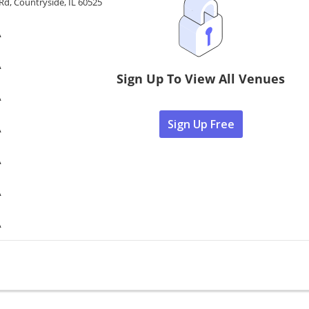
 Rd, Countryside, IL 60525
A
A
Sign Up To View All Venues
A
Sign Up Free
A
A
A
A