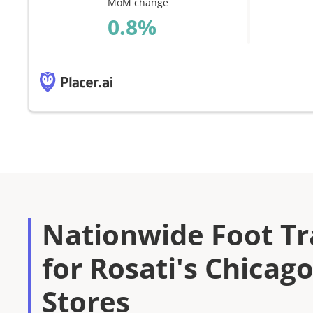
MoM change
%
Nationwide Foot Tra
for Rosati's Chicago
Stores