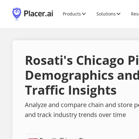
Products
Solutions
Res
Rosati's Chicago P
Demographics and
Traffic Insights
Analyze and compare chain and store 
and track industry trends over time