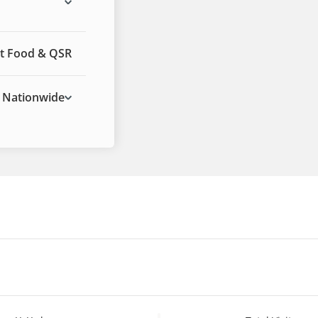
t Food & QSR
Nationwide