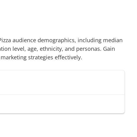
Pizza
audience demographics, including median
on level, age, ethnicity, and personas. Gain
 marketing strategies effectively.