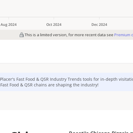
Placer's
Fast Food & QSR
Industry Trends tools for in-depth visitat
p
Fast Food & QSR
chains are shaping the industry!