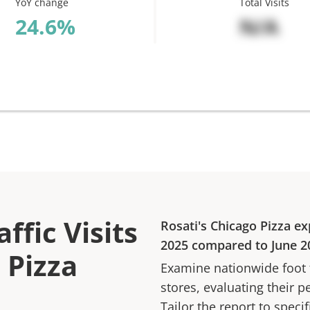
YoY change
Total Visits
%
N/A
ffic Visits
Rosati's Chicago Pizza
ex
2025
compared to
June 2
 Pizza
Examine nationwide foot tr
stores, evaluating their p
Tailor the report to speci