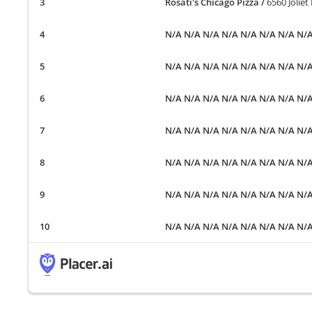
Rosati's Chicago Pizza
/
6560 Joliet
N/A N/A N/A N/A N/A N/A N/A N/
N/A N/A N/A N/A N/A N/A N/A N/
N/A N/A N/A N/A N/A N/A N/A N/
N/A N/A N/A N/A N/A N/A N/A N/
N/A N/A N/A N/A N/A N/A N/A N/
N/A N/A N/A N/A N/A N/A N/A N/
N/A N/A N/A N/A N/A N/A N/A N/