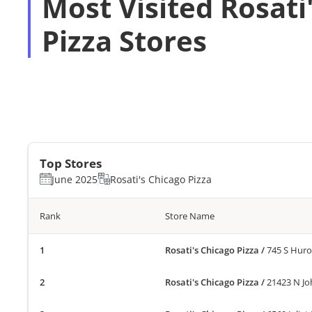
Most Visited Rosati
Pizza Stores
Top Stores
June 2025
Rosati's Chicago Pizza
Rank
Store Name
Rosati's Chicago Pizza
/
745 S Huro
Rosati's Chicago Pizza
/
21423 N Jo