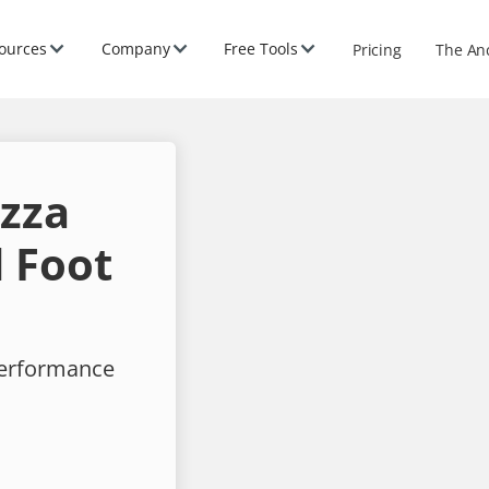
ources
Company
Free Tools
Pricing
The An
izza
 Foot
performance