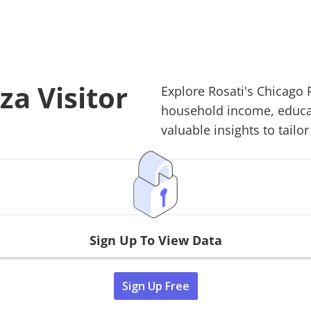
za Visitor
Explore
Rosati's Chicago 
household income, educati
valuable insights to tailor
Sign Up To View Data
Sign Up Free