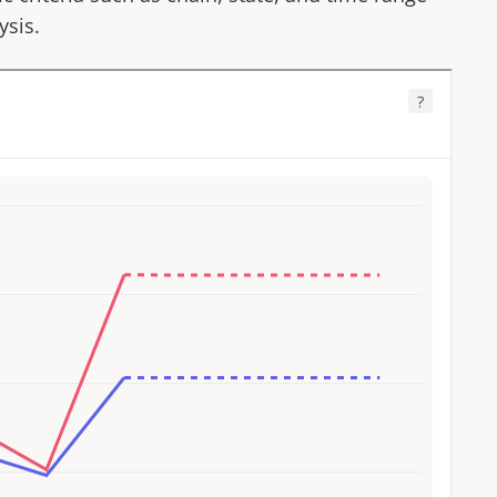
ysis.