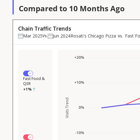
Compared to 10 Months Ago