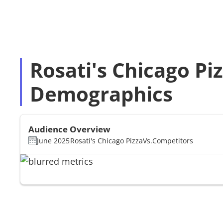
Rosati's Chicago Piz
Demographics
Audience Overview
June 2025
Rosati's Chicago Pizza
Vs.
Competitors