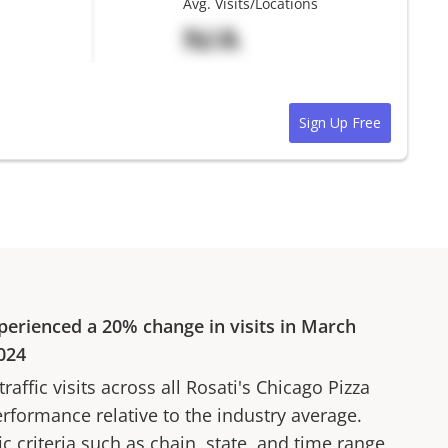
Avg. Visits/Locations
N/A
Sign Up Free
perienced a
20%
change in visits in
March
024
affic visits across all
Rosati's Chicago Pizza
erformance relative to the industry average.
fic criteria such as chain, state, and time range