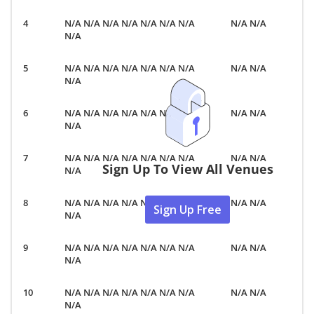
N/A N/A N/A N/A N/A N/A N/A
N/A N/A
N/A
N/A N/A N/A N/A N/A N/A N/A
N/A N/A
N/A
N/A N/A N/A N/A N/A N/A N/A
N/A N/A
N/A
N/A N/A N/A N/A N/A N/A N/A
N/A N/A
Sign Up To View All Venues
N/A
N/A N/A N/A N/A N/A N/A N/A
N/A N/A
Sign Up Free
N/A
N/A N/A N/A N/A N/A N/A N/A
N/A N/A
N/A
N/A N/A N/A N/A N/A N/A N/A
N/A N/A
N/A