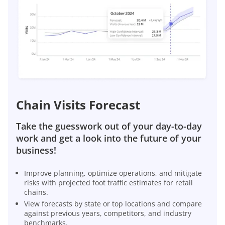
Chain Visits Forecast
Take the guesswork out of your day-to-day
work and get a look into the future of your
business!
Improve planning, optimize operations, and mitigate
risks with projected foot traffic estimates for retail
chains.
View forecasts by state or top locations and compare
against previous years, competitors, and industry
benchmarks.