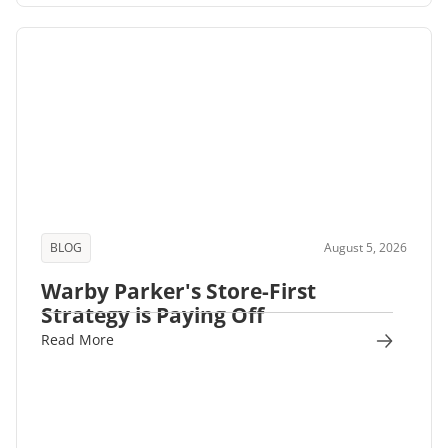
BLOG
August 5, 2026
Warby Parker's Store-First
Strategy is Paying Off
Read More