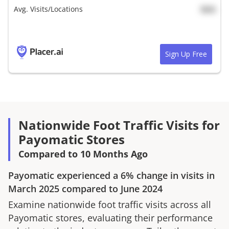
Avg. Visits/Locations
N/A
Sign Up Free
Nationwide Foot Traffic Visits for
Payomatic Stores
Compared to 10 Months Ago
Payomatic
experienced a
6%
change in visits in
March 2025
compared to
June 2024
Examine nationwide foot traffic visits across all
Payomatic
stores, evaluating their performance