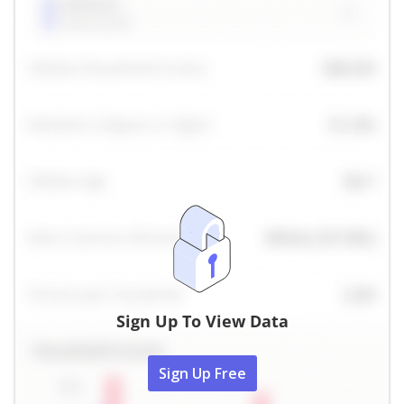
Sign Up To View Data
Sign Up Free