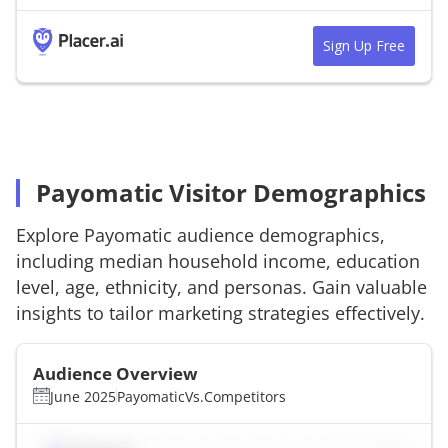
Sign Up Free
Payomatic Visitor Demographics
Explore
Payomatic
audience demographics,
including median household income, education
level, age, ethnicity, and personas. Gain valuable
insights to tailor marketing strategies effectively.
Audience Overview
June 2025
Payomatic
Vs.
Competitors