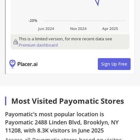
Most Visited Payomatic Stores
Payomatic
's most popular location is
Payomatic
2488 Linden Blvd, Brooklyn, NY
11208
, with
8.3K
visitors in
June 2025
Assess all
Payomatic
stores based on visitor