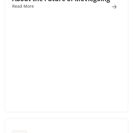
Read More