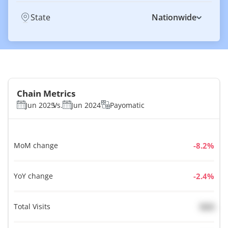
State
Nationwide
Chain Metrics
Jun 2025
Vs.
Jun 2024
Payomatic
MoM change
%
YoY change
%
Total Visits
N/A