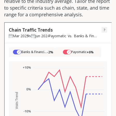
relative to the industry average. Tailor the report
to specific criteria such as chain, state, and time
range for a comprehensive analysis.