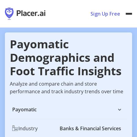
Sign Up Free
Payomatic
Demographics and
Foot Traffic Insights
Analyze and compare chain and store
performance and track industry trends over time
Payomatic
Industry
Banks & Financial Services