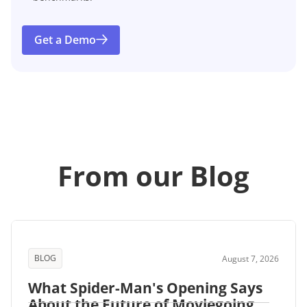
Get a Demo
From our Blog
BLOG
August 7, 2026
What Spider-Man's Opening Says
About the Future of Moviegoing