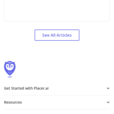
See All Articles
Get Started with Placer.ai
Resources