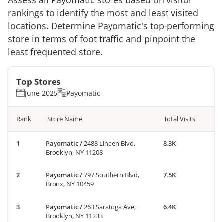
rankings to identify the most and least visited
locations. Determine
Payomatic
's top-performing
store in terms of foot traffic and pinpoint the
least frequented store.
Top Stores
June 2025
Payomatic
Rank
Store Name
Total Visits
Payomatic
/
2488 Linden Blvd,
8.3K
Brooklyn, NY 11208
Payomatic
/
797 Southern Blvd,
7.5K
Bronx, NY 10459
Payomatic
/
263 Saratoga Ave,
6.4K
Brooklyn, NY 11233