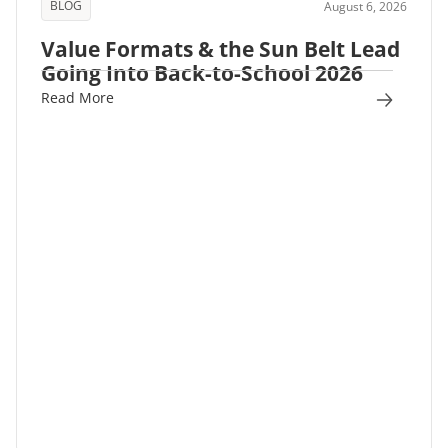
BLOG
August 6, 2026
Value Formats & the Sun Belt Lead
Going Into Back-to-School 2026
Read More