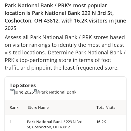
Park National Bank
/
PRK
's most popular
location is
Park National Bank
229 N 3rd St,
Coshocton, OH 43812
, with
16.2K
visitors in
June
2025
Assess all
Park National Bank
/
PRK
stores based
on visitor rankings to identify the most and least
visited locations. Determine
Park National Bank
/
PRK
's top-performing store in terms of foot
traffic and pinpoint the least frequented store.
Top Stores
June 2025
Park National Bank
Rank
Store Name
Total Visits
Park National Bank
/
229 N 3rd
16.2K
St, Coshocton, OH 43812