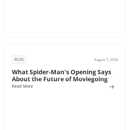
BLOG
August 7, 2026
What Spider-Man's Opening Says
About the Future of Moviegoing
Read More