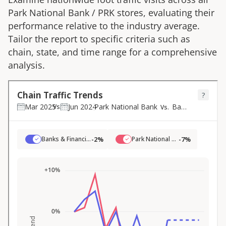
Park National Bank
/
PRK
stores, evaluating their
performance relative to the industry average.
Tailor the report to specific criteria such as
chain, state, and time range for a comprehensive
analysis.