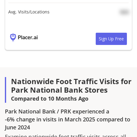
Avg. Visits/Locations
N/A
Sign Up Free
Nationwide Foot Traffic Visits for
Park National Bank Stores
Compared to 10 Months Ago
Park National Bank
/
PRK
experienced a
-6%
change in visits in
March 2025
compared to
June 2024
Examine nationwide foot traffic visits across all