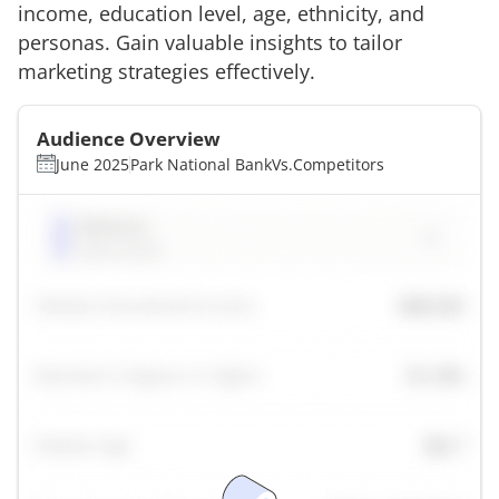
income, education level, age, ethnicity, and
personas. Gain valuable insights to tailor
marketing strategies effectively.
Audience Overview
June 2025
Park National Bank
Vs.
Competitors