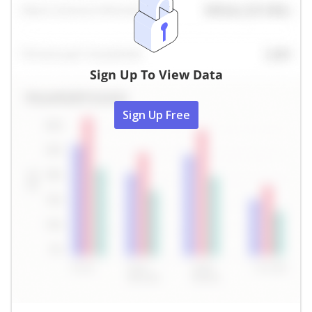
Sign Up To View Data
Sign Up Free