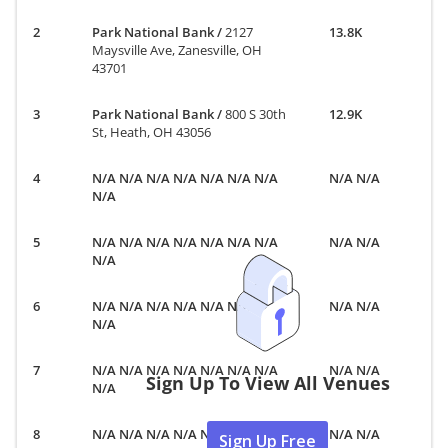
Park National Bank
/
2127
13.8K
Maysville Ave, Zanesville, OH
43701
Park National Bank
/
800 S 30th
12.9K
St, Heath, OH 43056
N/A N/A N/A N/A N/A N/A N/A
N/A N/A
N/A
N/A N/A N/A N/A N/A N/A N/A
N/A N/A
N/A
N/A N/A N/A N/A N/A N/A N/A
N/A N/A
N/A
N/A N/A N/A N/A N/A N/A N/A
N/A N/A
Sign Up To View All Venues
N/A
N/A N/A N/A N/A N/A N/A N/A
N/A N/A
Sign Up Free