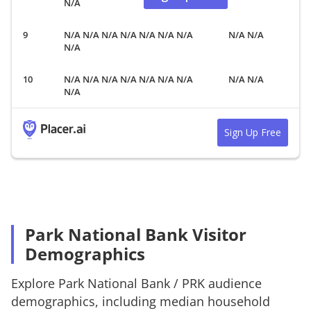
N/A
N/A N/A N/A N/A N/A N/A N/A
N/A N/A
N/A
N/A N/A N/A N/A N/A N/A N/A
N/A N/A
N/A
Sign Up Free
Park National Bank Visitor
Demographics
Explore
Park National Bank
/
PRK
audience
demographics, including median household