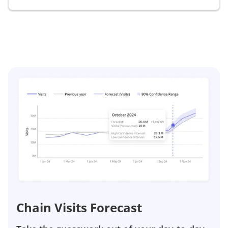
Chain Visits Forecast