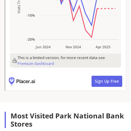
Most Visited Park National Bank
Stores