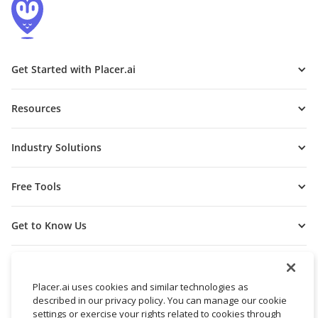
Get Started with Placer.ai
Resources
Industry Solutions
Free Tools
Get to Know Us
Placer.ai uses cookies and similar technologies as
described in our privacy policy. You can manage our cookie
settings or exercise your rights related to cookies through