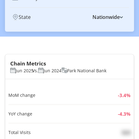
State
Nationwide
Chain Metrics
Jun 2025
Vs.
Jun 2024
Park National Bank
MoM change
%
YoY change
%
Total Visits
N/A