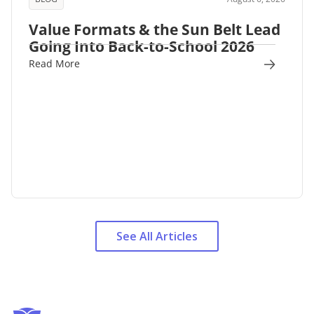
Value Formats & the Sun Belt Lead
Going Into Back-to-School 2026
Read More
See All Articles