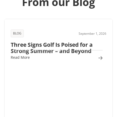
From our Blog
BLOG
September 1, 2026
Three Signs Golf Is Poised for a
Strong Summer – and Beyond
Read More