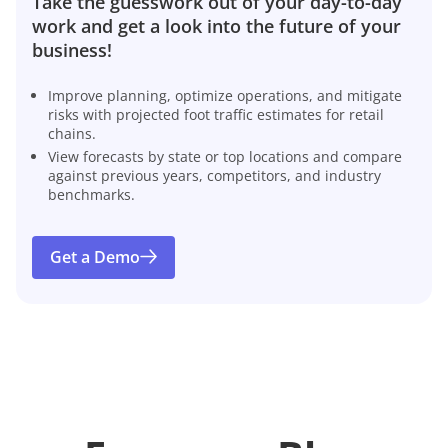
Take the guesswork out of your day-to-day
work and get a look into the future of your
business!
Improve planning, optimize operations, and mitigate
risks with projected foot traffic estimates for retail
chains.
View forecasts by state or top locations and compare
against previous years, competitors, and industry
benchmarks.
Get a Demo