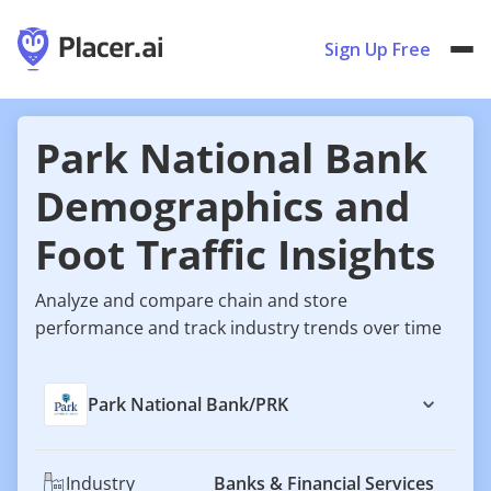
Sign Up Free
Park National Bank
Demographics and
Foot Traffic Insights
Analyze and compare chain and store
performance and track industry trends over time
Park National Bank
/
PRK
Industry
Banks & Financial Services