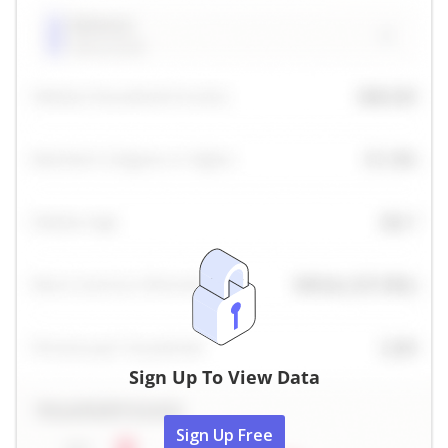
Sign Up To View Data
Sign Up Free