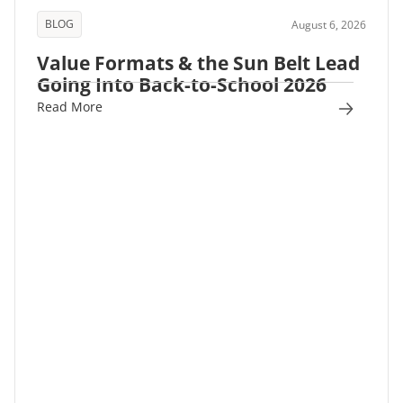
BLOG
August 6, 2026
Value Formats & the Sun Belt Lead
Going Into Back-to-School 2026
Read More