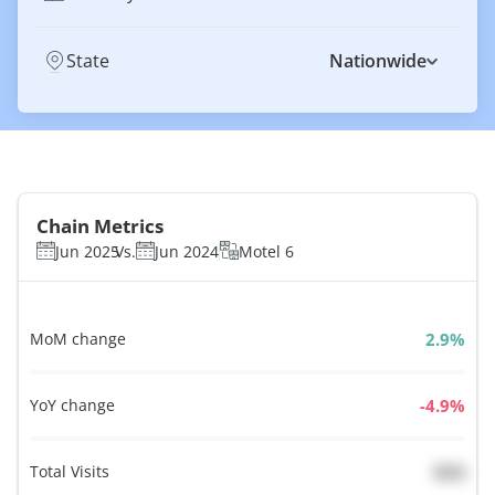
State
Nationwide
Chain Metrics
Jun 2025
Vs.
Jun 2024
Motel 6
MoM change
%
YoY change
%
Total Visits
N/A