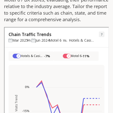
relative to the industry average. Tailor the report
to specific criteria such as chain, state, and time
range for a comprehensive analysis.