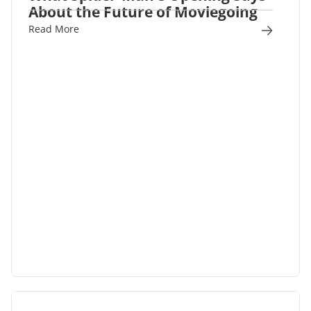
About the Future of Moviegoing
Read More