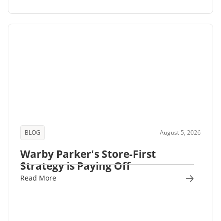
BLOG
August 5, 2026
Warby Parker's Store-First
Strategy is Paying Off
Read More