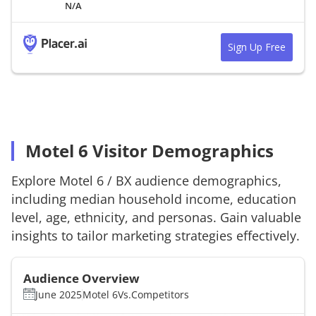
N/A
Sign Up Free
Motel 6 Visitor Demographics
Explore
Motel 6
/
BX
audience demographics,
including median household income, education
level, age, ethnicity, and personas. Gain valuable
insights to tailor marketing strategies effectively.
Audience Overview
June 2025
Motel 6
Vs.
Competitors