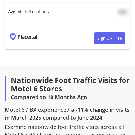
Avg. Visits/Locations
N/A
Sign Up Free
Nationwide Foot Traffic Visits for
Motel 6 Stores
Compared to 10 Months Ago
Motel 6
/
BX
experienced a
-11%
change in visits
in
March 2025
compared to
June 2024
Examine nationwide foot traffic visits across all
Motel 6
/
BX
stores, evaluating their performance