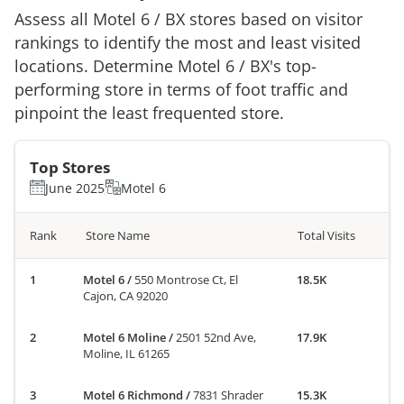
Assess all
Motel 6
/
BX
stores based on visitor
rankings to identify the most and least visited
locations. Determine
Motel 6
/
BX
's top-
performing store in terms of foot traffic and
pinpoint the least frequented store.
Top Stores
June 2025
Motel 6
Rank
Store Name
Total Visits
Motel 6
/
550 Montrose Ct, El
18.5K
Cajon, CA 92020
Motel 6 Moline
/
2501 52nd Ave,
17.9K
Moline, IL 61265
Motel 6 Richmond
/
7831 Shrader
15.3K