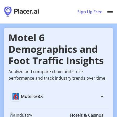
Sign Up Free
Motel 6
Demographics and
Foot Traffic Insights
Analyze and compare chain and store
performance and track industry trends over time
Motel 6
/
BX
Industry
Hotels & Casinos