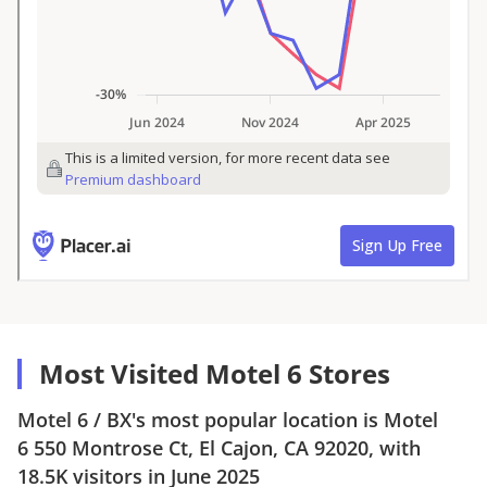
Most Visited Motel 6 Stores
Motel 6
/
BX
's most popular location is
Motel
6
550 Montrose Ct, El Cajon, CA 92020
, with
18.5K
visitors in
June 2025