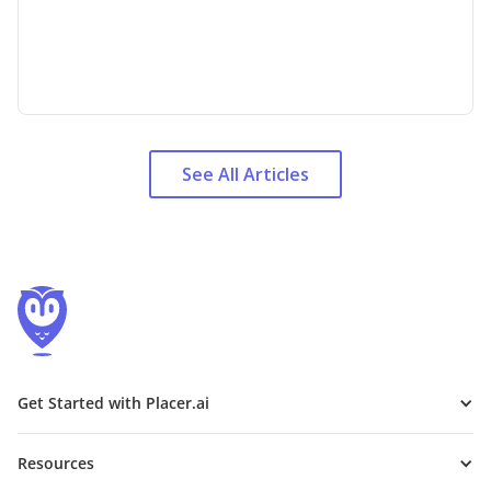
See All Articles
Get Started with Placer.ai
Resources