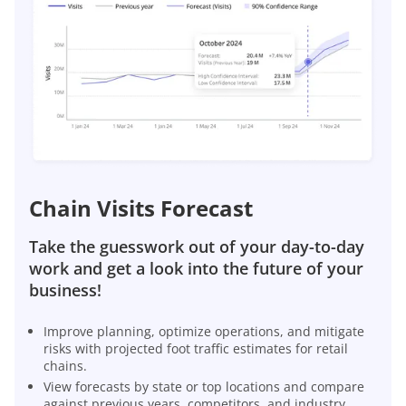
Chain Visits Forecast
Take the guesswork out of your day-to-day
work and get a look into the future of your
business!
Improve planning, optimize operations, and mitigate
risks with projected foot traffic estimates for retail
chains.
View forecasts by state or top locations and compare
against previous years, competitors, and industry