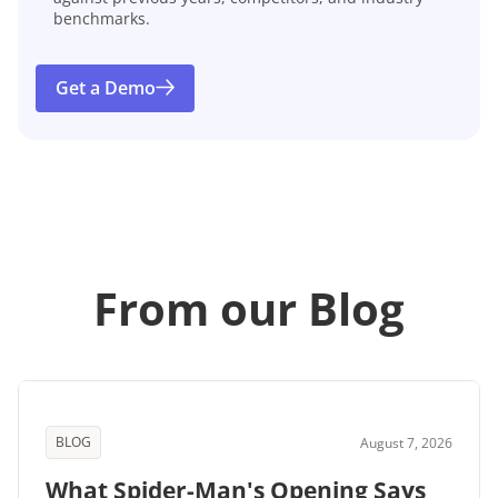
benchmarks.
Get a Demo
From our Blog
BLOG
August 7, 2026
What Spider-Man's Opening Says