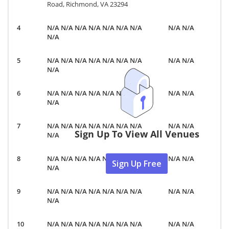
Road, Richmond, VA 23294
N/A N/A N/A N/A N/A N/A N/A
N/A N/A
N/A
N/A N/A N/A N/A N/A N/A N/A
N/A N/A
N/A
N/A N/A N/A N/A N/A N/A N/A
N/A N/A
N/A
N/A N/A N/A N/A N/A N/A N/A
N/A N/A
Sign Up To View All Venues
N/A
N/A N/A N/A N/A N/A N/A N/A
N/A N/A
Sign Up Free
N/A
N/A N/A N/A N/A N/A N/A N/A
N/A N/A
N/A
N/A N/A N/A N/A N/A N/A N/A
N/A N/A