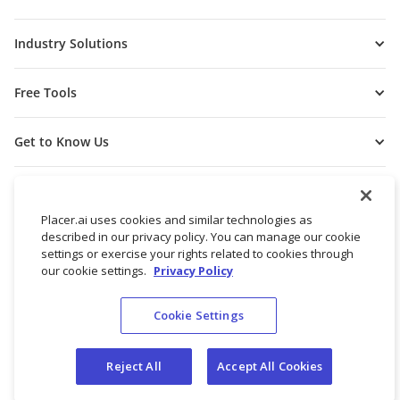
Industry Solutions
Free Tools
Get to Know Us
Placer.ai uses cookies and similar technologies as
described in our privacy policy. You can manage our cookie
settings or exercise your rights related to cookies through
our cookie settings.
Privacy Policy
Cookie Settings
© 2026 Placer Labs, Inc.
Terms of Service
Privacy Policy
Reject All
Accept All Cookies
Do not sell/share my personal data