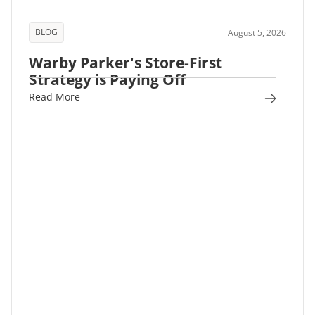
BLOG
August 5, 2026
Warby Parker's Store-First
Strategy is Paying Off
Read More