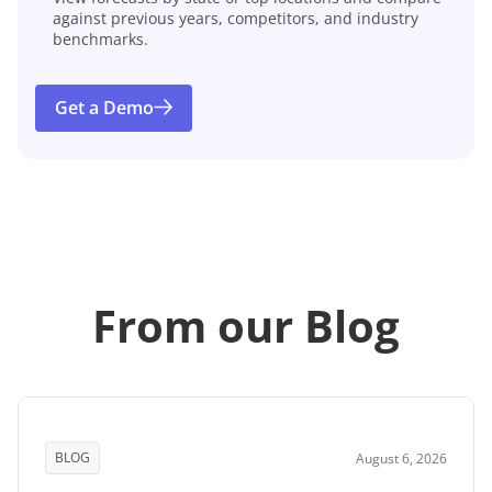
against previous years, competitors, and industry
benchmarks.
Get a Demo
From our Blog
BLOG
August 6, 2026