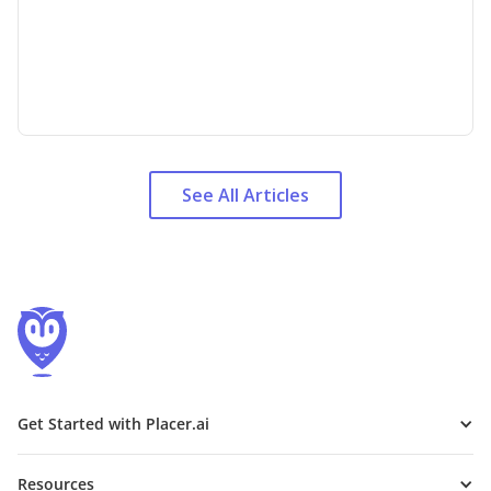
See All Articles
Get Started with Placer.ai
Resources