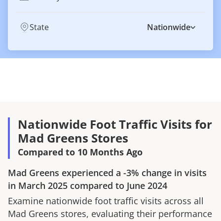
State
Nationwide
Nationwide Foot Traffic Visits for
Mad Greens Stores
Compared to 10 Months Ago
Mad Greens
experienced a
-3%
change in visits
in
March 2025
compared to
June 2024
Examine nationwide foot traffic visits across all
Mad Greens
stores, evaluating their performance