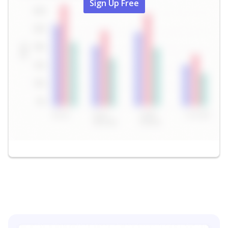
Sign Up Free