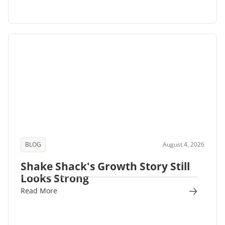
BLOG
August 4, 2026
Shake Shack's Growth Story Still
Looks Strong
Read More