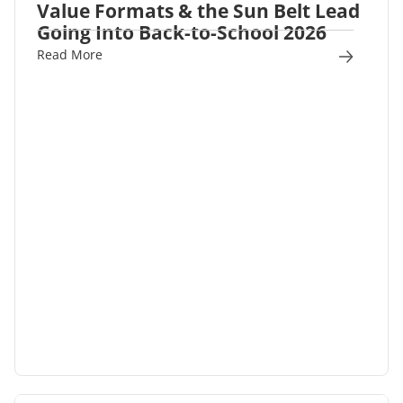
Value Formats & the Sun Belt Lead
Going Into Back-to-School 2026
Read More