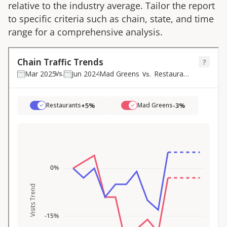
relative to the industry average. Tailor the report
to specific criteria such as chain, state, and time
range for a comprehensive analysis.