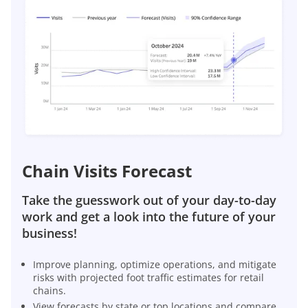
Chain Visits Forecast
Take the guesswork out of your day-to-day
work and get a look into the future of your
business!
Improve planning, optimize operations, and mitigate
risks with projected foot traffic estimates for retail
chains.
View forecasts by state or top locations and compare