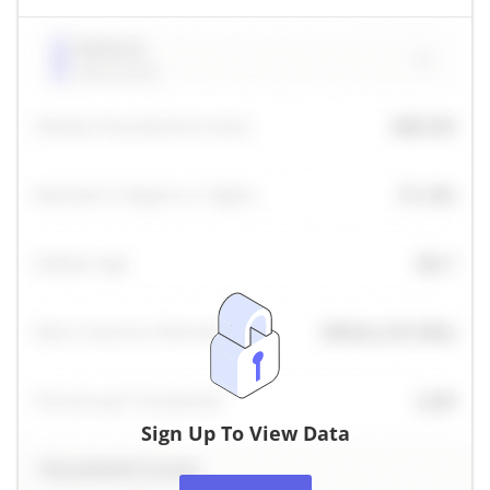
Sign Up To View Data