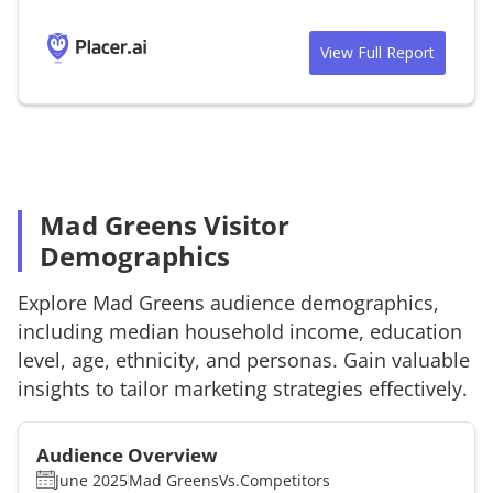
View Full Report
Mad Greens Visitor
Demographics
Explore
Mad Greens
audience demographics,
including median household income, education
level, age, ethnicity, and personas. Gain valuable
insights to tailor marketing strategies effectively.
Audience Overview
June 2025
Mad Greens
Vs.
Competitors