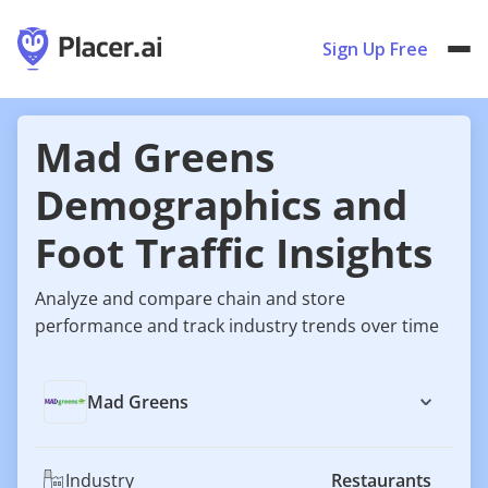
Sign Up Free
Mad Greens
Demographics and
Foot Traffic Insights
Analyze and compare chain and store
performance and track industry trends over time
Mad Greens
Industry
Restaurants