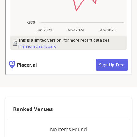
Ranked Venues
No Items Found