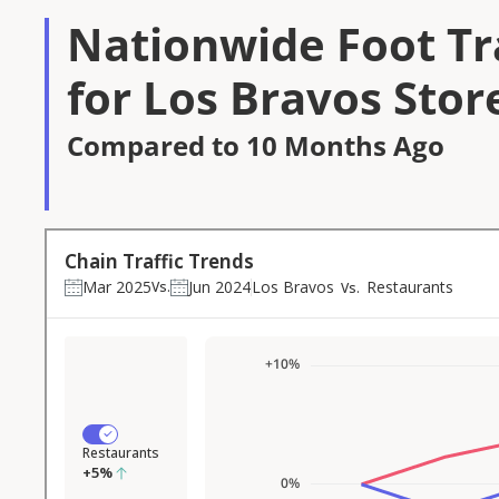
Nationwide Foot Tra
for Los Bravos Stor
Compared to 10 Months Ago