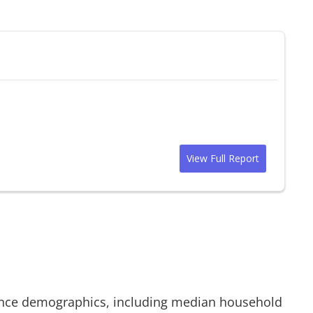
View Full Report
nce demographics, including median household