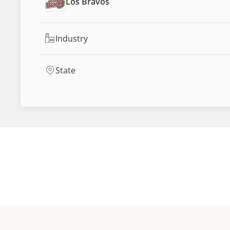
Los Bravos
Industry
State