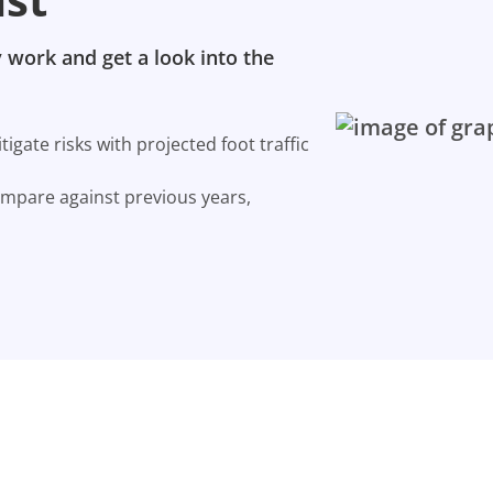
 work and get a look into the
gate risks with projected foot traffic
ompare against previous years,