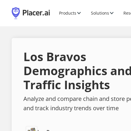
Products
Solutions
Res
Los Bravos
Demographics and
Traffic Insights
Analyze and compare chain and store 
and track industry trends over time