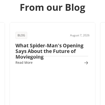
From our Blog
BLOG
August 7, 2026
What Spider-Man's Opening
Says About the Future of
Moviegoing
Read More