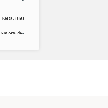
Restaurants
Nationwide