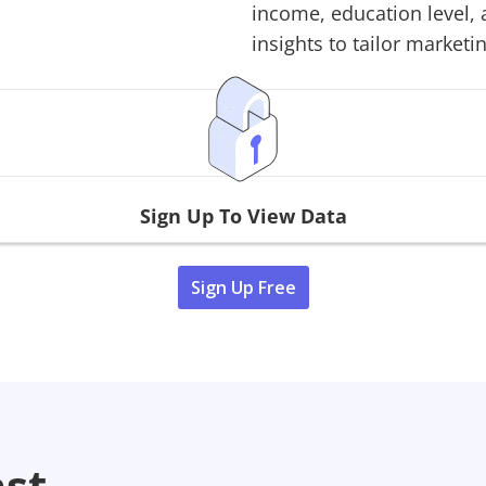
income, education level, 
insights to tailor marketin
Sign Up To View Data
Sign Up Free
ast