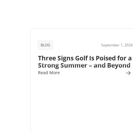
BLOG
September 1, 2026
Three Signs Golf Is Poised for a
Strong Summer – and Beyond
Read More