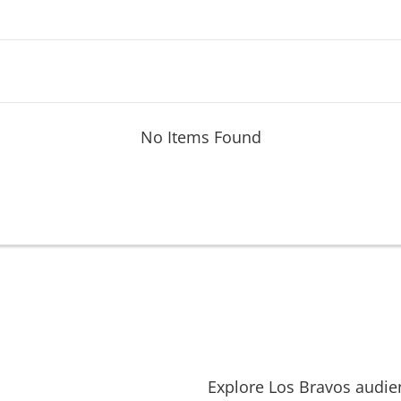
No Items Found
Explore
Los Bravos
audie