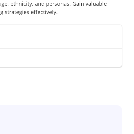
age, ethnicity, and personas. Gain valuable
g strategies effectively.