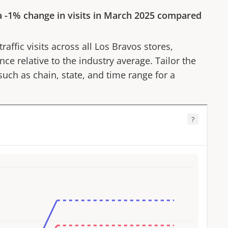
a
-1%
change in visits in
March 2025
compared
affic visits across all
Los Bravos
stores,
ce relative to the industry average. Tailor the
 such as chain, state, and time range for a