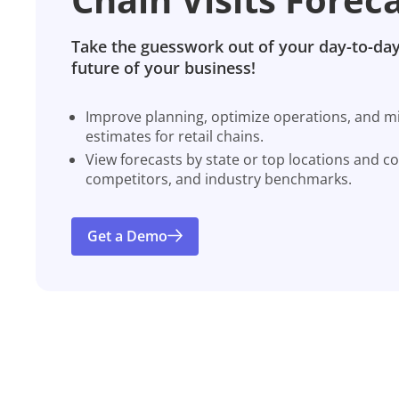
Take the guesswork out of your day-to-day
future of your business!
Improve planning, optimize operations, and miti
estimates for retail chains.
View forecasts by state or top locations and c
competitors, and industry benchmarks.
Get a Demo