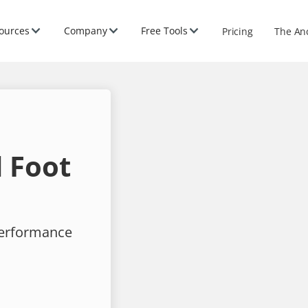
ources
Company
Free Tools
Pricing
The An
 Foot
performance