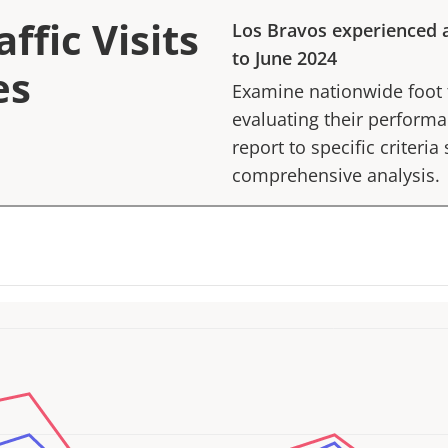
ffic Visits
Los Bravos
experienced 
to
June 2024
es
Examine nationwide foot tr
evaluating their performan
report to specific criteria
comprehensive analysis.