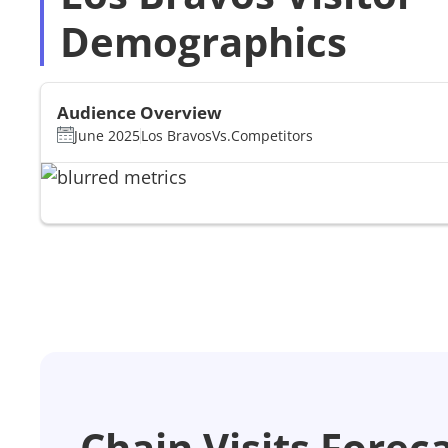
Demographics
Audience Overview
June 2025
Los Bravos
Vs.
Competitors
Chain Visits Forec