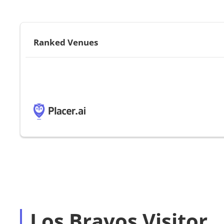
Ranked Venues
Los Bravos Visitor