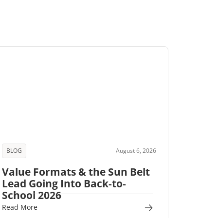
BLOG
August 6, 2026
Value Formats & the Sun Belt
Lead Going Into Back-to-
School 2026
Read More