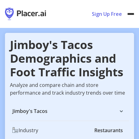
Sign Up Free
Jimboy's Tacos
Demographics and
Foot Traffic Insights
Analyze and compare chain and store
performance and track industry trends over time
Jimboy's Tacos
Industry
Restaurants