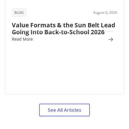
BLOG
August 6, 2026
Value Formats & the Sun Belt Lead
Going Into Back-to-School 2026
Read More
See All Articles