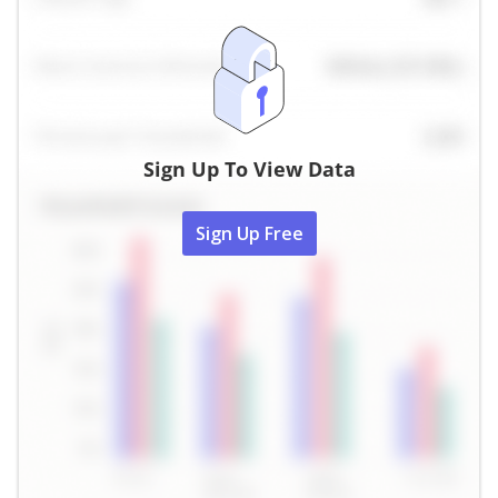
Sign Up To View Data
Sign Up Free