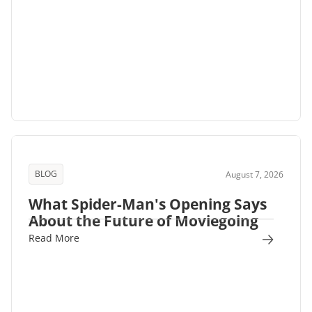
BLOG
August 7, 2026
What Spider-Man's Opening Says
About the Future of Moviegoing
Read More