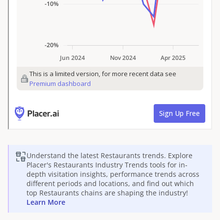
Understand the latest
Restaurants
trends. Explore
Placer's
Restaurants
Industry Trends tools for in-
depth visitation insights, performance trends across
different periods and locations, and find out which
top
Restaurants
chains are shaping the industry!
Learn More