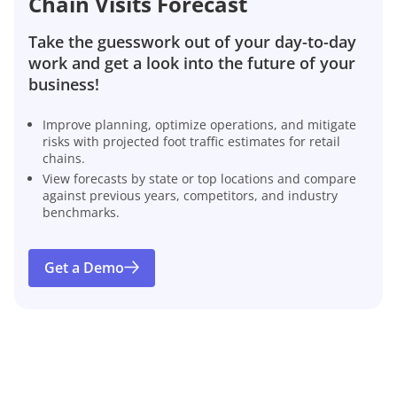
Chain Visits Forecast
Take the guesswork out of your day-to-day
work and get a look into the future of your
business!
Improve planning, optimize operations, and mitigate
risks with projected foot traffic estimates for retail
chains.
View forecasts by state or top locations and compare
against previous years, competitors, and industry
benchmarks.
Get a Demo