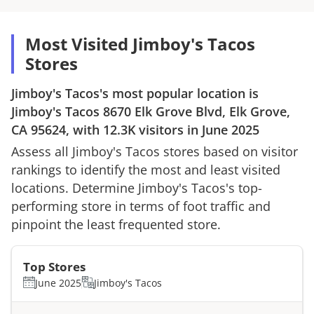
Most Visited Jimboy's Tacos
Stores
Jimboy's Tacos
's most popular location is
Jimboy's Tacos
8670 Elk Grove Blvd, Elk Grove,
CA 95624
, with
12.3K
visitors in
June 2025
Assess all
Jimboy's Tacos
stores based on visitor
rankings to identify the most and least visited
locations. Determine
Jimboy's Tacos
's top-
performing store in terms of foot traffic and
pinpoint the least frequented store.
Top Stores
June 2025
Jimboy's Tacos