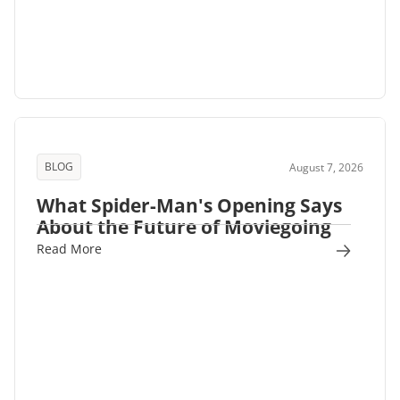
BLOG
August 7, 2026
What Spider-Man's Opening Says
About the Future of Moviegoing
Read More