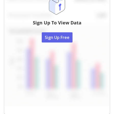
Sign Up To View Data
Sign Up Free