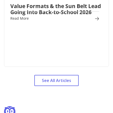
Value Formats & the Sun Belt Lead
Going Into Back-to-School 2026
Read More
See All Articles