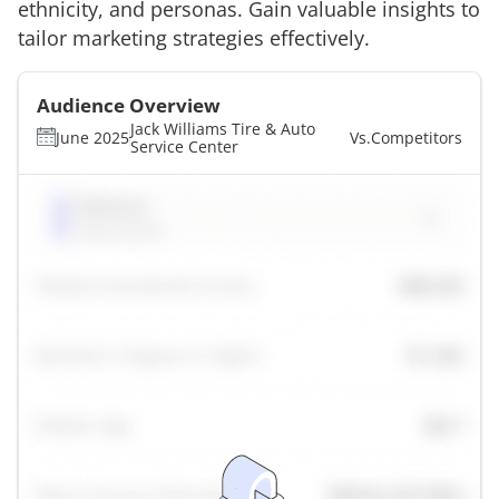
ethnicity, and personas. Gain valuable insights to
tailor marketing strategies effectively.
Audience Overview
Jack Williams Tire & Auto
June 2025
Vs.
Competitors
Service Center