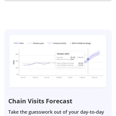
Chain Visits Forecast
Take the guesswork out of your day-to-day