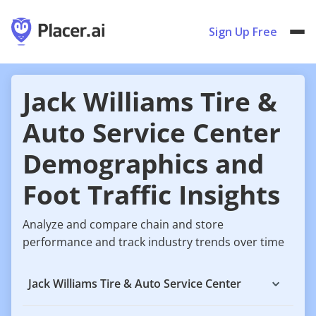
Sign Up Free
Jack Williams Tire &
Auto Service Center
Demographics and
Foot Traffic Insights
Analyze and compare chain and store
performance and track industry trends over time
Jack Williams Tire & Auto Service Center