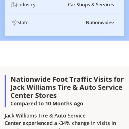
Industry
Car Shops & Services
State
Nationwide
Nationwide Foot Traffic Visits for
Jack Williams Tire & Auto Service
Center Stores
Compared to 10 Months Ago
Jack Williams Tire & Auto Service
Center
experienced a
-34%
change in visits in