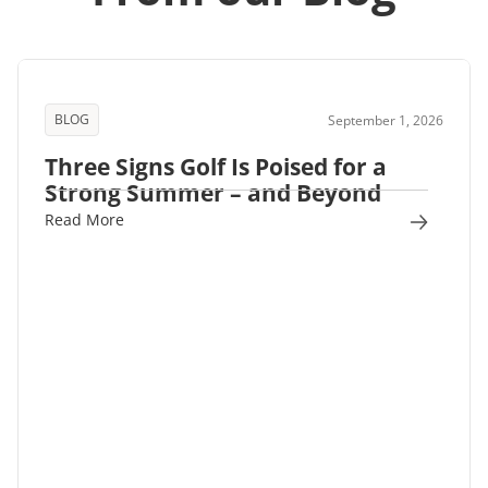
BLOG
September 1, 2026
Three Signs Golf Is Poised for a
Strong Summer – and Beyond
Read More