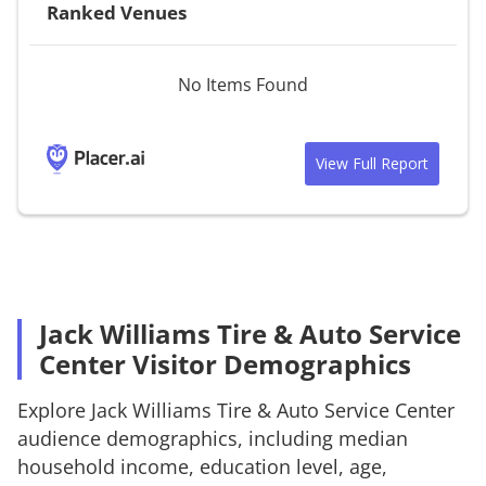
Ranked Venues
No Items Found
View Full Report
Jack Williams Tire & Auto Service
Center Visitor Demographics
Explore
Jack Williams Tire & Auto Service Center
audience demographics, including median
household income, education level, age,