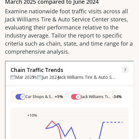
March 2025
compared to
June 2024
Examine nationwide foot traffic visits across all
Jack Williams Tire & Auto Service Center
stores,
evaluating their performance relative to the
industry average. Tailor the report to specific
criteria such as chain, state, and time range for a
comprehensive analysis.