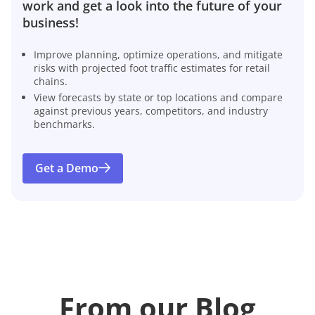
work and get a look into the future of your
business!
Improve planning, optimize operations, and mitigate
risks with projected foot traffic estimates for retail
chains.
View forecasts by state or top locations and compare
against previous years, competitors, and industry
benchmarks.
Get a Demo
From our Blog