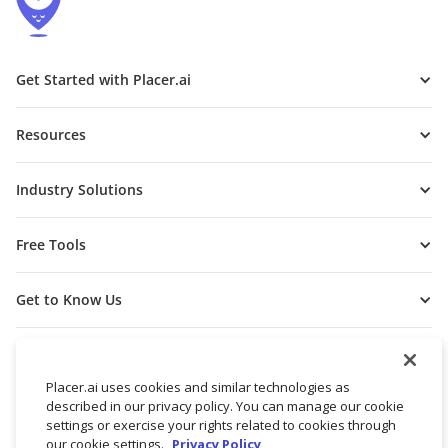
Get Started with Placer.ai
Resources
Industry Solutions
Free Tools
Get to Know Us
Placer.ai uses cookies and similar technologies as
described in our privacy policy. You can manage our cookie
settings or exercise your rights related to cookies through
our cookie settings.
Privacy Policy