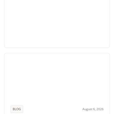
BLOG
August 6, 2026