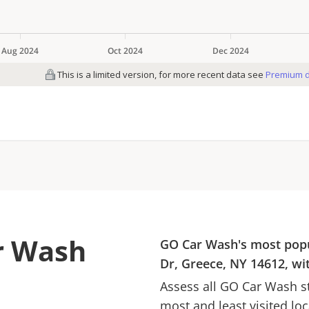
r Wash
GO Car Wash
's most pop
Dr, Greece, NY 14612
, w
Assess all
GO Car Wash
st
most and least visited lo