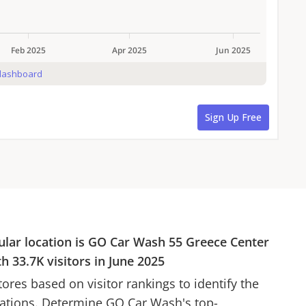
ular location is
GO Car Wash
55 Greece Center
ith
33.7K
visitors in
June 2025
ores based on visitor rankings to identify the
cations. Determine
GO Car Wash
's top-