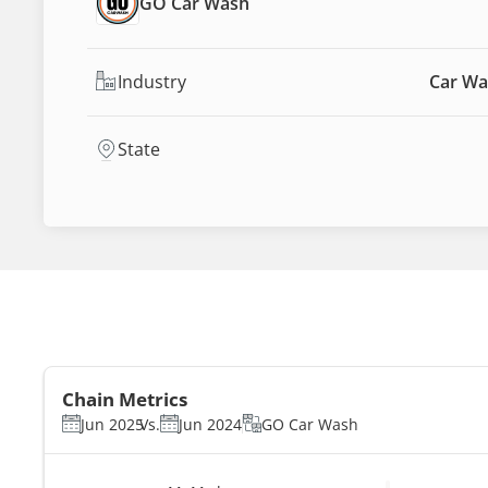
GO Car Wash
Industry
Car Wa
State
Chain Metrics
Jun 2025
Vs.
Jun 2024
GO Car Wash