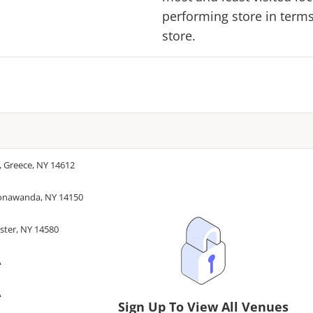
performing store in terms 
store.
, Greece, NY 14612
Tonawanda, NY 14150
ster, NY 14580
A
A
Sign Up To View All Venues