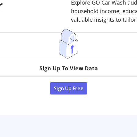
r
Explore
GO Car Wash
aud
household income, educati
valuable insights to tailor
Sign Up To View Data
Sign Up Free