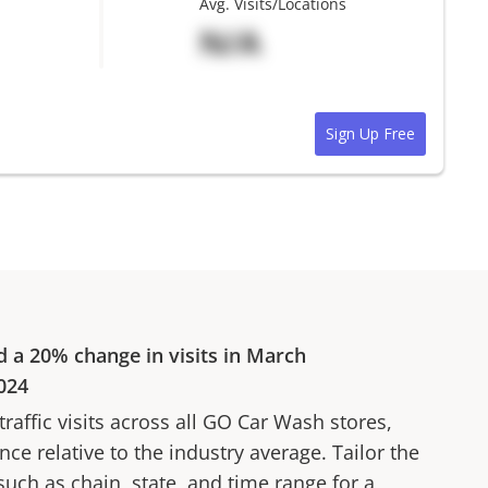
Avg. Visits/Locations
N/A
Sign Up Free
d a
20%
change in visits in
March
024
affic visits across all
GO Car Wash
stores,
ce relative to the industry average. Tailor the
 such as chain, state, and time range for a