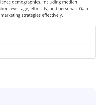
ience demographics, including median
on level, age, ethnicity, and personas. Gain
 marketing strategies effectively.