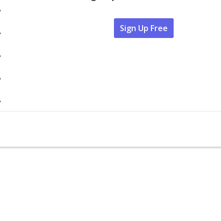
A
Sign Up Free
A
A
A
A