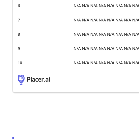
N/A N/A N/A N/A N/A N/A N/A N/
N/A N/A N/A N/A N/A N/A N/A N/
N/A N/A N/A N/A N/A N/A N/A N/
N/A N/A N/A N/A N/A N/A N/A N/
N/A N/A N/A N/A N/A N/A N/A N/