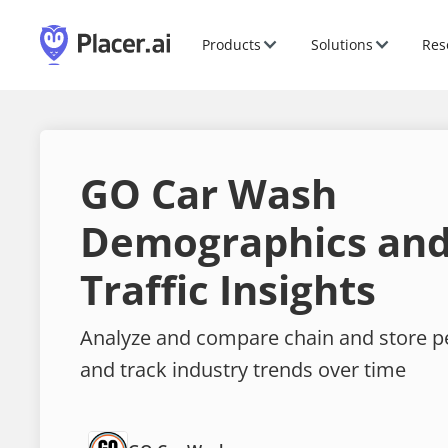
Products
Solutions
Res
GO Car Wash
Demographics and
Traffic Insights
Analyze and compare chain and store 
and track industry trends over time