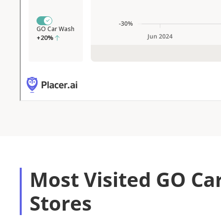
Most Visited GO Ca
Stores