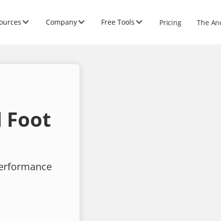
ources
Company
Free Tools
Pricing
The An
 Foot
performance