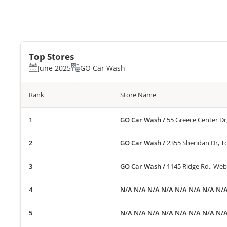
Top Stores
June 2025
GO Car Wash
Rank
Store Name
GO Car Wash
/
55 Greece Center Dr
GO Car Wash
/
2355 Sheridan Dr, 
GO Car Wash
/
1145 Ridge Rd., Web
N/A N/A N/A N/A N/A N/A N/A N/
N/A N/A N/A N/A N/A N/A N/A N/