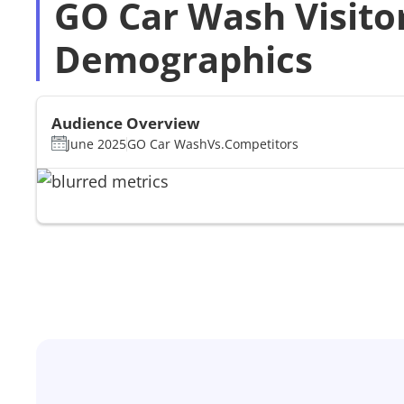
GO Car Wash Visito
Demographics
Audience Overview
June 2025
GO Car Wash
Vs.
Competitors