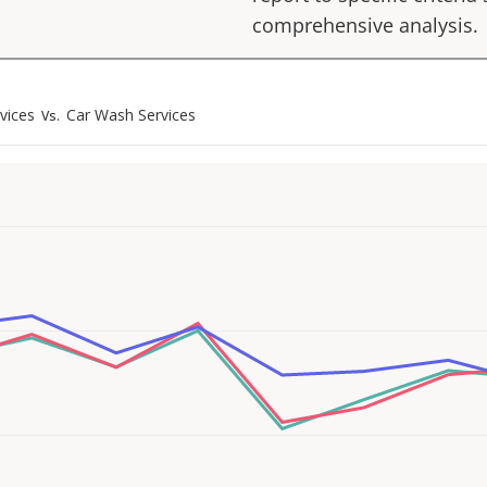
comprehensive analysis.