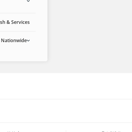
sh & Services
Nationwide