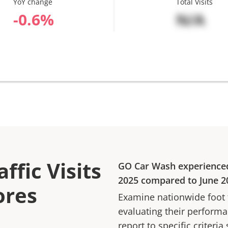
YoY change
Total Visits
%
N/A
ffic Visits
GO Car Wash
experience
2025
compared to
June 2
ores
Examine nationwide foot tr
evaluating their performan
report to specific criteria