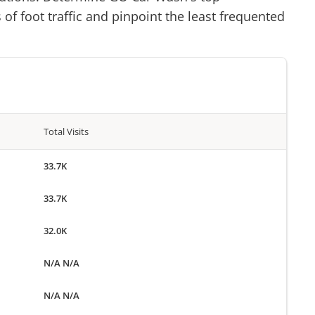
of foot traffic and pinpoint the least frequented
Total Visits
33.7K
33.7K
32.0K
N/A N/A
N/A N/A