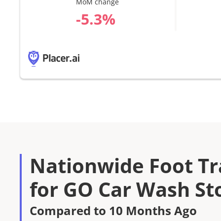
MoM change
%
Nationwide Foot Tra
for GO Car Wash St
Compared to 10 Months Ago