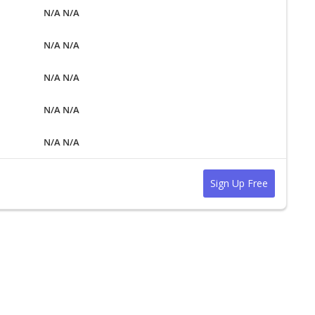
N/A N/A
N/A N/A
N/A N/A
N/A N/A
N/A N/A
Sign Up Free