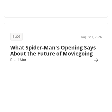
BLOG
August 7, 2026
What Spider-Man's Opening Says
About the Future of Moviegoing
Read More