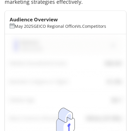
marketing strategies effectively.
Audience Overview
May 2025
GEICO Regional Office
Vs.
Competitors