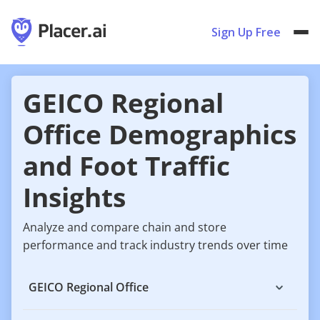
Sign Up Free
GEICO Regional
Office Demographics
and Foot Traffic
Insights
Analyze and compare chain and store
performance and track industry trends over time
GEICO Regional Office