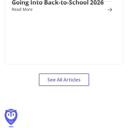
Going Into Back-to-School 2026
Read More
See All Articles