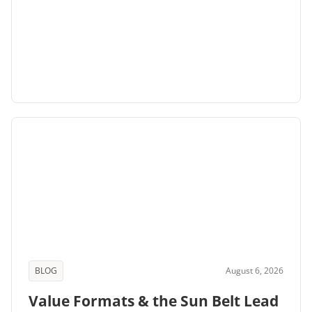
BLOG
August 6, 2026
Value Formats & the Sun Belt Lead