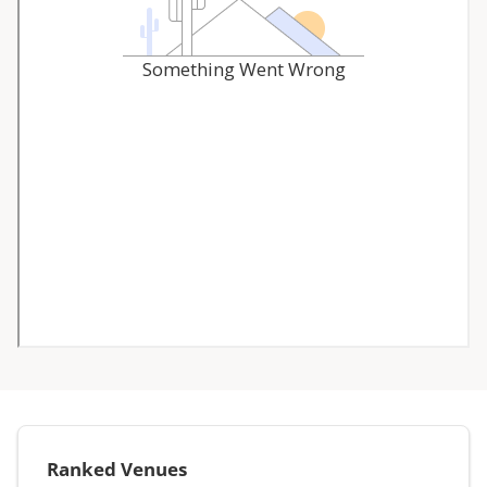
Ranked Venues