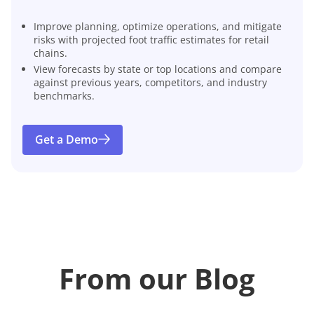
Improve planning, optimize operations, and mitigate
risks with projected foot traffic estimates for retail
chains.
View forecasts by state or top locations and compare
against previous years, competitors, and industry
benchmarks.
Get a Demo
From our Blog