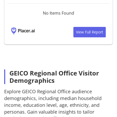
No Items Found
View Full Report
GEICO Regional Office Visitor
Demographics
Explore
GEICO Regional Office
audience
demographics, including median household
income, education level, age, ethnicity, and
personas. Gain valuable insights to tailor