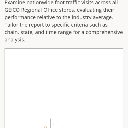
Examine nationwide foot traffic visits across all
GEICO Regional Office
stores, evaluating their
performance relative to the industry average.
Tailor the report to specific criteria such as
chain, state, and time range for a comprehensive
analysis.