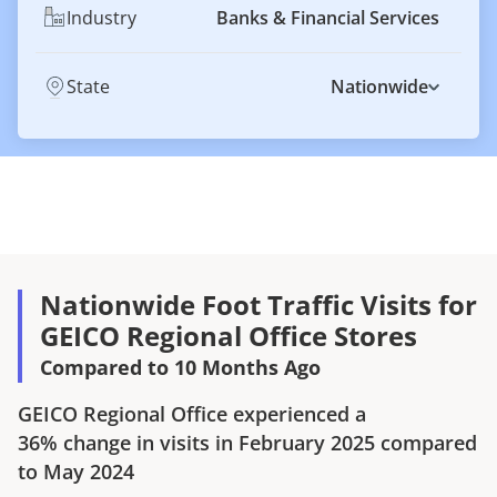
Industry
Banks & Financial Services
State
Nationwide
Nationwide Foot Traffic Visits for
GEICO Regional Office Stores
Compared to 10 Months Ago
GEICO Regional Office
experienced a
36%
change in visits in
February 2025
compared
to
May 2024