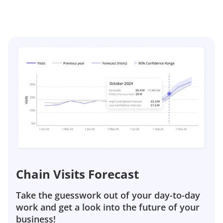
Chain Visits Forecast
Take the guesswork out of your day-to-day
work and get a look into the future of your
business!