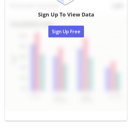
Sign Up To View Data
Sign Up Free