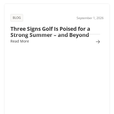
BLOG
September 1, 2026
Three Signs Golf Is Poised for a
Strong Summer – and Beyond
Read More