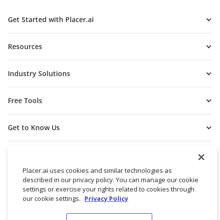
Get Started with Placer.ai
Resources
Industry Solutions
Free Tools
Get to Know Us
Placer.ai uses cookies and similar technologies as
described in our privacy policy. You can manage our cookie
settings or exercise your rights related to cookies through
our cookie settings.
Privacy Policy