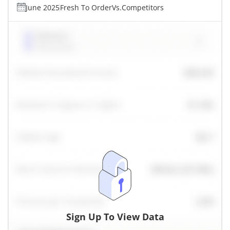
June 2025
Fresh To Order
Vs.
Competitors
Sign Up To View Data