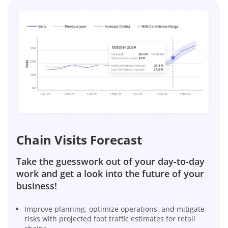
Chain Visits Forecast
Take the guesswork out of your day-to-day
work and get a look into the future of your
business!
Improve planning, optimize operations, and mitigate
risks with projected foot traffic estimates for retail