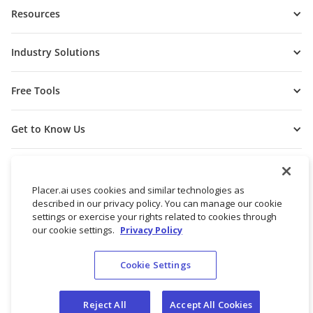
Resources
Industry Solutions
Free Tools
Get to Know Us
Placer.ai uses cookies and similar technologies as
described in our privacy policy. You can manage our cookie
settings or exercise your rights related to cookies through
our cookie settings.
Privacy Policy
Cookie Settings
© 2026 Placer Labs, Inc.
Terms of Service
Privacy Policy
Reject All
Accept All Cookies