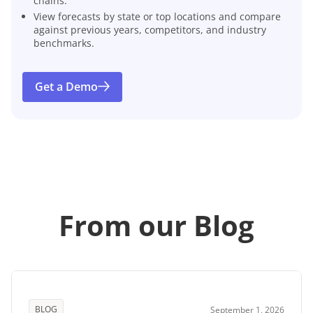
chains.
View forecasts by state or top locations and compare
against previous years, competitors, and industry
benchmarks.
Get a Demo
From our Blog
BLOG
September 1, 2026