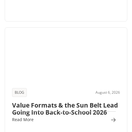
BLOG
August 6, 2026
Value Formats & the Sun Belt Lead
Going Into Back-to-School 2026
Read More