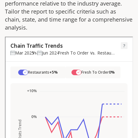
performance relative to the industry average.
Tailor the report to specific criteria such as
chain, state, and time range for a comprehensive
analysis.