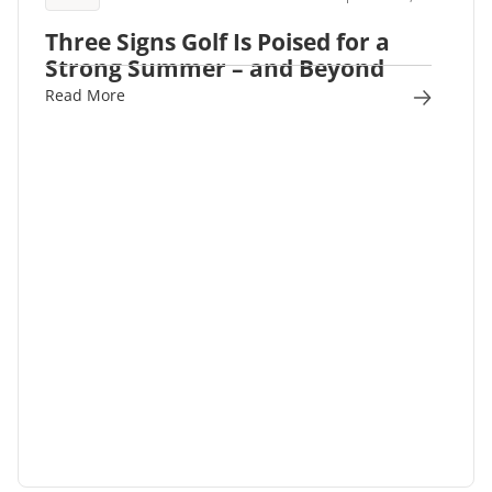
Three Signs Golf Is Poised for a
Strong Summer – and Beyond
Read More