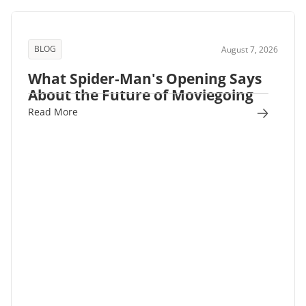
BLOG
August 7, 2026
What Spider-Man's Opening Says
About the Future of Moviegoing
Read More