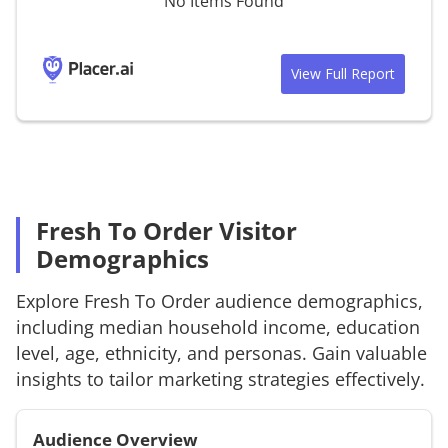
No Items Found
View Full Report
Fresh To Order Visitor
Demographics
Explore
Fresh To Order
audience demographics,
including median household income, education
level, age, ethnicity, and personas. Gain valuable
insights to tailor marketing strategies effectively.
Audience Overview