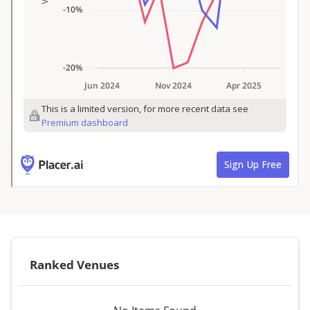
Ranked Venues