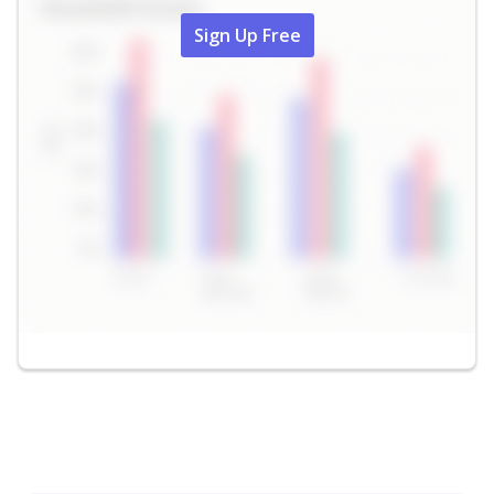
Sign Up Free