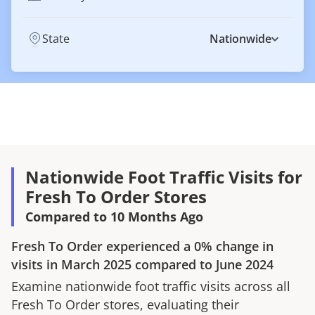
State
Nationwide
Nationwide Foot Traffic Visits for
Fresh To Order Stores
Compared to 10 Months Ago
Fresh To Order
experienced a
0%
change in
visits in
March 2025
compared to
June 2024
Examine nationwide foot traffic visits across all
Fresh To Order
stores, evaluating their