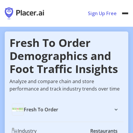
Sign Up Free
Fresh To Order
Demographics and
Foot Traffic Insights
Analyze and compare chain and store
performance and track industry trends over time
Fresh To Order
Industry
Restaurants