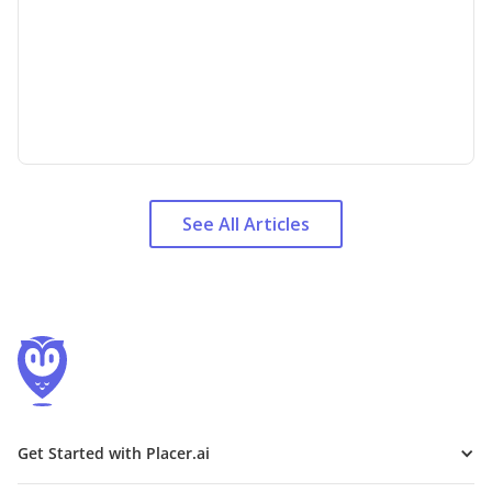
See All Articles
Get Started with Placer.ai