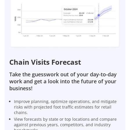
Chain Visits Forecast
Take the guesswork out of your day-to-day
work and get a look into the future of your
business!
Improve planning, optimize operations, and mitigate
risks with projected foot traffic estimates for retail
chains.
View forecasts by state or top locations and compare
against previous years, competitors, and industry