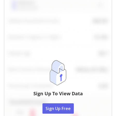
Sign Up To View Data
Sign Up Free