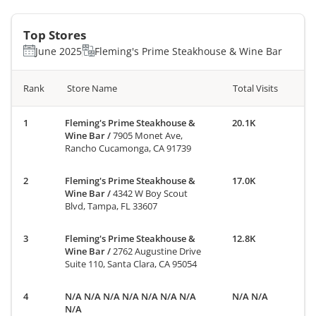
Top Stores
June 2025
Fleming's Prime Steakhouse & Wine Bar
Rank
Store Name
Total Visits
Fleming's Prime Steakhouse &
20.1K
Wine Bar
/
7905 Monet Ave,
Rancho Cucamonga, CA 91739
Fleming's Prime Steakhouse &
17.0K
Wine Bar
/
4342 W Boy Scout
Blvd, Tampa, FL 33607
Fleming's Prime Steakhouse &
12.8K
Wine Bar
/
2762 Augustine Drive
Suite 110, Santa Clara, CA 95054
N/A N/A N/A N/A N/A N/A N/A
N/A N/A
N/A