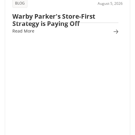
BLOG
August 5, 2026
Warby Parker's Store-First
Strategy is Paying Off
Read More