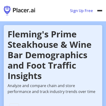
Sign Up Free
Fleming's Prime
Steakhouse & Wine
Bar Demographics
and Foot Traffic
Insights
Analyze and compare chain and store
performance and track industry trends over time