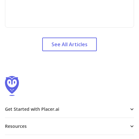
See All Articles
Get Started with Placer.ai
Resources