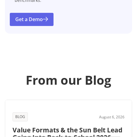
benchmarks.
Get a Demo
From our Blog
BLOG
August 6, 2026
Value Formats & the Sun Belt Lead