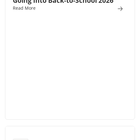
Going Into Back-to-School 2026
Read More