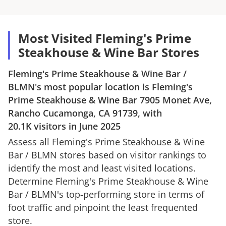
Most Visited Fleming's Prime
Steakhouse & Wine Bar Stores
Fleming's Prime Steakhouse & Wine Bar
/
BLMN
's most popular location is
Fleming's
Prime Steakhouse & Wine Bar
7905 Monet Ave,
Rancho Cucamonga, CA 91739
, with
20.1K
visitors in
June 2025
Assess all
Fleming's Prime Steakhouse & Wine
Bar
/
BLMN
stores based on visitor rankings to
identify the most and least visited locations.
Determine
Fleming's Prime Steakhouse & Wine
Bar
/
BLMN
's top-performing store in terms of
foot traffic and pinpoint the least frequented
store.