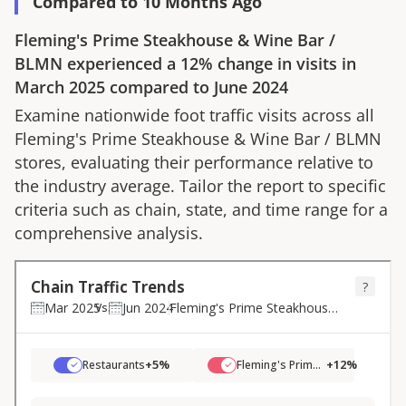
Compared to 10 Months Ago
Fleming's Prime Steakhouse & Wine Bar
/
BLMN
experienced a
12%
change in visits in
March 2025
compared to
June 2024
Examine nationwide foot traffic visits across all
Fleming's Prime Steakhouse & Wine Bar
/
BLMN
stores, evaluating their performance relative to
the industry average. Tailor the report to specific
criteria such as chain, state, and time range for a
comprehensive analysis.