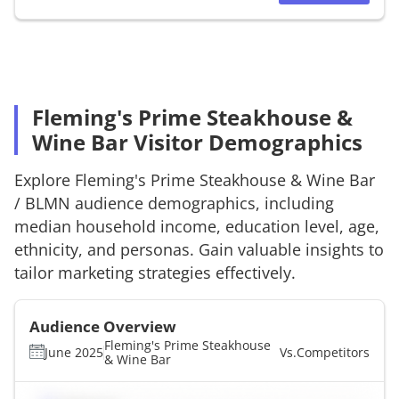
Fleming's Prime Steakhouse &
Wine Bar Visitor Demographics
Explore
Fleming's Prime Steakhouse & Wine Bar
/
BLMN
audience demographics, including
median household income, education level, age,
ethnicity, and personas. Gain valuable insights to
tailor marketing strategies effectively.
Audience Overview
Fleming's Prime Steakhouse
June 2025
Vs.
Competitors
& Wine Bar