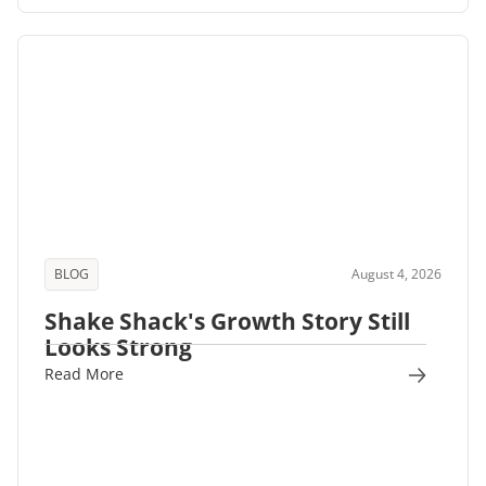
BLOG
August 4, 2026
Shake Shack's Growth Story Still
Looks Strong
Read More