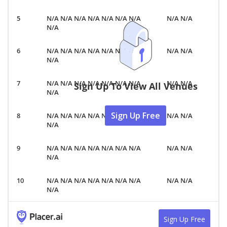
N/A N/A N/A N/A N/A N/A N/A
N/A N/A
N/A
N/A N/A N/A N/A N/A N/A N/A
N/A N/A
N/A
N/A N/A N/A N/A N/A N/A N/A
N/A N/A
Sign Up To View All Venues
N/A
Sign Up Free
N/A N/A N/A N/A N/A N/A N/A
N/A N/A
N/A
N/A N/A N/A N/A N/A N/A N/A
N/A N/A
N/A
N/A N/A N/A N/A N/A N/A N/A
N/A N/A
N/A
Sign Up Free