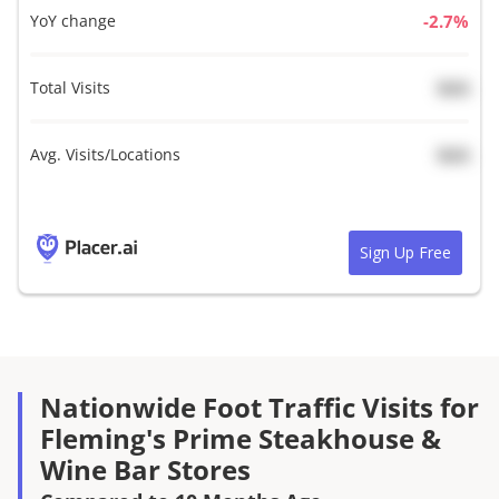
YoY change
%
Total Visits
N/A
Avg. Visits/Locations
N/A
Sign Up Free
Nationwide Foot Traffic Visits for
Fleming's Prime Steakhouse &
Wine Bar Stores