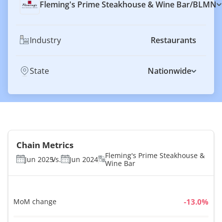
Fleming's Prime Steakhouse & Wine Bar
/
BLMN
Industry
Restaurants
State
Nationwide
Chain Metrics
Fleming's Prime Steakhouse &
Jun 2025
Vs.
Jun 2024
Wine Bar
MoM change
%