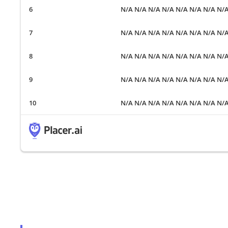
N/A N/A N/A N/A N/A N/A N/A N/
N/A N/A N/A N/A N/A N/A N/A N/
N/A N/A N/A N/A N/A N/A N/A N/
N/A N/A N/A N/A N/A N/A N/A N/
N/A N/A N/A N/A N/A N/A N/A N/