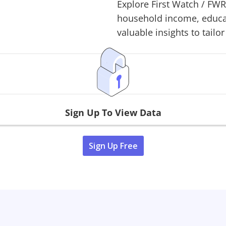
Explore
First Watch
/
FW
household income, educati
valuable insights to tailor
Sign Up To View Data
Sign Up Free