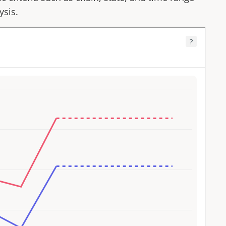
ysis.