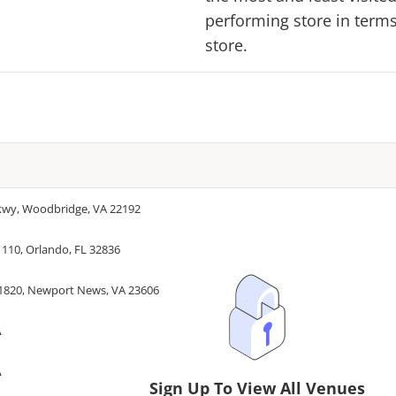
performing store in terms 
store.
Pkwy, Woodbridge, VA 22192
 110, Orlando, FL 32836
#1820, Newport News, VA 23606
A
A
Sign Up To View All Venues