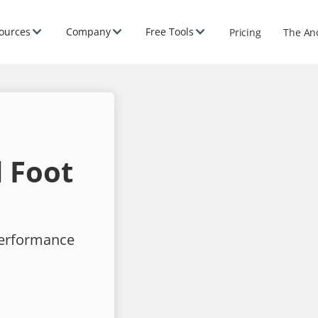
ources
Company
Free Tools
Pricing
The An
 Foot
performance