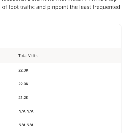
of foot traffic and pinpoint the least frequented
Total Visits
22.3K
22.0K
21.2K
N/A N/A
N/A N/A