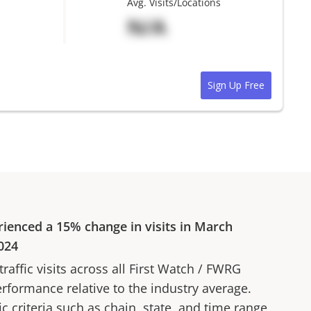
Avg. Visits/Locations
N/A
Sign Up Free
rienced a
15%
change in visits in
March
024
affic visits across all
First Watch
/
FWRG
erformance relative to the industry average.
fic criteria such as chain, state, and time range