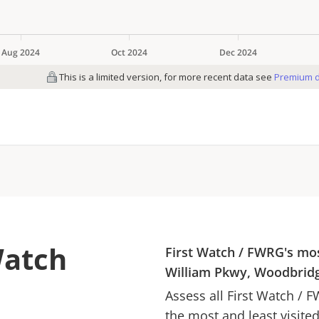
Watch
First Watch
/
FWRG
's mo
William Pkwy, Woodbridg
Assess all
First Watch
/
F
the most and least visite