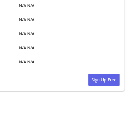
N/A N/A
N/A N/A
N/A N/A
N/A N/A
N/A N/A
Sign Up Free