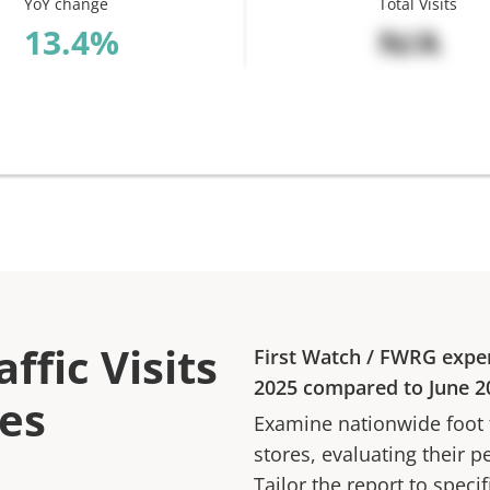
YoY change
Total Visits
%
N/A
ffic Visits
First Watch
/
FWRG
expe
2025
compared to
June 2
res
Examine nationwide foot tr
stores, evaluating their p
Tailor the report to speci