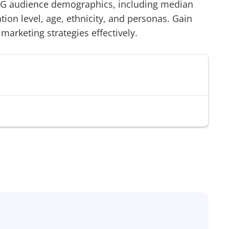
RG
audience demographics, including median
on level, age, ethnicity, and personas. Gain
 marketing strategies effectively.