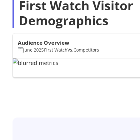
First Watch Visitor
Demographics
Audience Overview
June 2025
First Watch
Vs.
Competitors