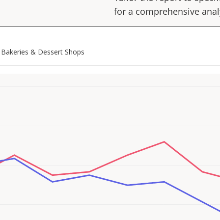
for a comprehensive anal