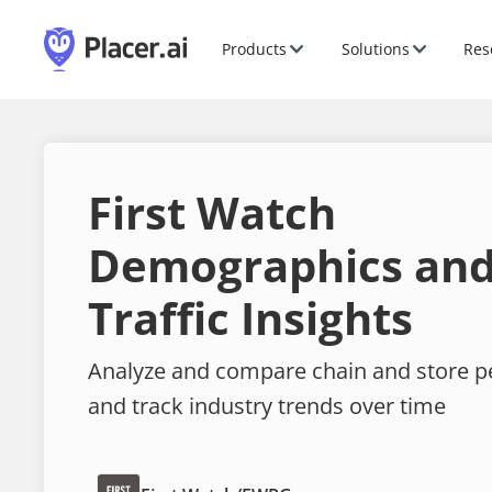
Products
Solutions
Res
First Watch
Demographics and
Traffic Insights
Analyze and compare chain and store 
and track industry trends over time