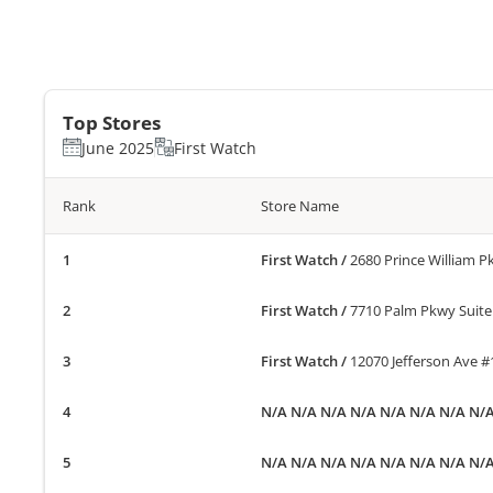
Top Stores
June 2025
First Watch
Rank
Store Name
First Watch
/
2680 Prince William 
First Watch
/
7710 Palm Pkwy Suite
First Watch
/
12070 Jefferson Ave 
N/A N/A N/A N/A N/A N/A N/A N/
N/A N/A N/A N/A N/A N/A N/A N/