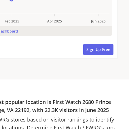
st popular location is
First Watch
2680 Prince
e, VA 22192
, with
22.3K
visitors in
June 2025
WRG
stores based on visitor rankings to identify
d locations. Determine
First Watch
/
FWRG
's top-