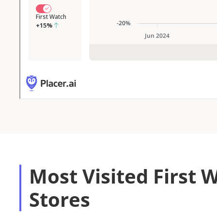
Most Visited First 
Stores