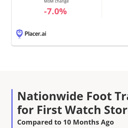
MoM change
%
Nationwide Foot Tra
for First Watch Sto
Compared to 10 Months Ago