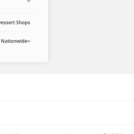
Dessert Shops
Nationwide