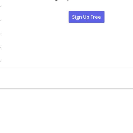
A
Sign Up Free
A
A
A
A