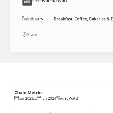
First Watch
/
FWRG
Industry
Breakfast, Coffee, Bakeries & 
State
Chain Metrics
Jun 2025
Vs.
Jun 2024
First Watch