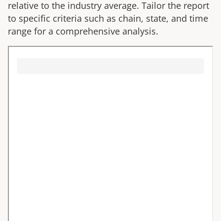
relative to the industry average. Tailor the report
to specific criteria such as chain, state, and time
range for a comprehensive analysis.