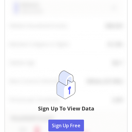
Sign Up To View Data
Sign Up Free