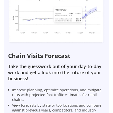
Chain Visits Forecast
Take the guesswork out of your day-to-day
work and get a look into the future of your
business!
Improve planning, optimize operations, and mitigate
risks with projected foot traffic estimates for retail
chains.
View forecasts by state or top locations and compare
against previous years, competitors, and industry