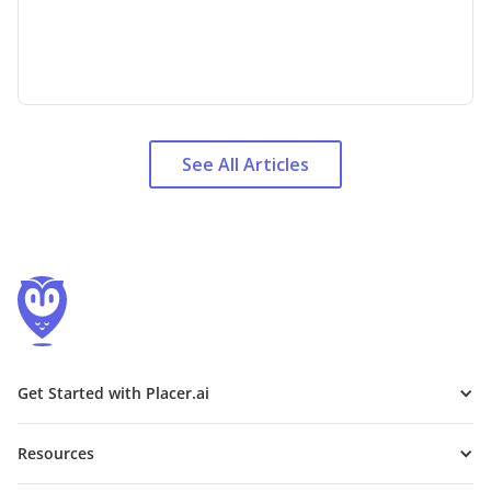
See All Articles
Get Started with Placer.ai
Resources