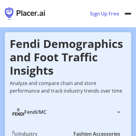
Sign Up Free
Fendi Demographics
and Foot Traffic
Insights
Analyze and compare chain and store
performance and track industry trends over time
Fendi
/
MC
Industry
Fashion Accessories